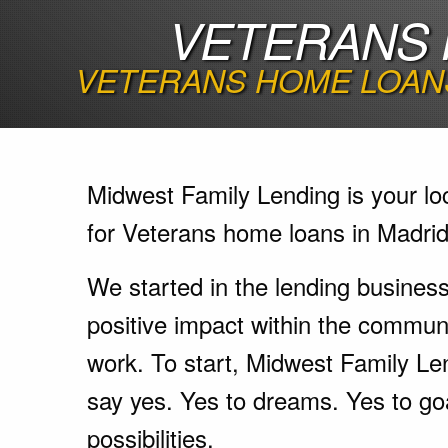
VETERANS 
VETERANS HOME LOANS
Midwest Family Lending is your lo
for Veterans home loans in Madrid
We started in the lending busines
positive impact within the communi
work. To start, Midwest Family Le
say yes. Yes to dreams. Yes to go
possibilities.