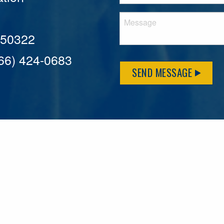
A 50322
866) 424-0683
SEND MESSAGE
MFLCares
What matters to you is important to us — and nothing mor