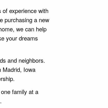
s of experience with
be purchasing a new
 home, we can help
ke your dreams
ends and neighbors.
n Madrid, Iowa
rship.
one family at a
.