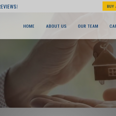
REVIEWS!
BUY 
HOME
ABOUT US
OUR TEAM
CA