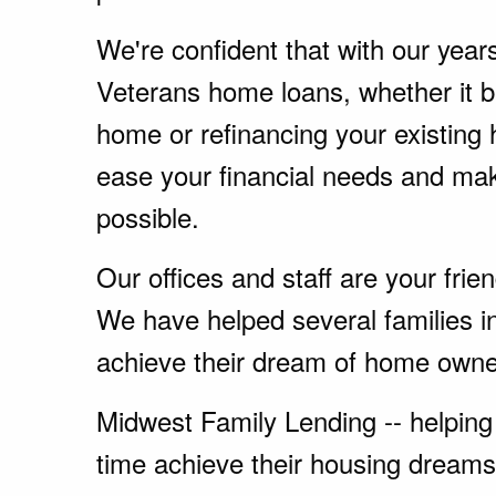
We're confident that with our year
Veterans home loans, whether it 
home or refinancing your existing
ease your financial needs and ma
possible.
Our offices and staff are your fri
We have helped several families i
achieve their dream of home owne
Midwest Family Lending -- helping 
time achieve their housing dreams