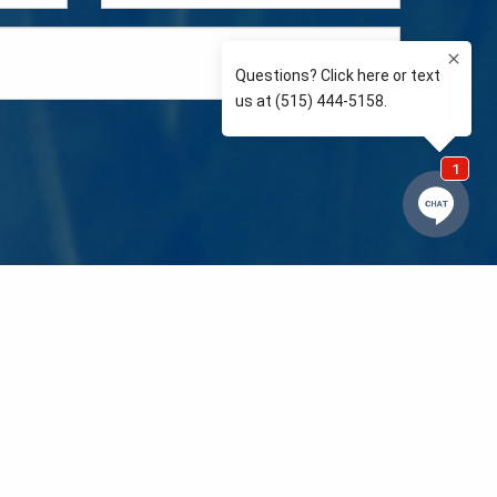
e so than supporting the communities we love and