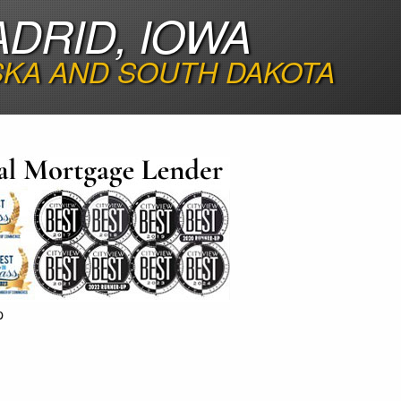
DRID, IOWA
SKA AND SOUTH DAKOTA