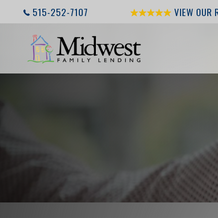
515-252-7107
VIEW OUR 