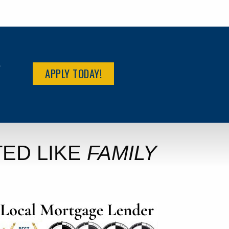
R
APPLY TODAY!
ED LIKE
FAMILY