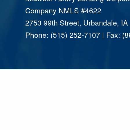
Company NMLS #4622
2753 99th Street, Urbandale, I
Phone: (515) 252-7107 | Fax: (