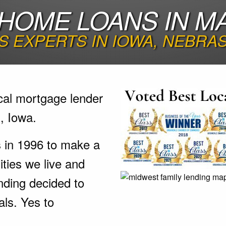
HOME LOANS IN MA
 EXPERTS IN IOWA, NEBRA
cal mortgage lender
, Iowa.
s in 1996 to make a
ties we live and
nding decided to
als. Yes to