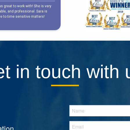
t in touch with 
tion