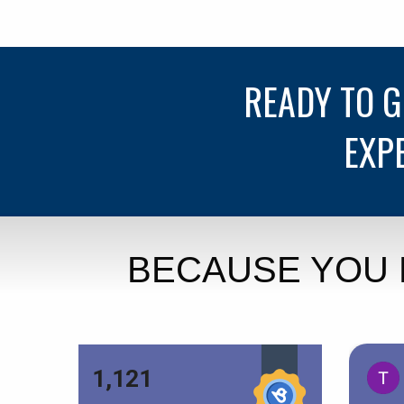
READY TO 
EXP
BECAUSE YOU 