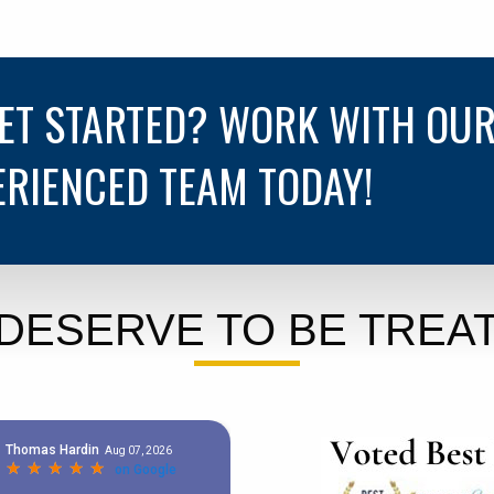
GET STARTED? WORK WITH OU
ERIENCED TEAM TODAY!
DESERVE TO BE TREAT