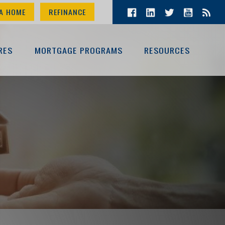
A HOME
REFINANCE
RES
MORTGAGE PROGRAMS
RESOURCES