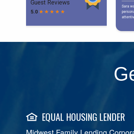
Ge
EQUAL HOUSING LENDER
Midwest Family Lending Corpora