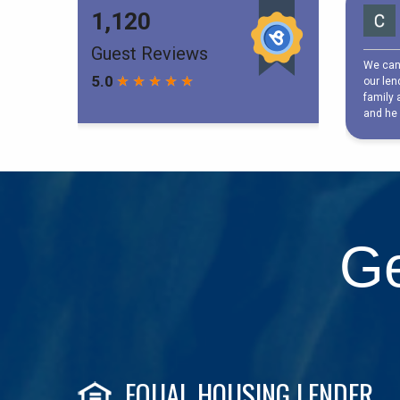
Ge
EQUAL HOUSING LENDER