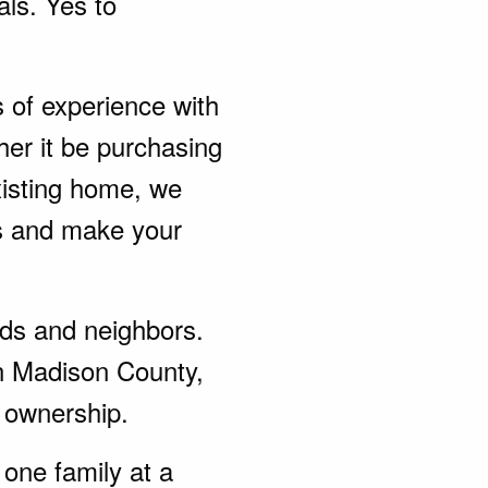
als. Yes to
s of experience with
er it be purchasing
xisting home, we
ds and make your
ends and neighbors.
in Madison County,
 ownership.
one family at a