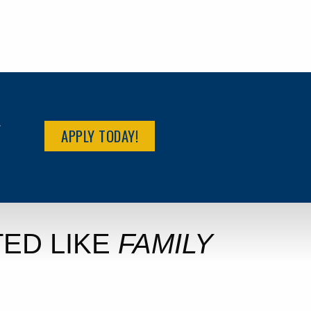
R
APPLY TODAY!
ED LIKE
FAMILY