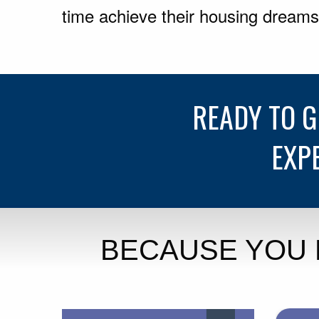
time achieve their housing dreams
READY TO 
EXP
BECAUSE YOU 