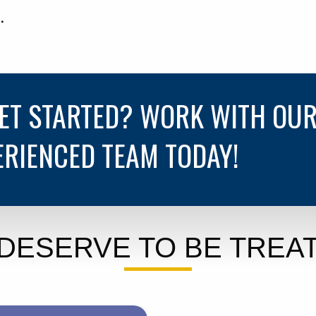
.
GET STARTED? WORK WITH OU
ERIENCED TEAM TODAY!
DESERVE TO BE TREAT