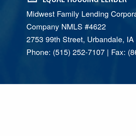
Midwest Family Lending Corpora
Company NMLS #4622
2753 99th Street, Urbandale, I
Phone: (515) 252-7107 | Fax: (