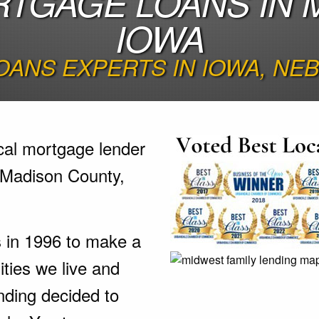
TGAGE LOANS IN 
IOWA
ANS EXPERTS IN IOWA, NE
cal mortgage lender
 Madison County,
s in 1996 to make a
ties we live and
nding decided to