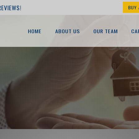
REVIEWS!
BUY 
HOME
ABOUT US
OUR TEAM
CA