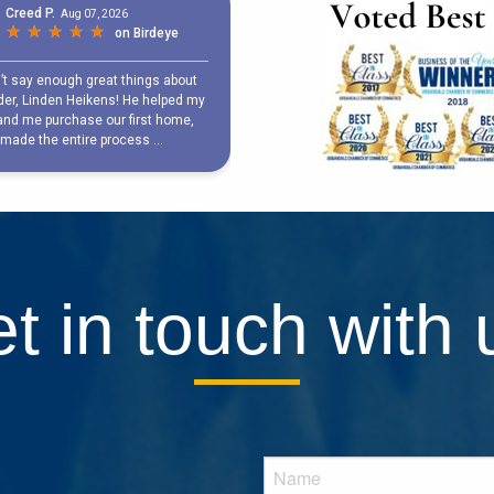
t in touch with 