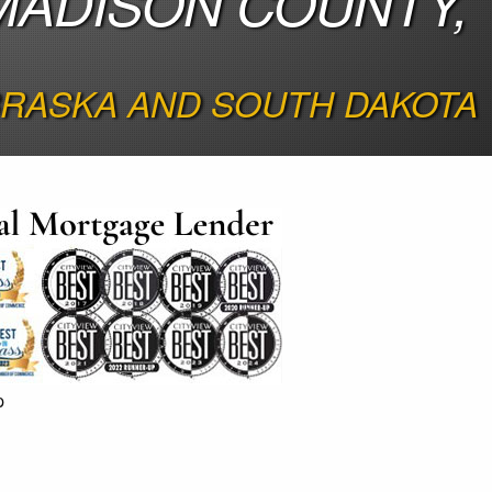
MADISON COUNTY,
BRASKA AND SOUTH DAKOTA