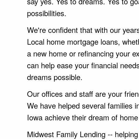
say yes. Yes to dreams. Yes to go
possibilities.
We're confident that with our year
Local home mortgage loans, wheth
a new home or refinancing your e
can help ease your financial nee
dreams possible.
Our offices and staff are your fri
We have helped several families 
Iowa achieve their dream of home
Midwest Family Lending -- helping 