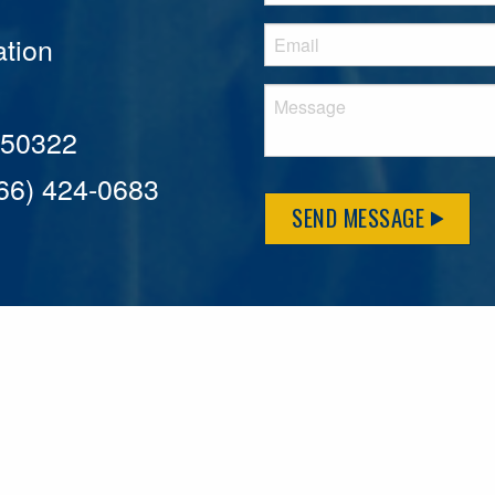
tion
A 50322
866) 424-0683
SEND MESSAGE
MFLCares