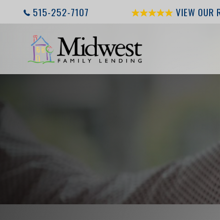
515-252-7107
VIEW OUR 