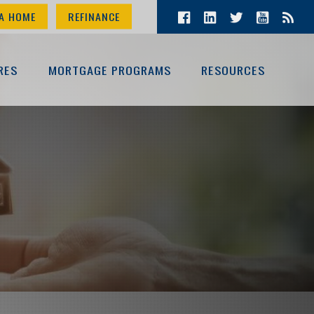
A HOME
REFINANCE
RES
MORTGAGE PROGRAMS
RESOURCES