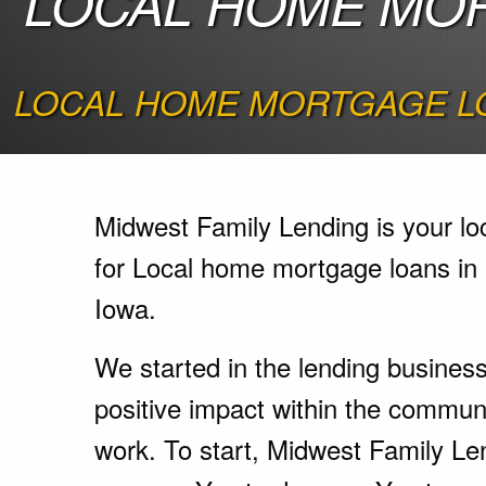
LOCAL HOME MOR
LOCAL HOME MORTGAGE LO
Midwest Family Lending is your lo
for Local home mortgage loans in
Iowa.
We started in the lending busines
positive impact within the communi
work. To start, Midwest Family Le