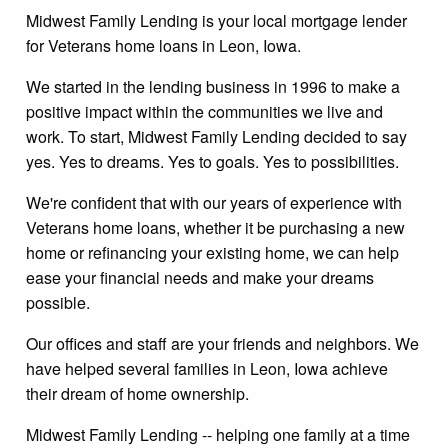
Midwest Family Lending is your local mortgage lender
for Veterans home loans in Leon, Iowa.
We started in the lending business in 1996 to make a
positive impact within the communities we live and
work. To start, Midwest Family Lending decided to say
yes. Yes to dreams. Yes to goals. Yes to possibilities.
We're confident that with our years of experience with
Veterans home loans, whether it be purchasing a new
home or refinancing your existing home, we can help
ease your financial needs and make your dreams
possible.
Our offices and staff are your friends and neighbors. We
have helped several families in Leon, Iowa achieve
their dream of home ownership.
Midwest Family Lending -- helping one family at a time