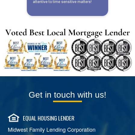
Get in touch with us!
EQUAL HOUSING LENDER
Midwest Family Lending Corporation