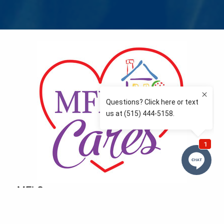
MFLCares
What matters to you is important to us — and nothing
more so than supporting the communities we love