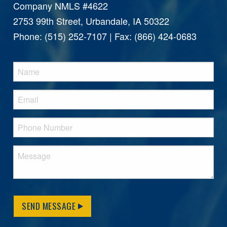
Company NMLS #4622
2753 99th Street, Urbandale, IA 50322
Phone: (515) 252-7107 | Fax: (866) 424-0683
SEND MESSAGE