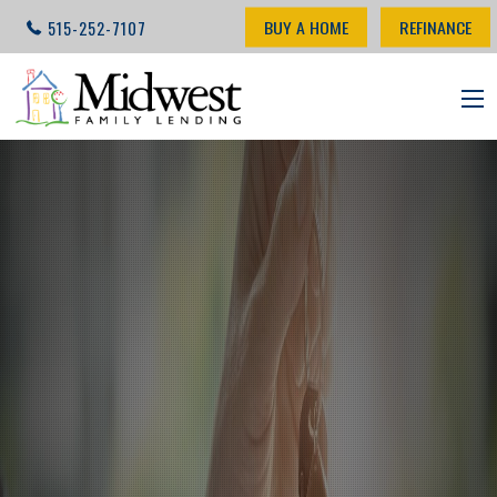
BUY A HOME
REFINANCE
515-252-7107