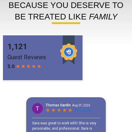
BECAUSE YOU DESERVE TO
BE TREATED LIKE
FAMILY