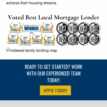
achieve their housing dreams.
READY TO GET STARTED? WORK
WITH OUR EXPERIENCED TEAM
TODAY!
APPLY TODAY!