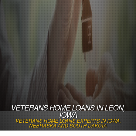
VETERANS HOME LOANS IN LEON,
IOWA
VETERANS HOME LOANS EXPERTS IN IOWA,
NEBRASKA AND SOUTH DAKOTA