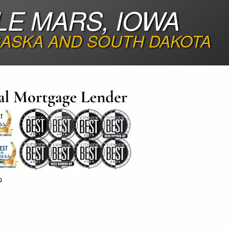
LE MARS, IOWA
RASKA AND SOUTH DAKOTA