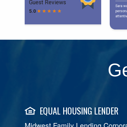
Ge
EQUAL HOUSING LENDER
Midwest Family Lending Corpora