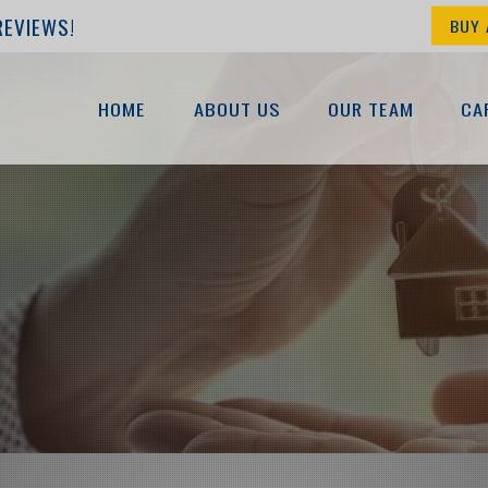
REVIEWS!
BUY 
HOME
ABOUT US
OUR TEAM
CA