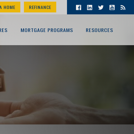
A HOME
REFINANCE
RES
MORTGAGE PROGRAMS
RESOURCES