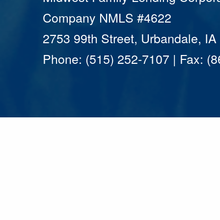
Company NMLS #4622
2753 99th Street, Urbandale, I
Phone: (515) 252-7107 | Fax: (