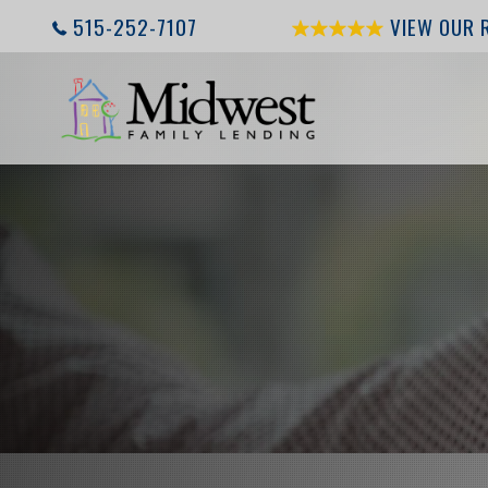
515-252-7107
VIEW OUR 