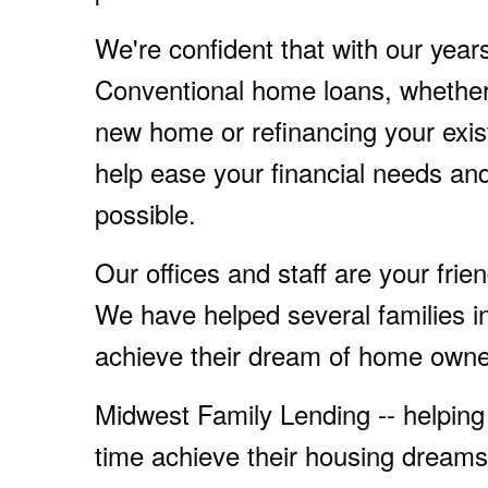
We're confident that with our year
Conventional home loans, whether
new home or refinancing your exi
help ease your financial needs a
possible.
Our offices and staff are your fri
We have helped several families i
achieve their dream of home owne
Midwest Family Lending -- helping 
time achieve their housing dreams