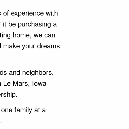
s of experience with
 it be purchasing a
sting home, we can
nd make your dreams
ends and neighbors.
n Le Mars, Iowa
rship.
one family at a
.