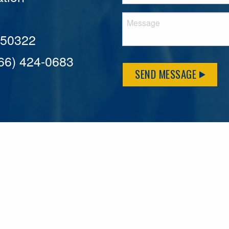
A 50322
866) 424-0683
SEND MESSAGE
MFLCares
What matters to you is important to us — and nothing mor