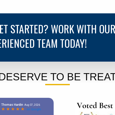
GET STARTED? WORK WITH OU
ERIENCED TEAM TODAY!
DESERVE TO BE TREAT