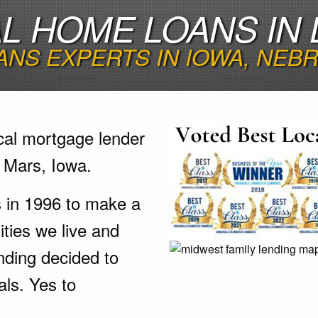
 HOME LOANS IN 
NS EXPERTS IN IOWA, NEB
cal mortgage lender
 Mars, Iowa.
s in 1996 to make a
ties we live and
nding decided to
als. Yes to