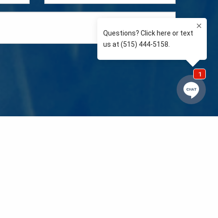
e so than supporting the communities we love and