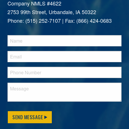
Company NMLS #4622
2753 99th Street, Urbandale, IA 50322
Phone: (515) 252-7107 | Fax: (866) 424-0683
SEND MESSAGE