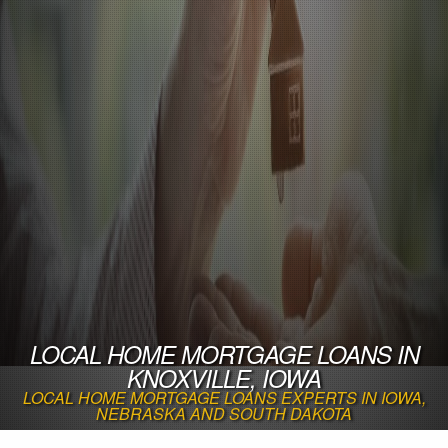
LOCAL HOME MORTGAGE LOANS IN
KNOXVILLE, IOWA
LOCAL HOME MORTGAGE LOANS EXPERTS IN IOWA,
NEBRASKA AND SOUTH DAKOTA