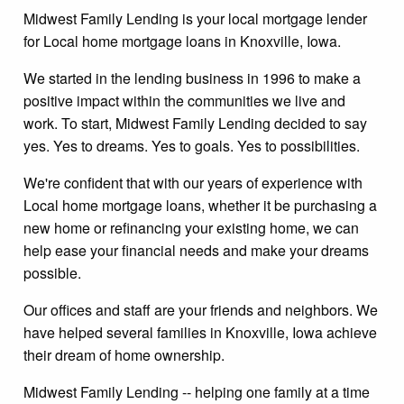
Midwest Family Lending is your local mortgage lender
for Local home mortgage loans in Knoxville, Iowa.
We started in the lending business in 1996 to make a
positive impact within the communities we live and
work. To start, Midwest Family Lending decided to say
yes. Yes to dreams. Yes to goals. Yes to possibilities.
We're confident that with our years of experience with
Local home mortgage loans, whether it be purchasing a
new home or refinancing your existing home, we can
help ease your financial needs and make your dreams
possible.
Our offices and staff are your friends and neighbors. We
have helped several families in Knoxville, Iowa achieve
their dream of home ownership.
Midwest Family Lending -- helping one family at a time