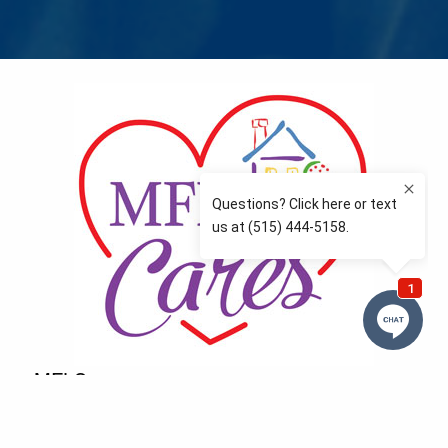
MFLCares
What matters to you is important to us — and nothing
more so than supporting the communities we love