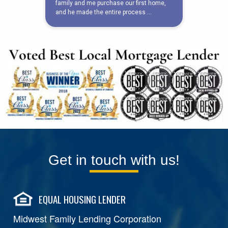
Get in touch with us!
EQUAL HOUSING LENDER
Midwest Family Lending Corporation