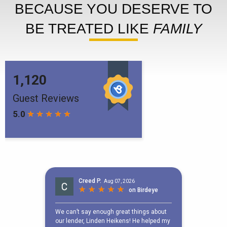
BECAUSE YOU DESERVE TO
BE TREATED LIKE
FAMILY