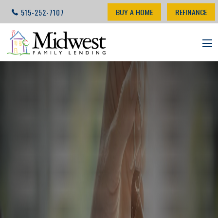
BUY A HOME
REFINANCE
515-252-7107