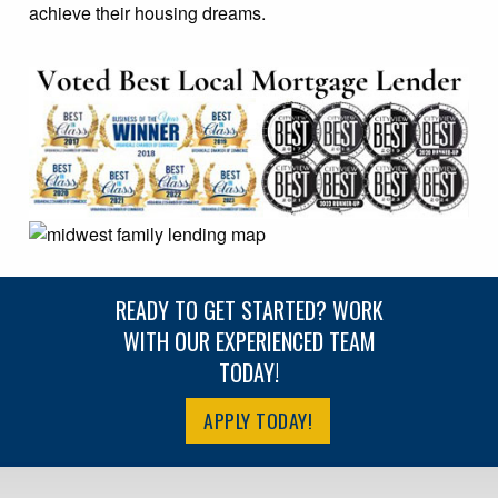
achieve their housing dreams.
READY TO GET STARTED? WORK
WITH OUR EXPERIENCED TEAM
TODAY!
APPLY TODAY!