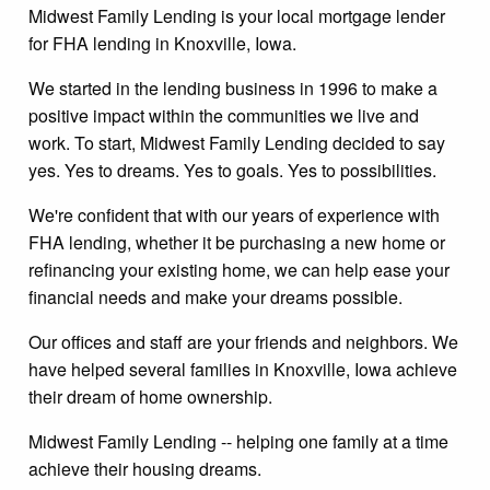
Midwest Family Lending is your local mortgage lender
for FHA lending in Knoxville, Iowa.
We started in the lending business in 1996 to make a
positive impact within the communities we live and
work. To start, Midwest Family Lending decided to say
yes. Yes to dreams. Yes to goals. Yes to possibilities.
We're confident that with our years of experience with
FHA lending, whether it be purchasing a new home or
refinancing your existing home, we can help ease your
financial needs and make your dreams possible.
Our offices and staff are your friends and neighbors. We
have helped several families in Knoxville, Iowa achieve
their dream of home ownership.
Midwest Family Lending -- helping one family at a time
achieve their housing dreams.