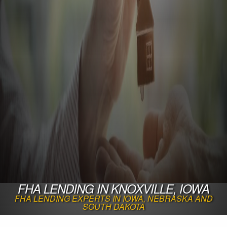
FHA LENDING IN KNOXVILLE, IOWA
FHA LENDING EXPERTS IN IOWA, NEBRASKA AND
SOUTH DAKOTA