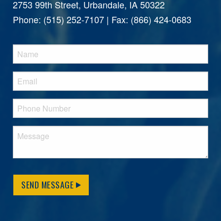
2753 99th Street, Urbandale, IA 50322
Phone: (515) 252-7107 | Fax: (866) 424-0683
SEND MESSAGE