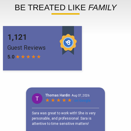
BE TREATED LIKE
FAMILY