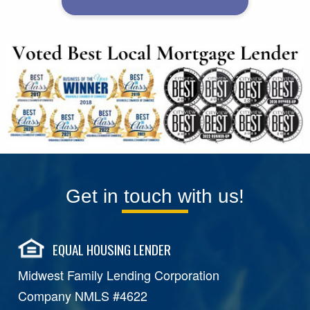
Get in touch with us!
EQUAL HOUSING LENDER
Midwest Family Lending Corporation
Company NMLS #4622