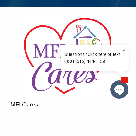
MFLCares
What matters to you is important to us — and nothing
more so than supporting the communities we love
and serve. Because we don’t just work here….We