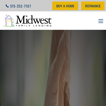
BUY A HOME
REFINANCE
515-252-7107