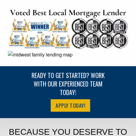
READY TO GET STARTED? WORK
WITH OUR EXPERIENCED TEAM
TODAY!
APPLY TODAY!
BECAUSE YOU DESERVE TO