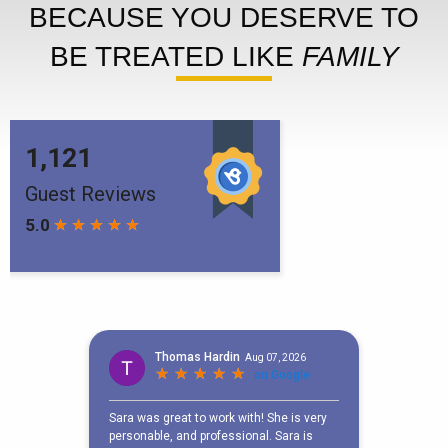
BECAUSE YOU DESERVE TO
BE TREATED LIKE
FAMILY