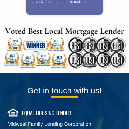
Get in touch with us!
EQUAL HOUSING LENDER
Midwest Family Lending Corporation