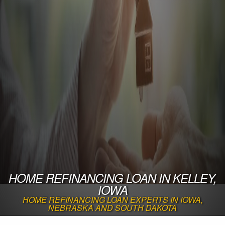
HOME REFINANCING LOAN IN KELLEY,
IOWA
HOME REFINANCING LOAN EXPERTS IN IOWA,
NEBRASKA AND SOUTH DAKOTA