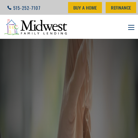
BUY A HOME
REFINANCE
515-252-7107