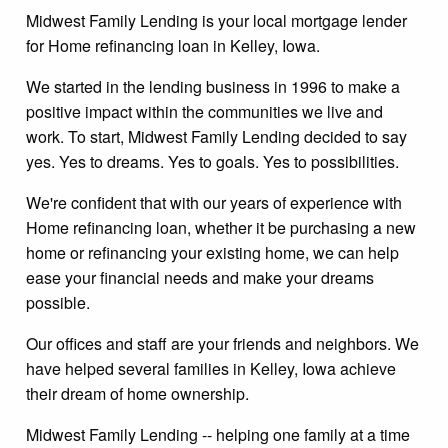
Midwest Family Lending is your local mortgage lender
for Home refinancing loan in Kelley, Iowa.
We started in the lending business in 1996 to make a
positive impact within the communities we live and
work. To start, Midwest Family Lending decided to say
yes. Yes to dreams. Yes to goals. Yes to possibilities.
We're confident that with our years of experience with
Home refinancing loan, whether it be purchasing a new
home or refinancing your existing home, we can help
ease your financial needs and make your dreams
possible.
Our offices and staff are your friends and neighbors. We
have helped several families in Kelley, Iowa achieve
their dream of home ownership.
Midwest Family Lending -- helping one family at a time