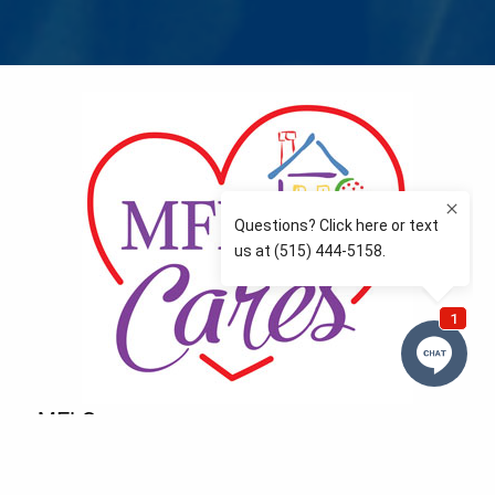
MFLCares
What matters to you is important to us — and nothing
more so than supporting the communities we love