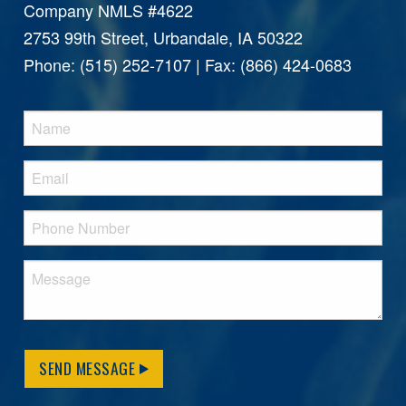
Company NMLS #4622
2753 99th Street, Urbandale, IA 50322
Phone: (515) 252-7107 | Fax: (866) 424-0683
SEND MESSAGE