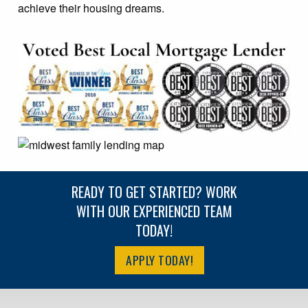
achieve their housing dreams.
READY TO GET STARTED? WORK
WITH OUR EXPERIENCED TEAM
TODAY!
APPLY TODAY!