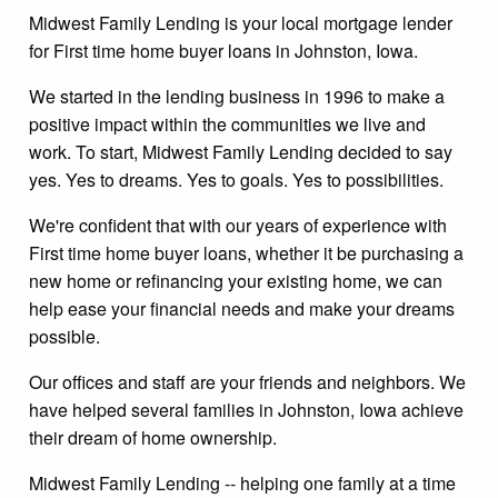
Midwest Family Lending is your local mortgage lender
for First time home buyer loans in Johnston, Iowa.
We started in the lending business in 1996 to make a
positive impact within the communities we live and
work. To start, Midwest Family Lending decided to say
yes. Yes to dreams. Yes to goals. Yes to possibilities.
We're confident that with our years of experience with
First time home buyer loans, whether it be purchasing a
new home or refinancing your existing home, we can
help ease your financial needs and make your dreams
possible.
Our offices and staff are your friends and neighbors. We
have helped several families in Johnston, Iowa achieve
their dream of home ownership.
Midwest Family Lending -- helping one family at a time