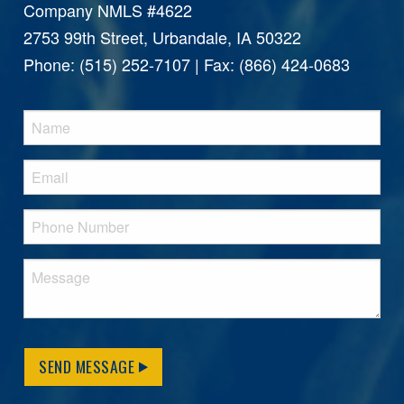
Company NMLS #4622
2753 99th Street, Urbandale, IA 50322
Phone: (515) 252-7107 | Fax: (866) 424-0683
SEND MESSAGE