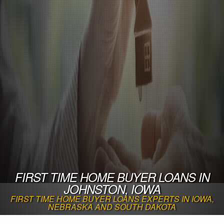
FIRST TIME HOME BUYER LOANS IN
JOHNSTON, IOWA
FIRST TIME HOME BUYER LOANS EXPERTS IN IOWA,
NEBRASKA AND SOUTH DAKOTA