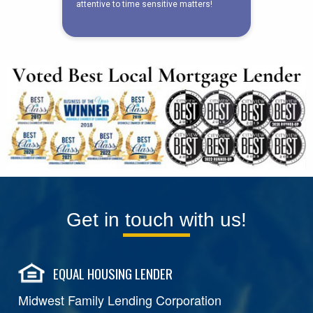
Get in touch with us!
EQUAL HOUSING LENDER
Midwest Family Lending Corporation