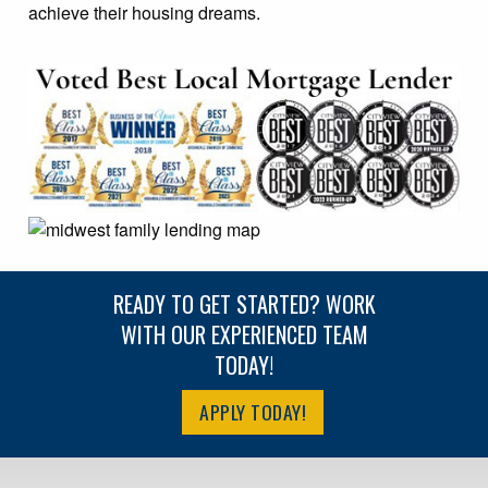
achieve their housing dreams.
READY TO GET STARTED? WORK
WITH OUR EXPERIENCED TEAM
TODAY!
APPLY TODAY!