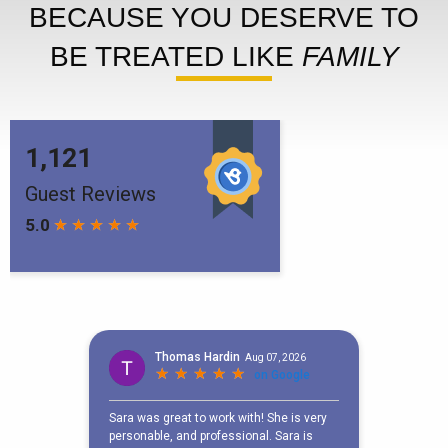
BECAUSE YOU DESERVE TO
BE TREATED LIKE
FAMILY