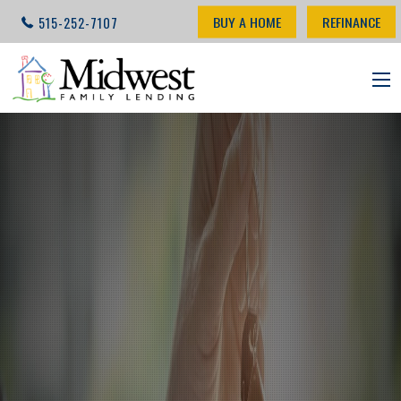
BUY A HOME
REFINANCE
515-252-7107