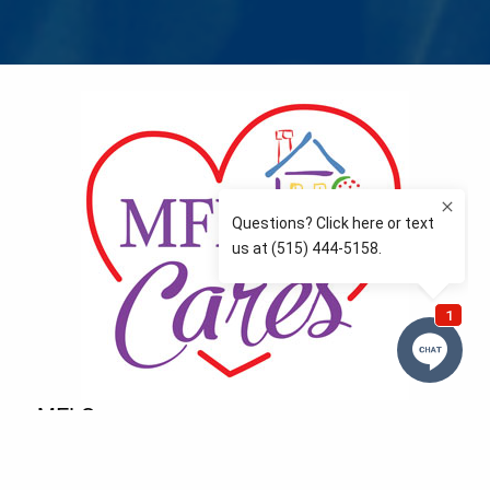
MFLCares
What matters to you is important to us — and nothing
more so than supporting the communities we love