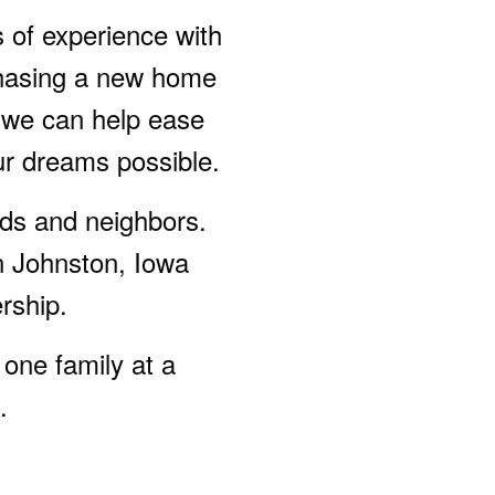
s of experience with
chasing a new home
, we can help ease
ur dreams possible.
ends and neighbors.
n Johnston, Iowa
rship.
one family at a
.