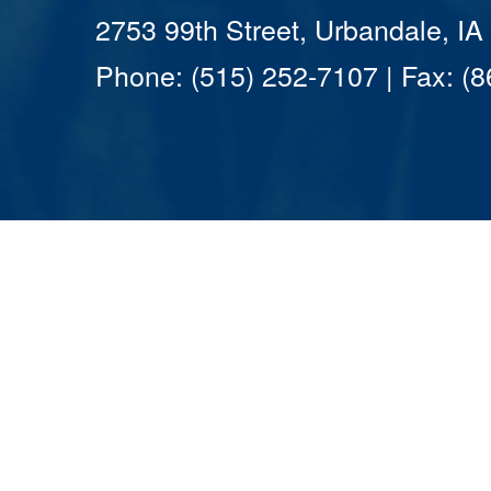
2753 99th Street, Urbandale, I
Phone: (515) 252-7107 | Fax: (