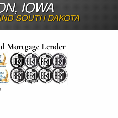
ON, IOWA
 AND SOUTH DAKOTA