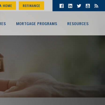
A HOME
REFINANCE
RES
MORTGAGE PROGRAMS
RESOURCES