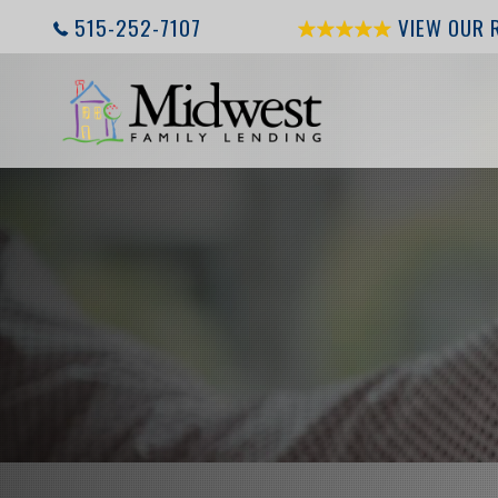
515-252-7107
VIEW OUR 