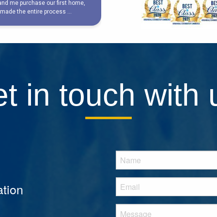
t in touch with 
tion