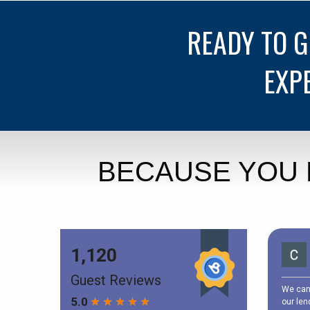
READY TO 
EXP
BECAUSE YOU 