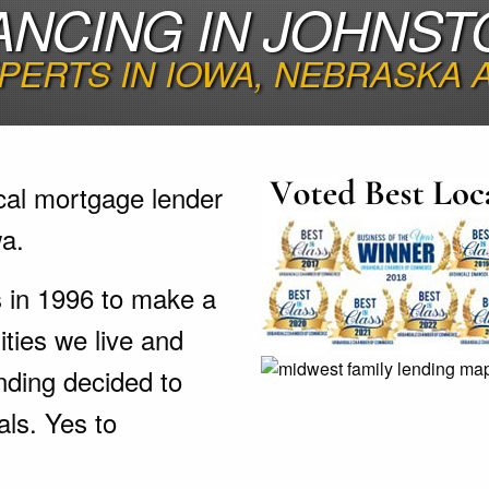
ANCING IN JOHNST
PERTS IN IOWA, NEBRASKA
cal mortgage lender
wa.
s in 1996 to make a
ties we live and
nding decided to
als. Yes to