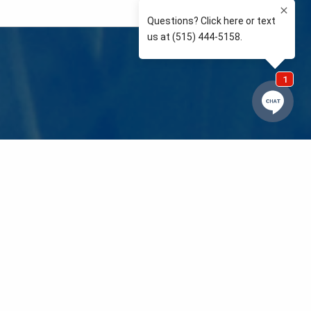
e so than supporting the communities we love and
 We’re your neighbors coaching your kids’ Little
eals to those in need. We care about and support
 mission is to raise awareness and support