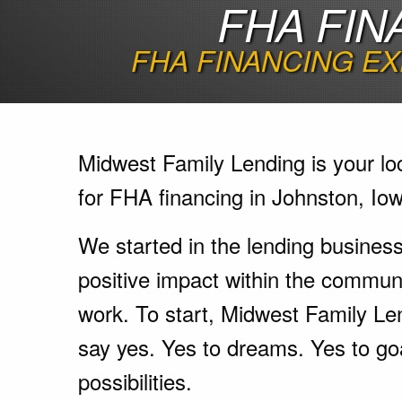
FHA FIN
FHA FINANCING EX
Midwest Family Lending is your lo
for FHA financing in Johnston, Io
We started in the lending busines
positive impact within the communi
work. To start, Midwest Family Le
say yes. Yes to dreams. Yes to go
possibilities.