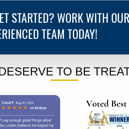
GET STARTED? WORK WITH OU
ERIENCED TEAM TODAY!
DESERVE TO BE TREAT