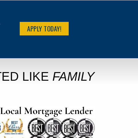
R
APPLY TODAY!
ED LIKE
FAMILY