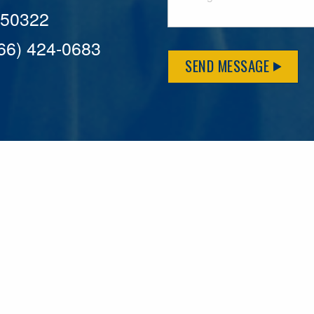
A 50322
866) 424-0683
SEND MESSAGE
MFLCares
What matters to you is important to us — and nothing mor
serve. Because we don’t just work here….We live here too!
League games, serving on local boards and distributing m
local causes that make our communities brighter. Our 2025