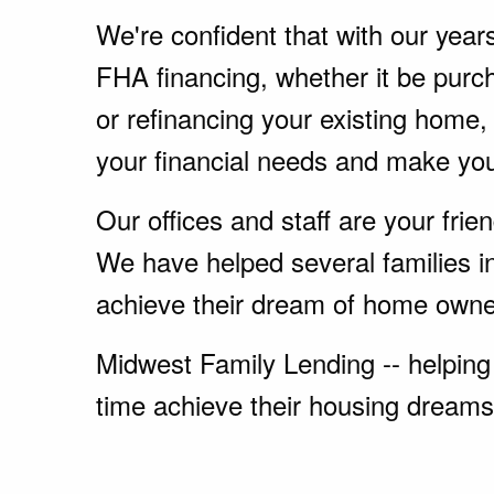
We're confident that with our year
FHA financing, whether it be pur
or refinancing your existing home
your financial needs and make yo
Our offices and staff are your fri
We have helped several families i
achieve their dream of home owne
Midwest Family Lending -- helping 
time achieve their housing dreams