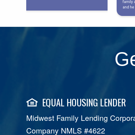
Ge
EQUAL HOUSING LENDER
Midwest Family Lending Corpora
Company NMLS #4622