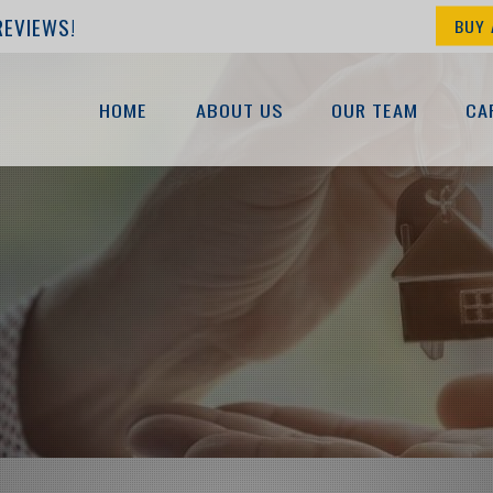
REVIEWS!
BUY 
HOME
ABOUT US
OUR TEAM
CA