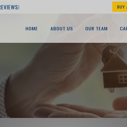
REVIEWS!
BUY 
HOME
ABOUT US
OUR TEAM
CA