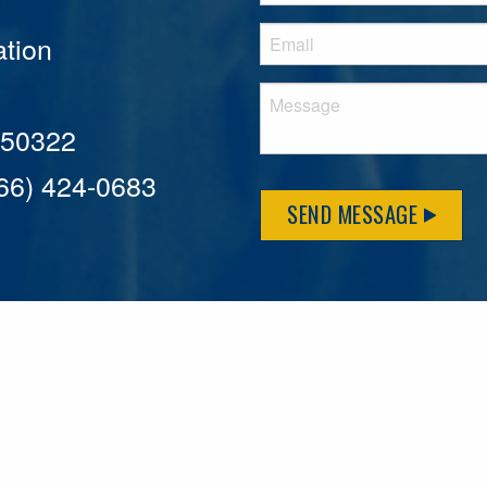
tion
A 50322
866) 424-0683
SEND MESSAGE
MFLCares