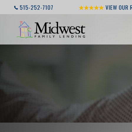
515-252-7107
VIEW OUR 