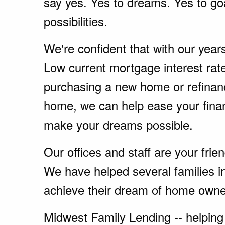
say yes. Yes to dreams. Yes to go
possibilities.
We're confident that with our year
Low current mortgage interest rate
purchasing a new home or refinanc
home, we can help ease your fina
make your dreams possible.
Our offices and staff are your fri
We have helped several families i
achieve their dream of home owne
Midwest Family Lending -- helping 