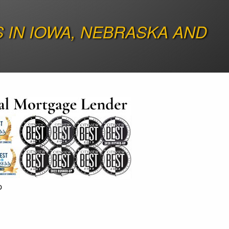
IN IOWA, NEBRASKA AND