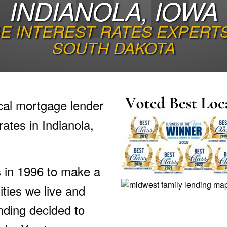
INDIANOLA, IOWA
 INTEREST RATES EXPERTS 
SOUTH DAKOTA
cal mortgage lender
ates in Indianola,
s in 1996 to make a
ties we live and
nding decided to