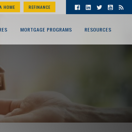
A HOME
REFINANCE
RES
MORTGAGE PROGRAMS
RESOURCES