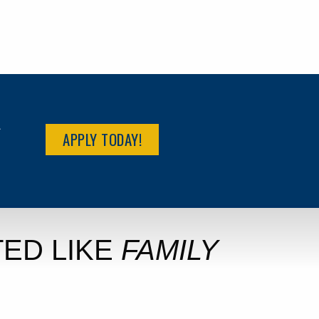
R
APPLY TODAY!
ED LIKE
FAMILY