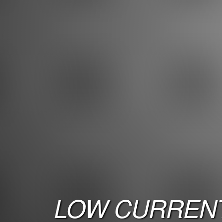
LOW CURRENT