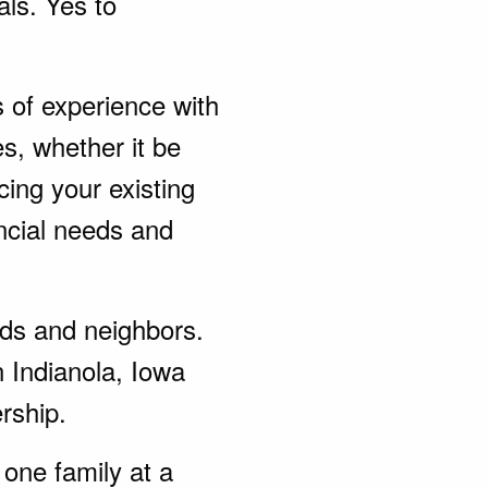
als. Yes to
s of experience with
s, whether it be
ing your existing
ncial needs and
ends and neighbors.
n Indianola, Iowa
rship.
one family at a