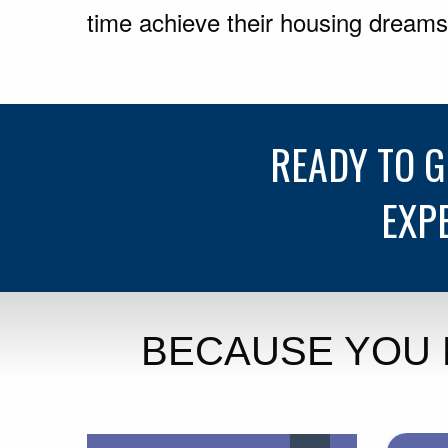
time achieve their housing dreams
READY TO 
EXP
BECAUSE YOU 