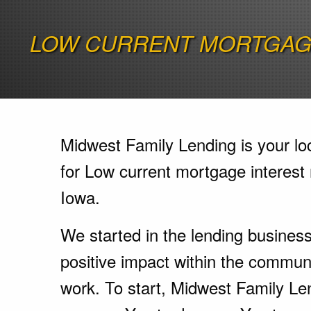
LOW CURRENT MORTGAGE
Midwest Family Lending is your lo
for Low current mortgage interest r
Iowa.
We started in the lending busines
positive impact within the communi
work. To start, Midwest Family Le