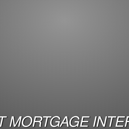
 MORTGAGE INTER