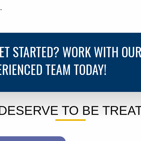
.
GET STARTED? WORK WITH OU
ERIENCED TEAM TODAY!
DESERVE TO BE TREAT