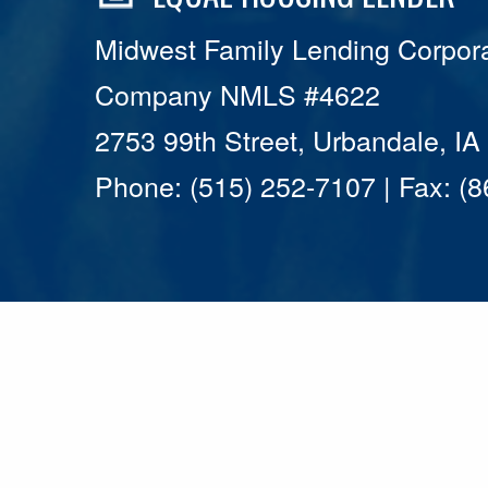
Midwest Family Lending Corpora
Company NMLS #4622
2753 99th Street, Urbandale, I
Phone: (515) 252-7107 | Fax: (