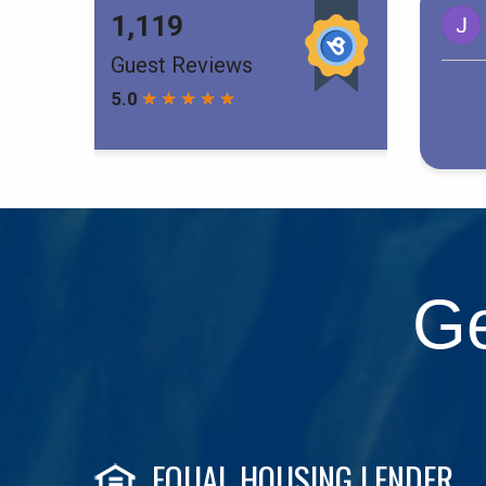
Ge
EQUAL HOUSING LENDER