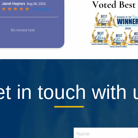
t in touch with 