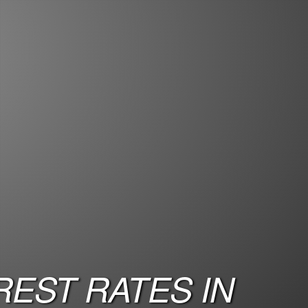
EST RATES IN