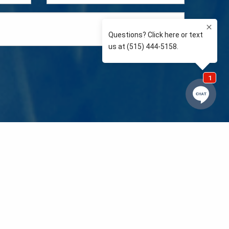
e so than supporting the communities we love and