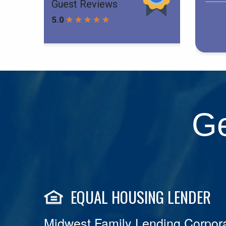
Ge
EQUAL HOUSING LENDER
Midwest Family Lending Corpora