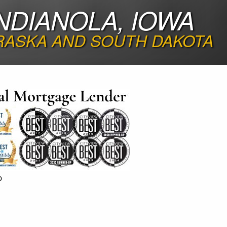
NDIANOLA, IOWA
RASKA AND SOUTH DAKOTA