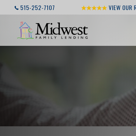
515-252-7107
VIEW OUR 