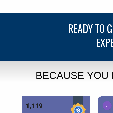
READY TO 
EXP
BECAUSE YOU 