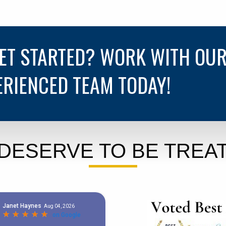
GET STARTED? WORK WITH OU
ERIENCED TEAM TODAY!
DESERVE TO BE TREAT