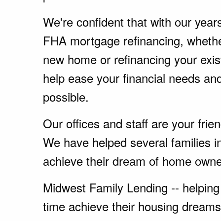
We're confident that with our year
FHA mortgage refinancing, whethe
new home or refinancing your exi
help ease your financial needs a
possible.
Our offices and staff are your fri
We have helped several families i
achieve their dream of home owne
Midwest Family Lending -- helping 
time achieve their housing dreams