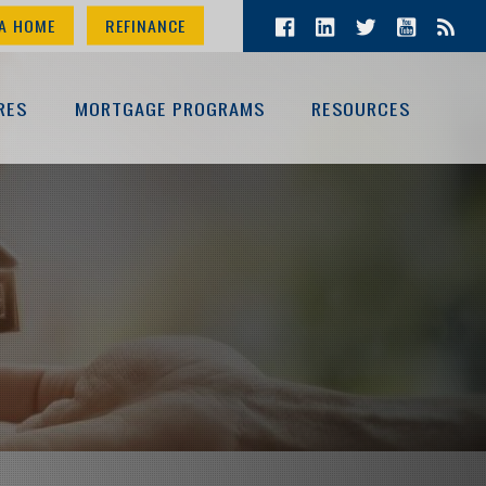
A HOME
REFINANCE
RES
MORTGAGE PROGRAMS
RESOURCES