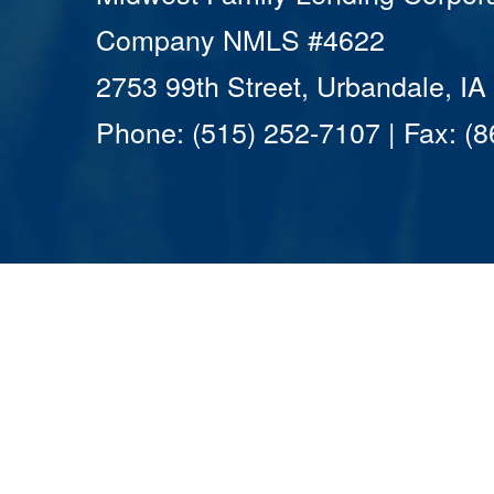
Company NMLS #4622
2753 99th Street, Urbandale, I
Phone: (515) 252-7107 | Fax: (