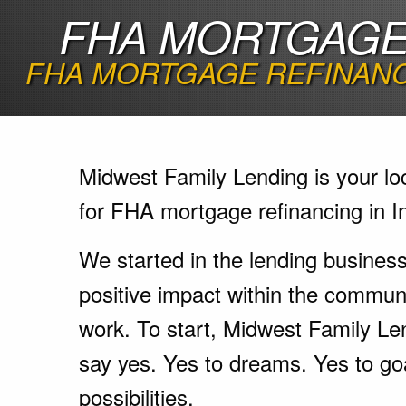
FHA MORTGAGE 
FHA MORTGAGE REFINANC
Midwest Family Lending is your lo
for FHA mortgage refinancing in I
We started in the lending busines
positive impact within the communi
work. To start, Midwest Family Le
say yes. Yes to dreams. Yes to go
possibilities.