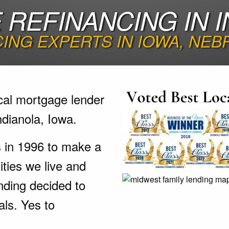
REFINANCING IN I
ING EXPERTS IN IOWA, NEB
cal mortgage lender
ndianola, Iowa.
s in 1996 to make a
ties we live and
nding decided to
als. Yes to