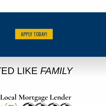
R
APPLY TODAY!
ED LIKE
FAMILY