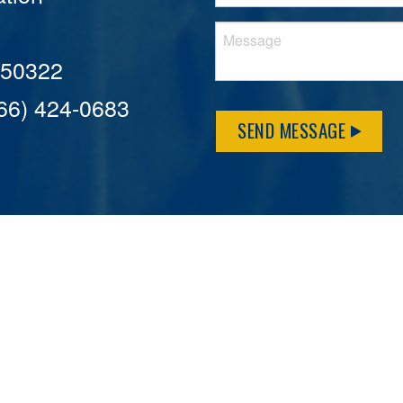
A 50322
866) 424-0683
SEND MESSAGE
MFLCares
What matters to you is important to us — and nothing mor