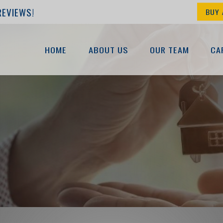
REVIEWS!
BUY 
HOME
ABOUT US
OUR TEAM
CA