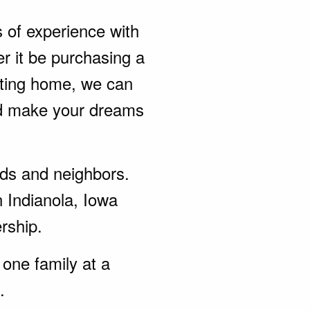
s of experience with
r it be purchasing a
sting home, we can
nd make your dreams
ends and neighbors.
n Indianola, Iowa
rship.
one family at a
.