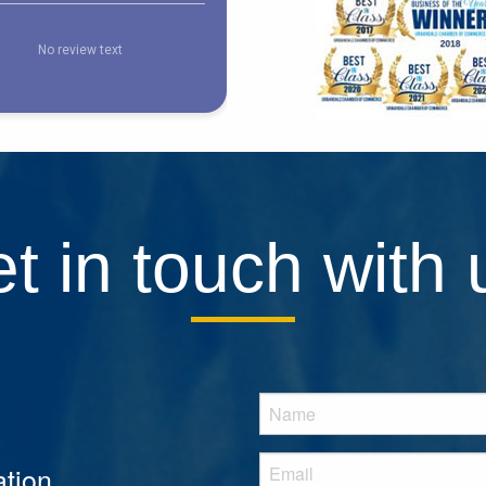
t in touch with 
tion