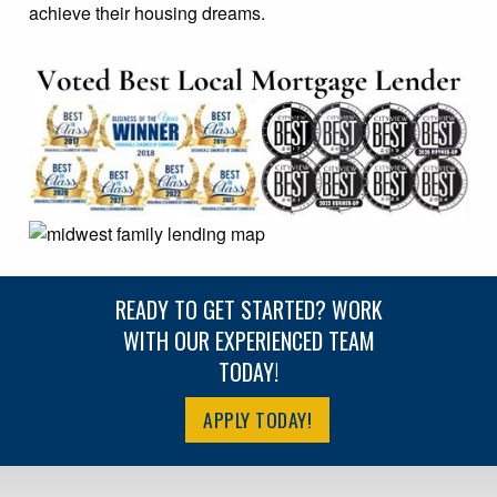
achieve their housing dreams.
READY TO GET STARTED? WORK
WITH OUR EXPERIENCED TEAM
TODAY!
APPLY TODAY!