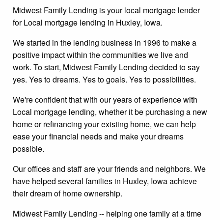
Midwest Family Lending is your local mortgage lender
for Local mortgage lending in Huxley, Iowa.
We started in the lending business in 1996 to make a
positive impact within the communities we live and
work. To start, Midwest Family Lending decided to say
yes. Yes to dreams. Yes to goals. Yes to possibilities.
We're confident that with our years of experience with
Local mortgage lending, whether it be purchasing a new
home or refinancing your existing home, we can help
ease your financial needs and make your dreams
possible.
Our offices and staff are your friends and neighbors. We
have helped several families in Huxley, Iowa achieve
their dream of home ownership.
Midwest Family Lending -- helping one family at a time