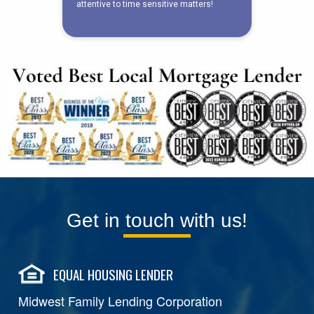
Get in touch with us!
EQUAL HOUSING LENDER
Midwest Family Lending Corporation