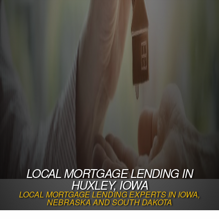
LOCAL MORTGAGE LENDING IN
HUXLEY, IOWA
LOCAL MORTGAGE LENDING EXPERTS IN IOWA,
NEBRASKA AND SOUTH DAKOTA