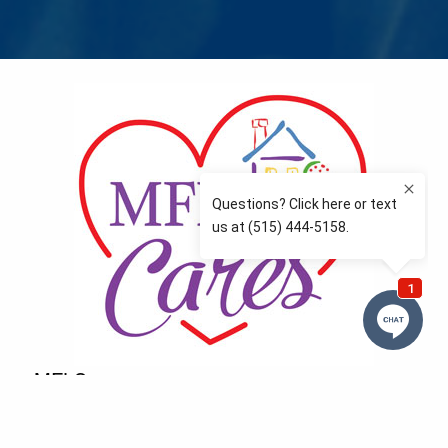
MFLCares
What matters to you is important to us — and nothing
more so than supporting the communities we love