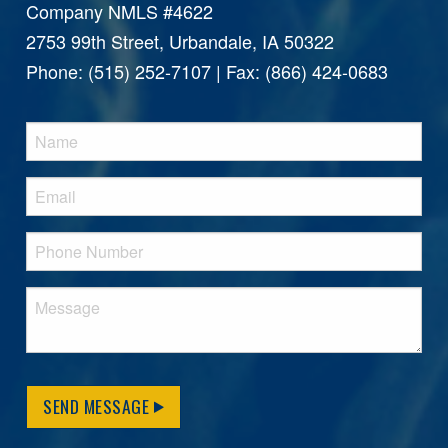
Company NMLS #4622
2753 99th Street, Urbandale, IA 50322
Phone: (515) 252-7107 | Fax: (866) 424-0683
SEND MESSAGE