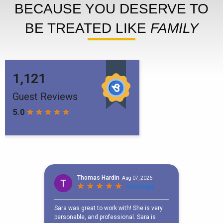
BECAUSE YOU DESERVE TO
BE TREATED LIKE
FAMILY