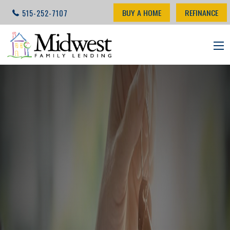
BUY A HOME
REFINANCE
515-252-7107