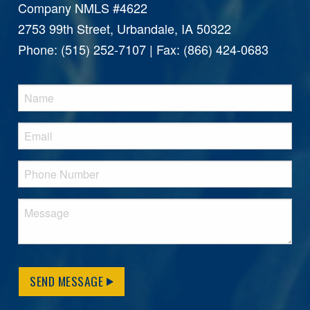
Company NMLS #4622
2753 99th Street, Urbandale, IA 50322
Phone: (515) 252-7107 | Fax: (866) 424-0683
SEND MESSAGE