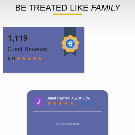
BE TREATED LIKE
FAMILY