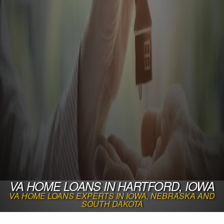
VA HOME LOANS IN HARTFORD, IOWA
VA HOME LOANS EXPERTS IN IOWA, NEBRASKA AND
SOUTH DAKOTA