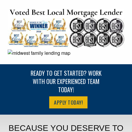
READY TO GET STARTED? WORK
WITH OUR EXPERIENCED TEAM
TODAY!
APPLY TODAY!
BECAUSE YOU DESERVE TO