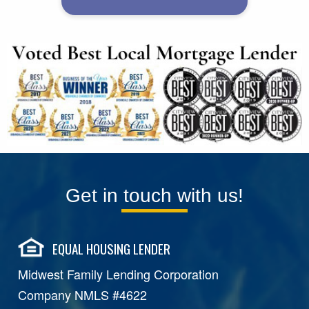
Get in touch with us!
EQUAL HOUSING LENDER
Midwest Family Lending Corporation
Company NMLS #4622