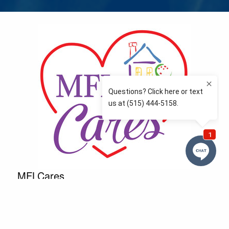
MFLCares
What matters to you is important to us — and nothing
more so than supporting the communities we love
and serve. Because we don’t just work here….We