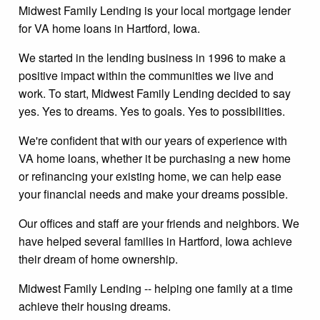
Midwest Family Lending is your local mortgage lender
for VA home loans in Hartford, Iowa.
We started in the lending business in 1996 to make a
positive impact within the communities we live and
work. To start, Midwest Family Lending decided to say
yes. Yes to dreams. Yes to goals. Yes to possibilities.
We're confident that with our years of experience with
VA home loans, whether it be purchasing a new home
or refinancing your existing home, we can help ease
your financial needs and make your dreams possible.
Our offices and staff are your friends and neighbors. We
have helped several families in Hartford, Iowa achieve
their dream of home ownership.
Midwest Family Lending -- helping one family at a time
achieve their housing dreams.