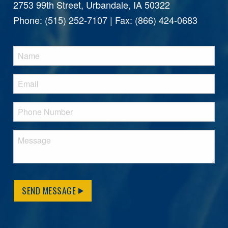
2753 99th Street, Urbandale, IA 50322
Phone: (515) 252-7107 | Fax: (866) 424-0683
SEND MESSAGE