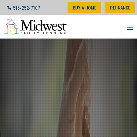
BUY A HOME
REFINANCE
515-252-7107