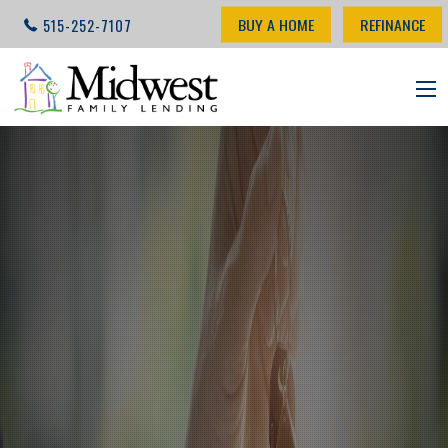
BUY A HOME
REFINANCE
515-252-7107