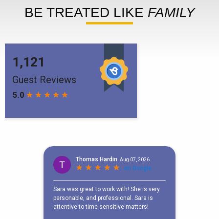
BE TREATED LIKE
FAMILY