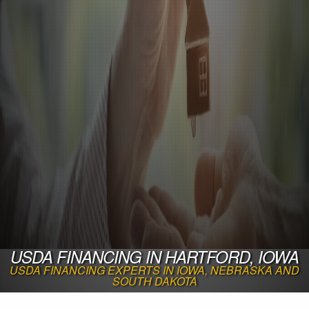
USDA FINANCING IN HARTFORD, IOWA
USDA FINANCING EXPERTS IN IOWA, NEBRASKA AND
SOUTH DAKOTA