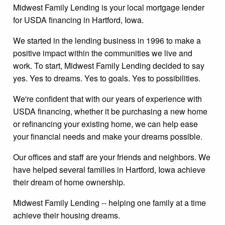
Midwest Family Lending is your local mortgage lender
for USDA financing in Hartford, Iowa.
We started in the lending business in 1996 to make a
positive impact within the communities we live and
work. To start, Midwest Family Lending decided to say
yes. Yes to dreams. Yes to goals. Yes to possibilities.
We're confident that with our years of experience with
USDA financing, whether it be purchasing a new home
or refinancing your existing home, we can help ease
your financial needs and make your dreams possible.
Our offices and staff are your friends and neighbors. We
have helped several families in Hartford, Iowa achieve
their dream of home ownership.
Midwest Family Lending -- helping one family at a time
achieve their housing dreams.