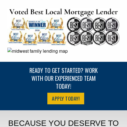
READY TO GET STARTED? WORK
WITH OUR EXPERIENCED TEAM
TODAY!
APPLY TODAY!
BECAUSE YOU DESERVE TO