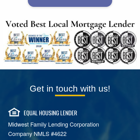
Get in touch with us!
EQUAL HOUSING LENDER
Midwest Family Lending Corporation
Company NMLS #4622