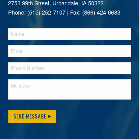
2753 99th Street, Urbandale, IA 50322
Phone: (515) 252-7107 | Fax: (866) 424-0683
SEND MESSAGE