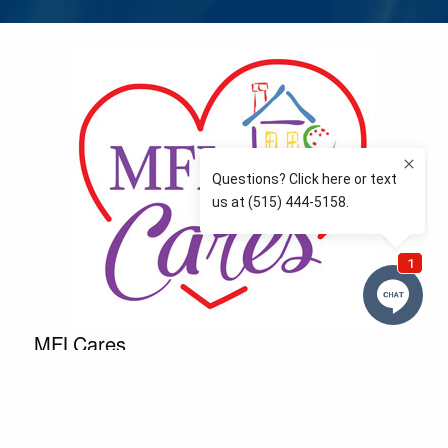
MFLCares
What matters to you is important to us — and nothing
more so than supporting the communities we love
and serve. Because we don’t just work here….We