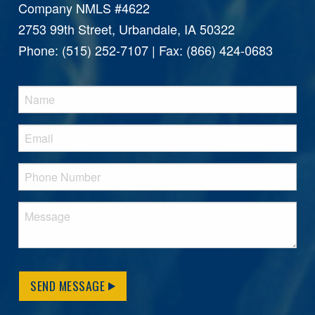
Company NMLS #4622
2753 99th Street, Urbandale, IA 50322
Phone: (515) 252-7107 | Fax: (866) 424-0683
SEND MESSAGE