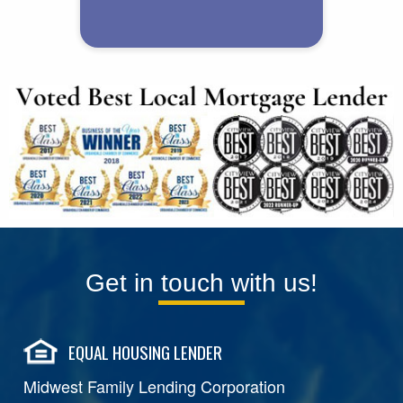
Get in touch with us!
EQUAL HOUSING LENDER
Midwest Family Lending Corporation