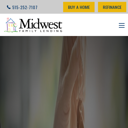
BUY A HOME
REFINANCE
515-252-7107