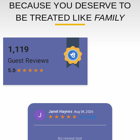
BECAUSE YOU DESERVE TO
BE TREATED LIKE
FAMILY