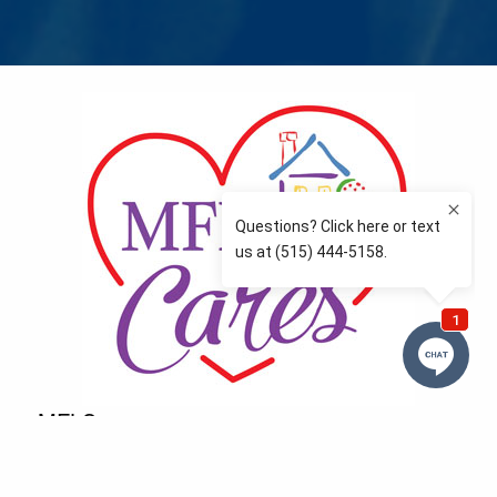
MFLCares
What matters to you is important to us — and nothing
more so than supporting the communities we love