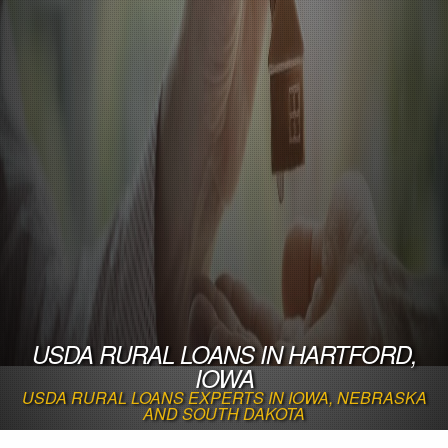
USDA RURAL LOANS IN HARTFORD,
IOWA
USDA RURAL LOANS EXPERTS IN IOWA, NEBRASKA
AND SOUTH DAKOTA