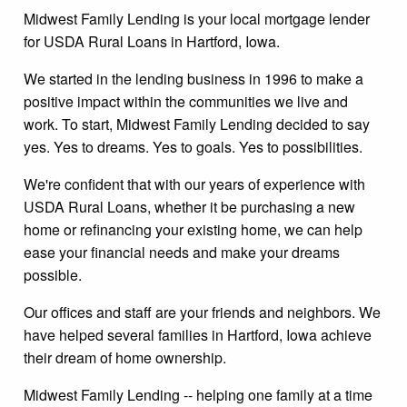
Midwest Family Lending is your local mortgage lender
for USDA Rural Loans in Hartford, Iowa.
We started in the lending business in 1996 to make a
positive impact within the communities we live and
work. To start, Midwest Family Lending decided to say
yes. Yes to dreams. Yes to goals. Yes to possibilities.
We're confident that with our years of experience with
USDA Rural Loans, whether it be purchasing a new
home or refinancing your existing home, we can help
ease your financial needs and make your dreams
possible.
Our offices and staff are your friends and neighbors. We
have helped several families in Hartford, Iowa achieve
their dream of home ownership.
Midwest Family Lending -- helping one family at a time