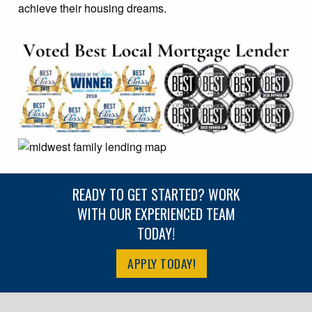
achieve their housing dreams.
READY TO GET STARTED? WORK
WITH OUR EXPERIENCED TEAM
TODAY!
APPLY TODAY!