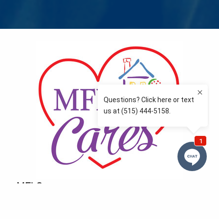
MFLCares
What matters to you is important to us — and nothing
more so than supporting the communities we love