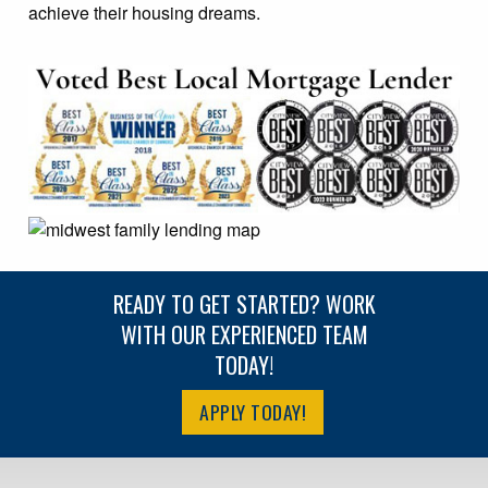
achieve their housing dreams.
READY TO GET STARTED? WORK
WITH OUR EXPERIENCED TEAM
TODAY!
APPLY TODAY!