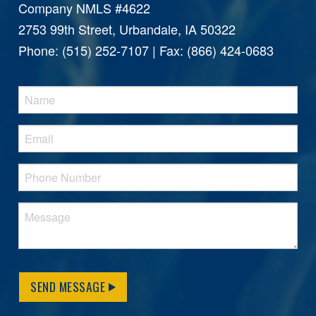
Company NMLS #4622
2753 99th Street, Urbandale, IA 50322
Phone: (515) 252-7107 | Fax: (866) 424-0683
SEND MESSAGE