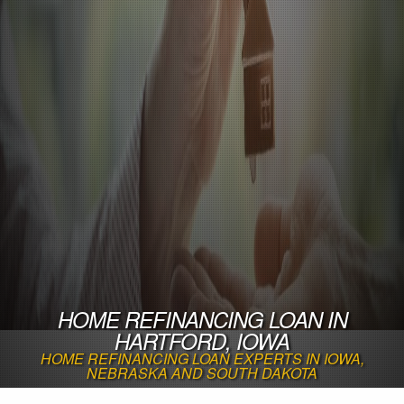
HOME REFINANCING LOAN IN
HARTFORD, IOWA
HOME REFINANCING LOAN EXPERTS IN IOWA,
NEBRASKA AND SOUTH DAKOTA