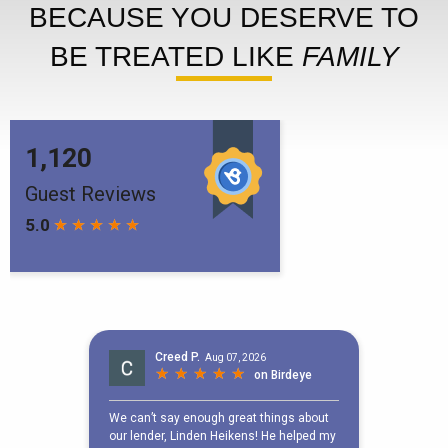
BECAUSE YOU DESERVE TO
BE TREATED LIKE
FAMILY