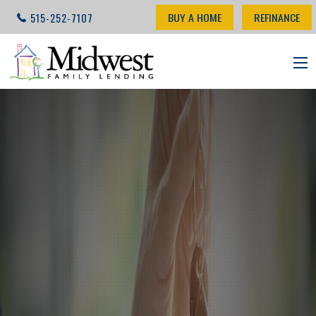
BUY A HOME
REFINANCE
515-252-7107