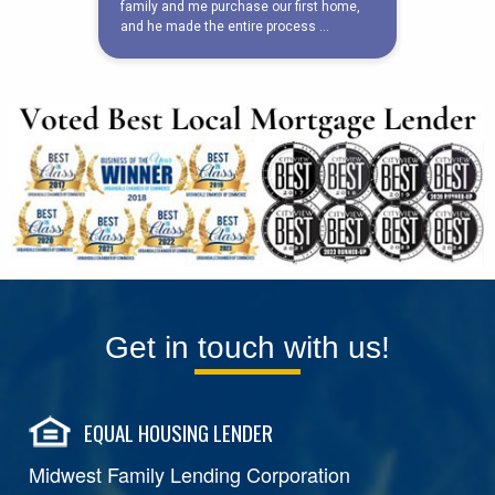
Get in touch with us!
EQUAL HOUSING LENDER
Midwest Family Lending Corporation