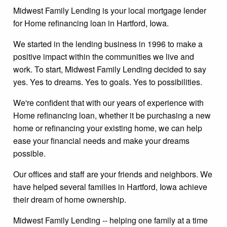
Midwest Family Lending is your local mortgage lender
for Home refinancing loan in Hartford, Iowa.
We started in the lending business in 1996 to make a
positive impact within the communities we live and
work. To start, Midwest Family Lending decided to say
yes. Yes to dreams. Yes to goals. Yes to possibilities.
We're confident that with our years of experience with
Home refinancing loan, whether it be purchasing a new
home or refinancing your existing home, we can help
ease your financial needs and make your dreams
possible.
Our offices and staff are your friends and neighbors. We
have helped several families in Hartford, Iowa achieve
their dream of home ownership.
Midwest Family Lending -- helping one family at a time