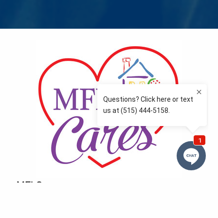
MFLCares
What matters to you is important to us — and nothing
more so than supporting the communities we love