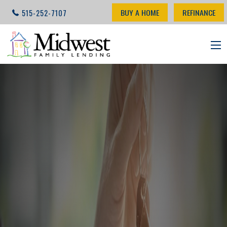
BUY A HOME
REFINANCE
515-252-7107