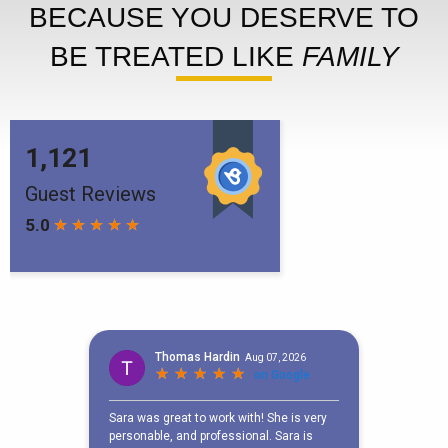
BECAUSE YOU DESERVE TO
BE TREATED LIKE
FAMILY