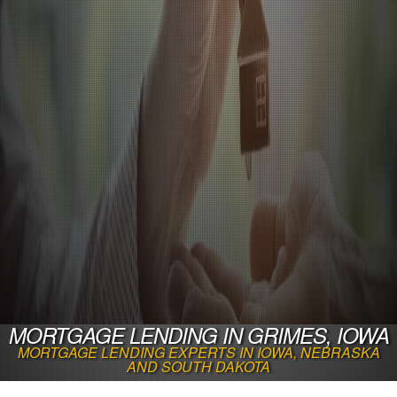
MORTGAGE LENDING IN GRIMES, IOWA
MORTGAGE LENDING EXPERTS IN IOWA, NEBRASKA
AND SOUTH DAKOTA