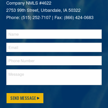
Company NMLS #4622
2753 99th Street, Urbandale, IA 50322
Phone: (515) 252-7107 | Fax: (866) 424-0683
SEND MESSAGE