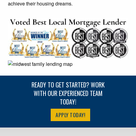
achieve their housing dreams.
READY TO GET STARTED? WORK
WITH OUR EXPERIENCED TEAM
TODAY!
APPLY TODAY!