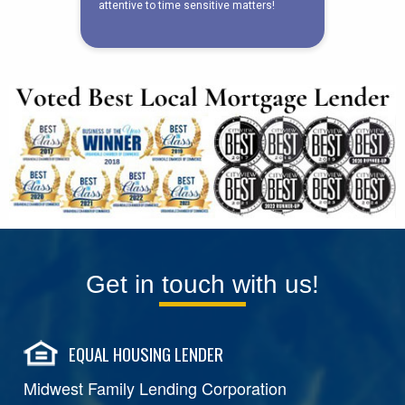
Get in touch with us!
EQUAL HOUSING LENDER
Midwest Family Lending Corporation