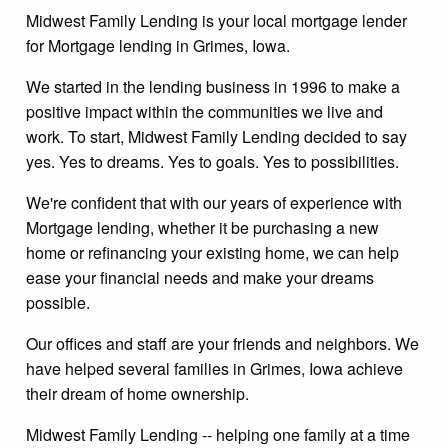
Midwest Family Lending is your local mortgage lender
for Mortgage lending in Grimes, Iowa.
We started in the lending business in 1996 to make a
positive impact within the communities we live and
work. To start, Midwest Family Lending decided to say
yes. Yes to dreams. Yes to goals. Yes to possibilities.
We're confident that with our years of experience with
Mortgage lending, whether it be purchasing a new
home or refinancing your existing home, we can help
ease your financial needs and make your dreams
possible.
Our offices and staff are your friends and neighbors. We
have helped several families in Grimes, Iowa achieve
their dream of home ownership.
Midwest Family Lending -- helping one family at a time