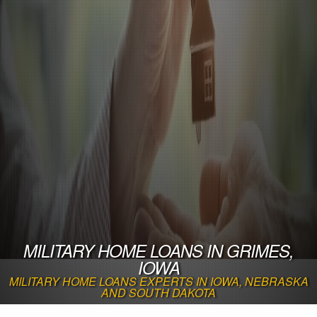
MILITARY HOME LOANS IN GRIMES,
IOWA
MILITARY HOME LOANS EXPERTS IN IOWA, NEBRASKA
AND SOUTH DAKOTA