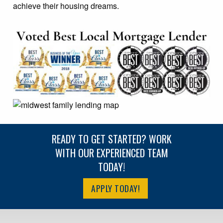
achieve their housing dreams.
READY TO GET STARTED? WORK
WITH OUR EXPERIENCED TEAM
TODAY!
APPLY TODAY!