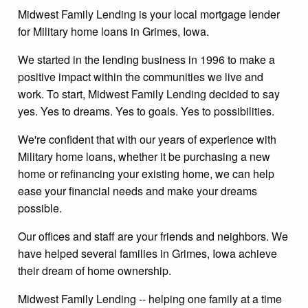
Midwest Family Lending is your local mortgage lender
for Military home loans in Grimes, Iowa.
We started in the lending business in 1996 to make a
positive impact within the communities we live and
work. To start, Midwest Family Lending decided to say
yes. Yes to dreams. Yes to goals. Yes to possibilities.
We're confident that with our years of experience with
Military home loans, whether it be purchasing a new
home or refinancing your existing home, we can help
ease your financial needs and make your dreams
possible.
Our offices and staff are your friends and neighbors. We
have helped several families in Grimes, Iowa achieve
their dream of home ownership.
Midwest Family Lending -- helping one family at a time