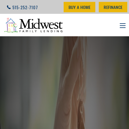
BUY A HOME
REFINANCE
515-252-7107