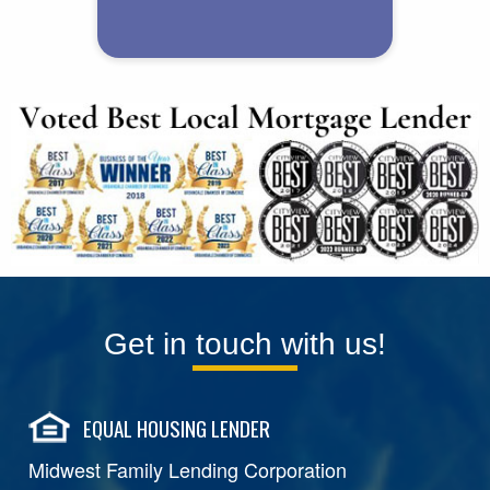
Get in touch with us!
EQUAL HOUSING LENDER
Midwest Family Lending Corporation