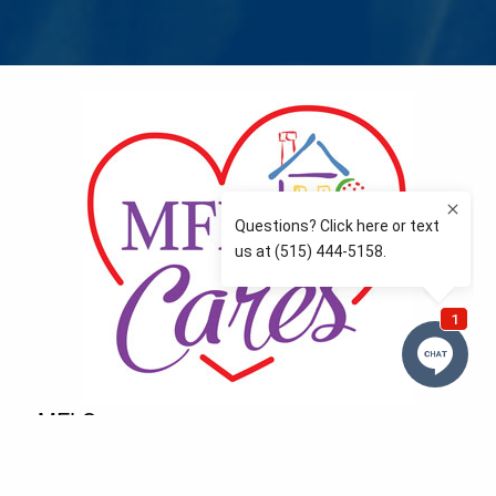
MFLCares
What matters to you is important to us — and nothing
more so than supporting the communities we love