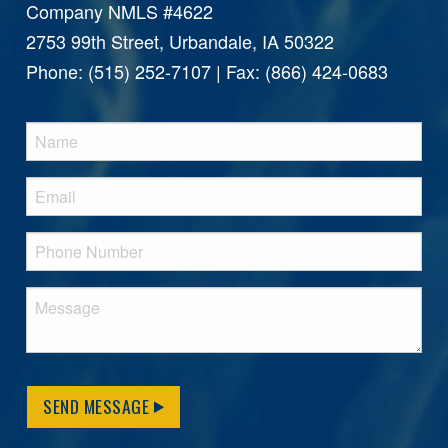
Company NMLS #4622
2753 99th Street, Urbandale, IA 50322
Phone: (515) 252-7107 | Fax: (866) 424-0683
SEND MESSAGE