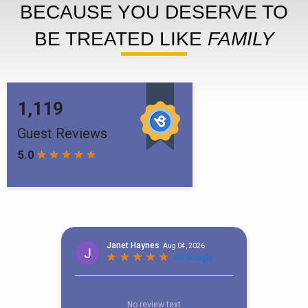
BECAUSE YOU DESERVE TO
BE TREATED LIKE
FAMILY