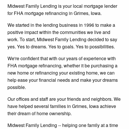
Midwest Family Lending is your local mortgage lender
for FHA mortgage refinancing in Grimes, Iowa.
We started in the lending business in 1996 to make a
positive impact within the communities we live and
work. To start, Midwest Family Lending decided to say
yes. Yes to dreams. Yes to goals. Yes to possibilities.
We're confident that with our years of experience with
FHA mortgage refinancing, whether it be purchasing a
new home or refinancing your existing home, we can
help ease your financial needs and make your dreams
possible.
Our offices and staff are your friends and neighbors. We
have helped several families in Grimes, Iowa achieve
their dream of home ownership.
Midwest Family Lending -- helping one family at a time