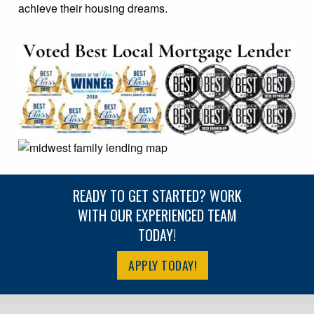
achieve their housing dreams.
READY TO GET STARTED? WORK
WITH OUR EXPERIENCED TEAM
TODAY!
APPLY TODAY!