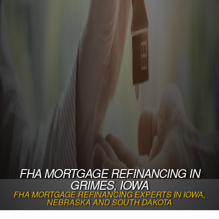
FHA MORTGAGE REFINANCING IN
GRIMES, IOWA
FHA MORTGAGE REFINANCING EXPERTS IN IOWA,
NEBRASKA AND SOUTH DAKOTA