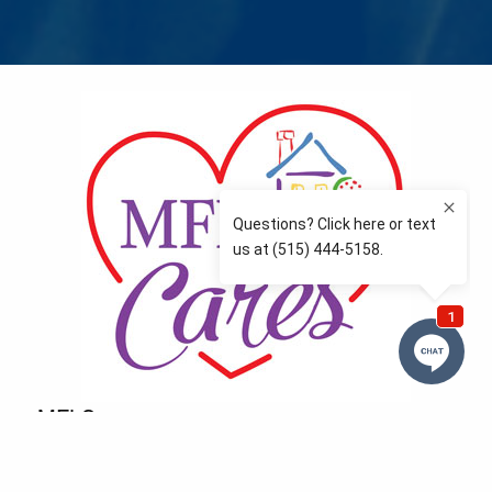
MFLCares
What matters to you is important to us — and nothing
more so than supporting the communities we love