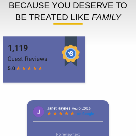
BECAUSE YOU DESERVE TO
BE TREATED LIKE
FAMILY