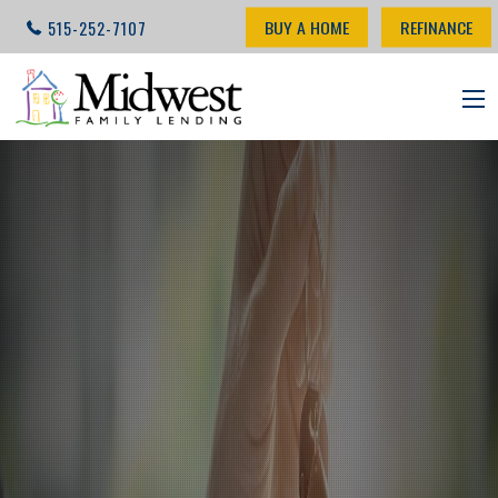
BUY A HOME
REFINANCE
515-252-7107