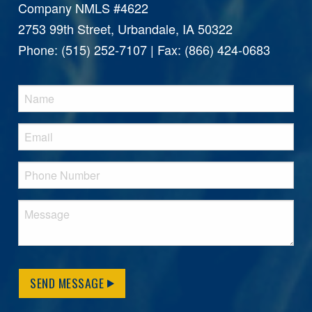
Company NMLS #4622
2753 99th Street, Urbandale, IA 50322
Phone: (515) 252-7107 | Fax: (866) 424-0683
SEND MESSAGE