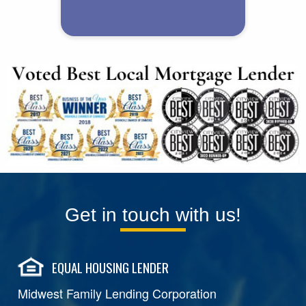
Get in touch with us!
EQUAL HOUSING LENDER
Midwest Family Lending Corporation