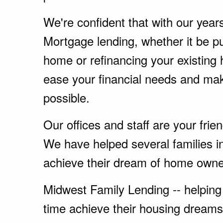
We're confident that with our year
Mortgage lending, whether it be p
home or refinancing your existing
ease your financial needs and ma
possible.
Our offices and staff are your fri
We have helped several families 
achieve their dream of home owne
Midwest Family Lending -- helping 
time achieve their housing dreams