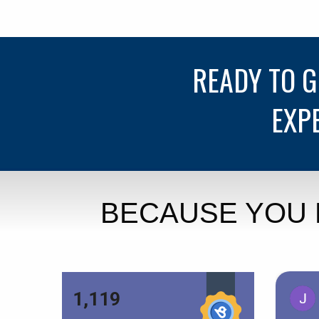
READY TO 
EXP
BECAUSE YOU 