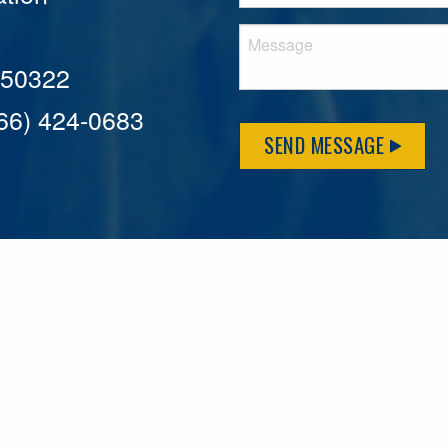
A 50322
866) 424-0683
SEND MESSAGE
MFLCares
What matters to you is important to us — and nothing mor