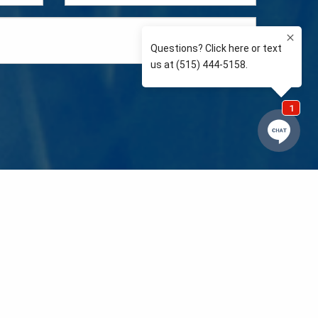
e so than supporting the communities we love and