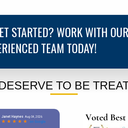
GET STARTED? WORK WITH OU
ERIENCED TEAM TODAY!
DESERVE TO BE TREAT