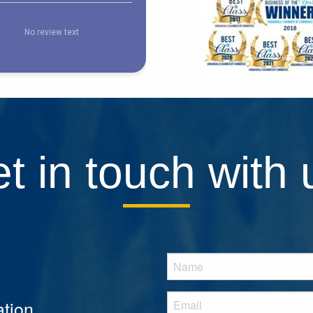
t in touch with 
tion