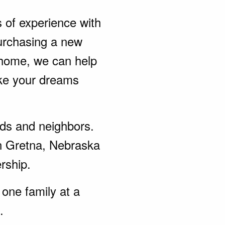
s of experience with
urchasing a new
 home, we can help
ke your dreams
ends and neighbors.
in Gretna, Nebraska
rship.
one family at a
.