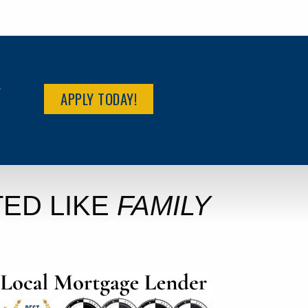
R
APPLY TODAY!
ED LIKE
FAMILY