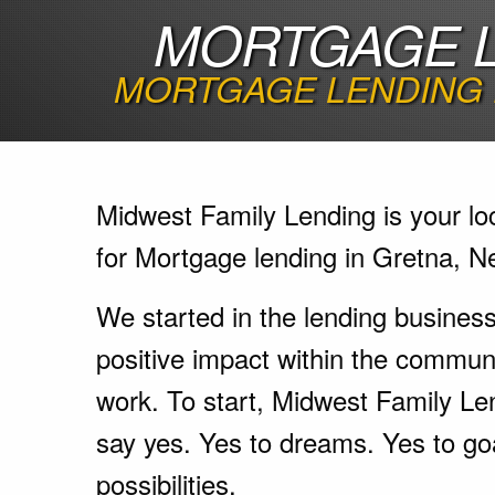
MORTGAGE L
MORTGAGE LENDING 
Midwest Family Lending is your lo
for Mortgage lending in Gretna, N
We started in the lending busines
positive impact within the communi
work. To start, Midwest Family Le
say yes. Yes to dreams. Yes to go
possibilities.