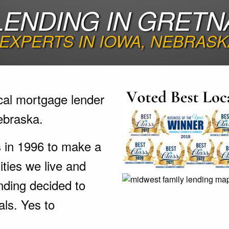
ENDING IN GRETN
EXPERTS IN IOWA, NEBRASK
cal mortgage lender
ebraska.
s in 1996 to make a
ties we live and
nding decided to
als. Yes to