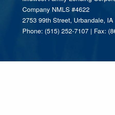
Company NMLS #4622
2753 99th Street, Urbandale, I
Phone: (515) 252-7107 | Fax: (