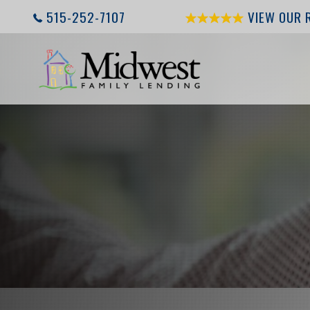
515-252-7107
VIEW OUR 