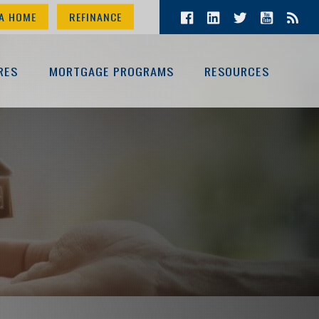
A HOME
REFINANCE
RES
MORTGAGE PROGRAMS
RESOURCES