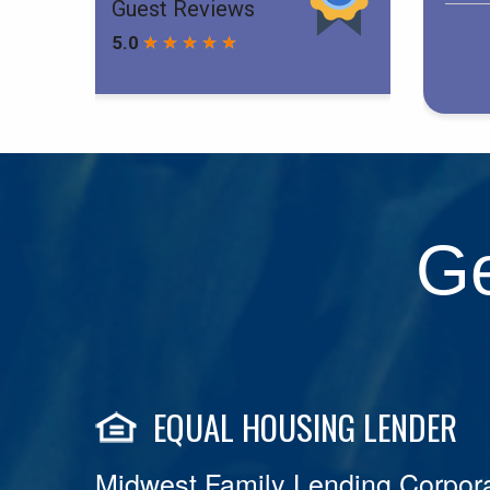
Ge
EQUAL HOUSING LENDER
Midwest Family Lending Corpora