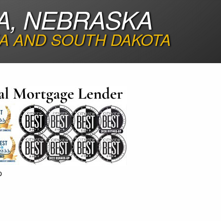
A, NEBRASKA
A AND SOUTH DAKOTA