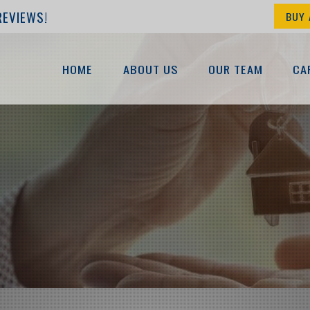
REVIEWS!
BUY 
HOME
ABOUT US
OUR TEAM
CA