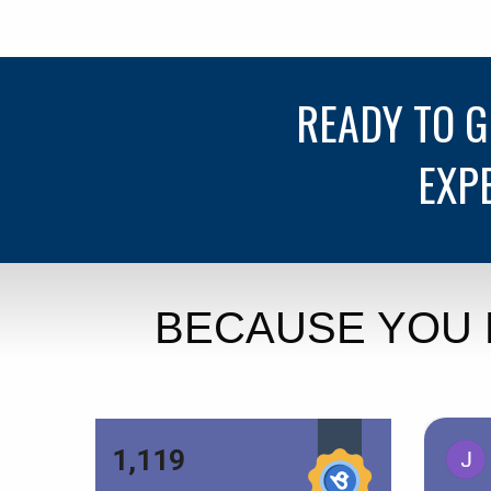
READY TO 
EXP
BECAUSE YOU 