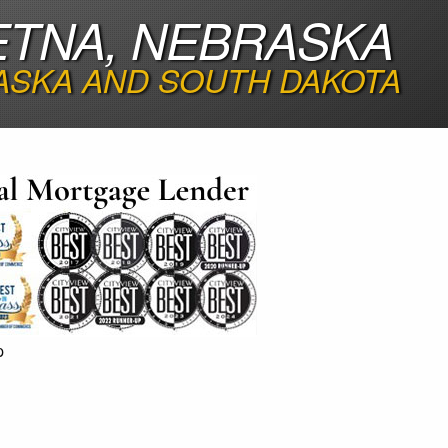
ETNA, NEBRASKA
ASKA AND SOUTH DAKOTA