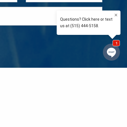
e so than supporting the communities we love and