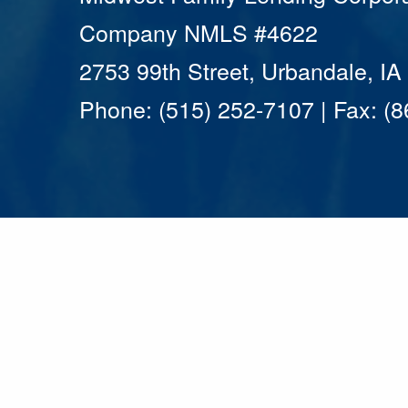
Company NMLS #4622
2753 99th Street, Urbandale, I
Phone: (515) 252-7107 | Fax: (