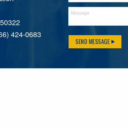
A 50322
866) 424-0683
SEND MESSAGE
MFLCares
What matters to you is important to us — and nothing mor