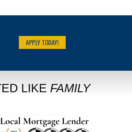
R
APPLY TODAY!
ED LIKE
FAMILY