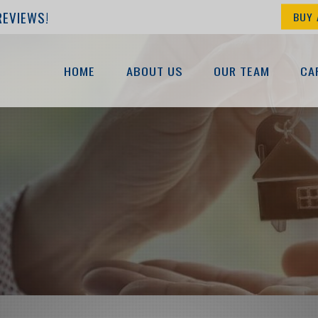
REVIEWS!
BUY 
HOME
ABOUT US
OUR TEAM
CA