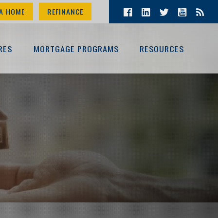
A HOME
REFINANCE
RES
MORTGAGE PROGRAMS
RESOURCES