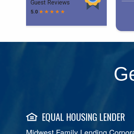
Ge
EQUAL HOUSING LENDER
Midwest Family Lending Corpora