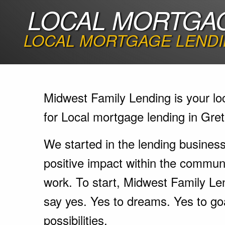
LOCAL MORTGAG
LOCAL MORTGAGE LENDI
Midwest Family Lending is your lo
for Local mortgage lending in Gre
We started in the lending busines
positive impact within the communi
work. To start, Midwest Family Le
say yes. Yes to dreams. Yes to go
possibilities.