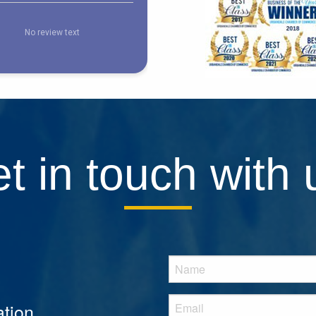
t in touch with 
tion