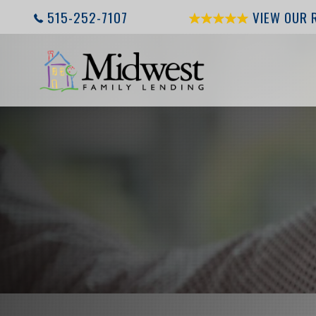
515-252-7107
VIEW OUR 