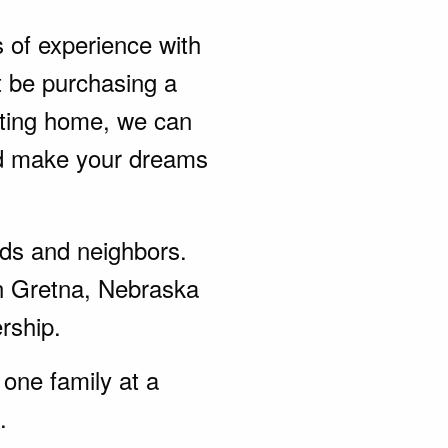
s of experience with
t be purchasing a
sting home, we can
nd make your dreams
ends and neighbors.
in Gretna, Nebraska
rship.
one family at a
.