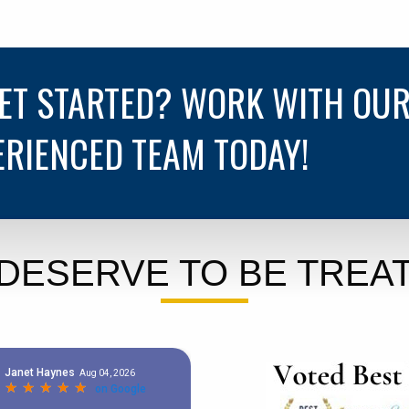
GET STARTED? WORK WITH OU
ERIENCED TEAM TODAY!
DESERVE TO BE TREAT