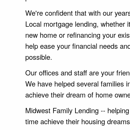
We're confident that with our year
Local mortgage lending, whether i
new home or refinancing your exi
help ease your financial needs a
possible.
Our offices and staff are your fri
We have helped several families 
achieve their dream of home owne
Midwest Family Lending -- helping 
time achieve their housing dreams