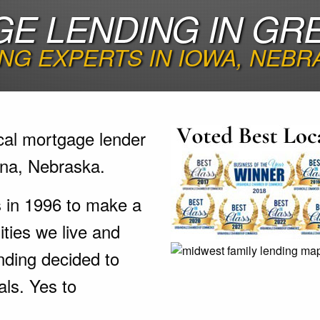
E LENDING IN GR
NG EXPERTS IN IOWA, NEBR
cal mortgage lender
tna, Nebraska.
s in 1996 to make a
ties we live and
nding decided to
als. Yes to