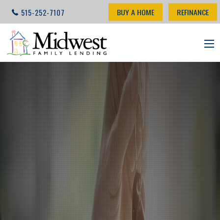
BUY A HOME
REFINANCE
515-252-7107