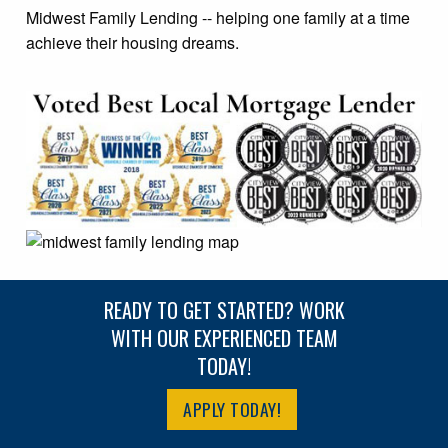
Midwest Family Lending -- helping one family at a time
achieve their housing dreams.
READY TO GET STARTED? WORK
WITH OUR EXPERIENCED TEAM
TODAY!
APPLY TODAY!