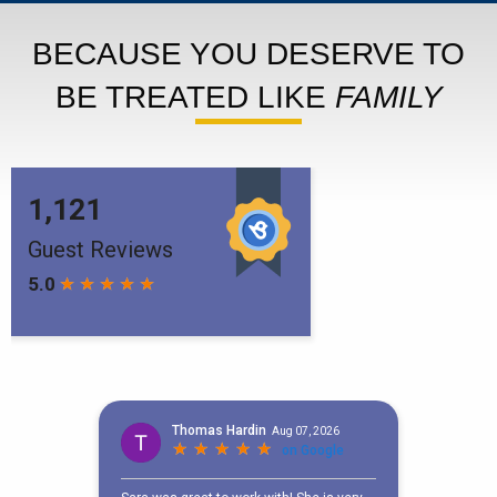
BECAUSE YOU DESERVE TO
BE TREATED LIKE
FAMILY