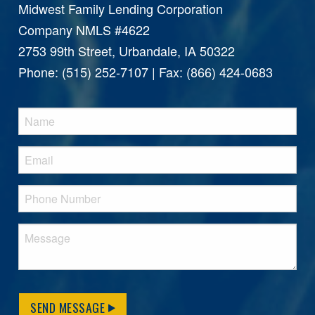
Midwest Family Lending Corporation
Company NMLS #4622
2753 99th Street, Urbandale, IA 50322
Phone: (515) 252-7107 | Fax: (866) 424-0683
SEND MESSAGE