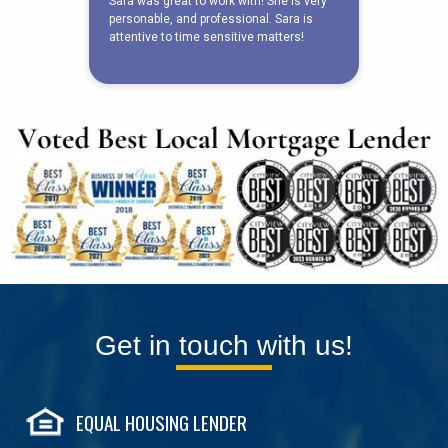
Get in touch with us!
EQUAL HOUSING LENDER