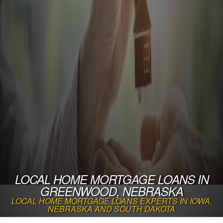
LOCAL HOME MORTGAGE LOANS IN
GREENWOOD, NEBRASKA
LOCAL HOME MORTGAGE LOANS EXPERTS IN IOWA,
NEBRASKA AND SOUTH DAKOTA