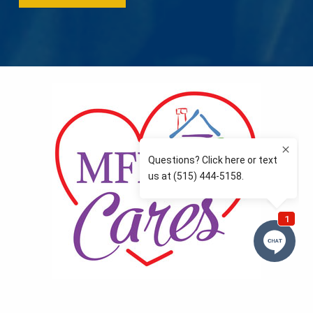
MFLCares