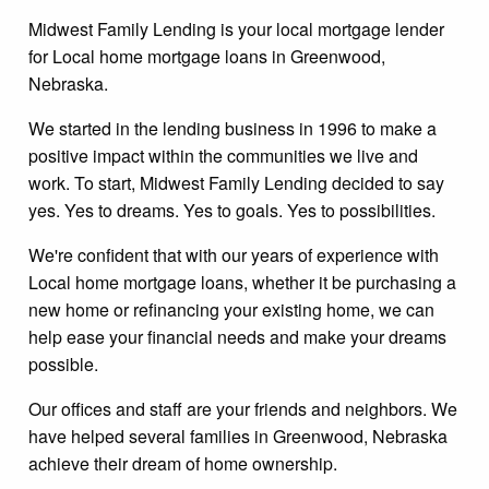
Midwest Family Lending is your local mortgage lender
for Local home mortgage loans in Greenwood,
Nebraska.
We started in the lending business in 1996 to make a
positive impact within the communities we live and
work. To start, Midwest Family Lending decided to say
yes. Yes to dreams. Yes to goals. Yes to possibilities.
We're confident that with our years of experience with
Local home mortgage loans, whether it be purchasing a
new home or refinancing your existing home, we can
help ease your financial needs and make your dreams
possible.
Our offices and staff are your friends and neighbors. We
have helped several families in Greenwood, Nebraska
achieve their dream of home ownership.