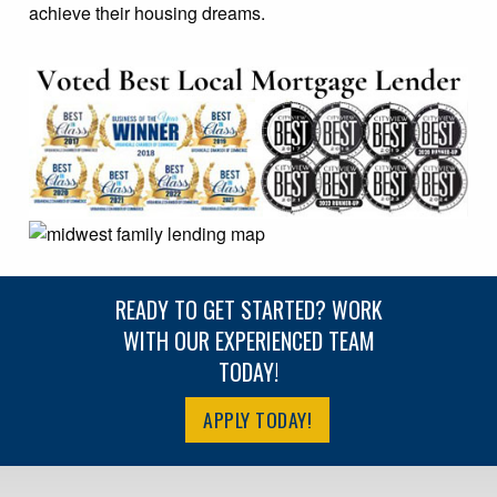
achieve their housing dreams.
READY TO GET STARTED? WORK
WITH OUR EXPERIENCED TEAM
TODAY!
APPLY TODAY!