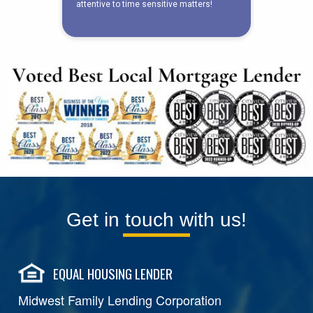
Get in touch with us!
EQUAL HOUSING LENDER
Midwest Family Lending Corporation