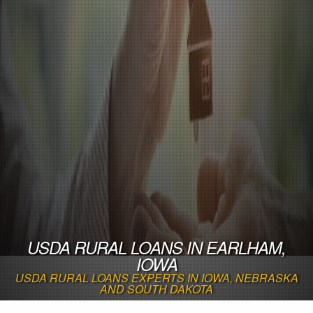
USDA RURAL LOANS IN EARLHAM,
IOWA
USDA RURAL LOANS EXPERTS IN IOWA, NEBRASKA
AND SOUTH DAKOTA