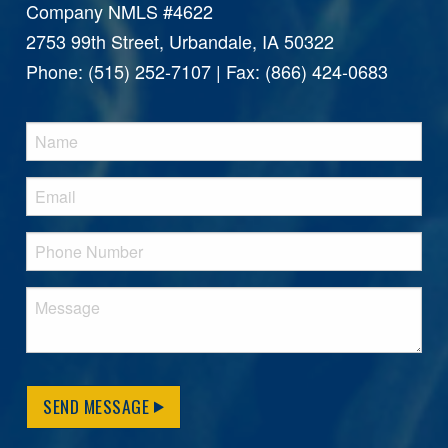
Company NMLS #4622
2753 99th Street, Urbandale, IA 50322
Phone: (515) 252-7107 | Fax: (866) 424-0683
SEND MESSAGE