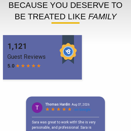
BECAUSE YOU DESERVE TO
BE TREATED LIKE
FAMILY