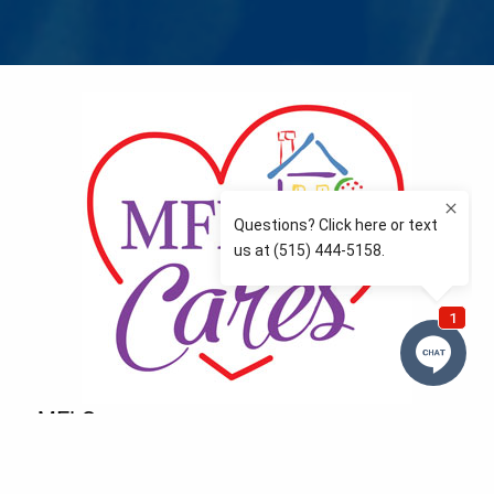
MFLCares
What matters to you is important to us — and nothing
more so than supporting the communities we love