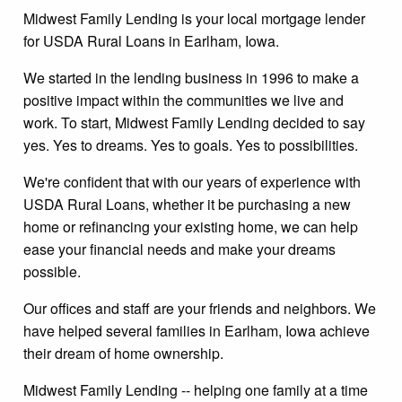
Midwest Family Lending is your local mortgage lender
for USDA Rural Loans in Earlham, Iowa.
We started in the lending business in 1996 to make a
positive impact within the communities we live and
work. To start, Midwest Family Lending decided to say
yes. Yes to dreams. Yes to goals. Yes to possibilities.
We're confident that with our years of experience with
USDA Rural Loans, whether it be purchasing a new
home or refinancing your existing home, we can help
ease your financial needs and make your dreams
possible.
Our offices and staff are your friends and neighbors. We
have helped several families in Earlham, Iowa achieve
their dream of home ownership.
Midwest Family Lending -- helping one family at a time