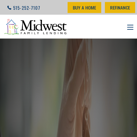
BUY A HOME
REFINANCE
515-252-7107