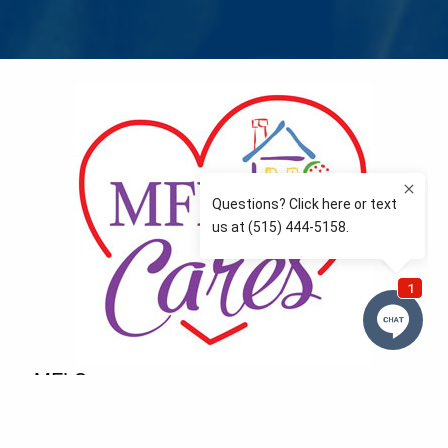
MFLCares
What matters to you is important to us — and nothing
more so than supporting the communities we love