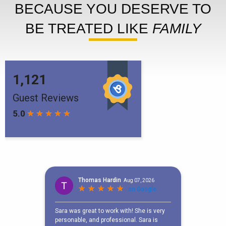
BECAUSE YOU DESERVE TO
BE TREATED LIKE
FAMILY