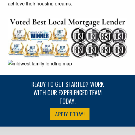
achieve their housing dreams.
READY TO GET STARTED? WORK
WITH OUR EXPERIENCED TEAM
TODAY!
APPLY TODAY!