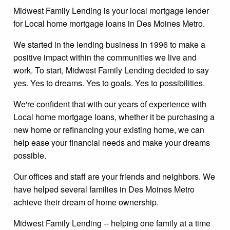
Midwest Family Lending is your local mortgage lender
for Local home mortgage loans in Des Moines Metro.
We started in the lending business in 1996 to make a
positive impact within the communities we live and
work. To start, Midwest Family Lending decided to say
yes. Yes to dreams. Yes to goals. Yes to possibilities.
We're confident that with our years of experience with
Local home mortgage loans, whether it be purchasing a
new home or refinancing your existing home, we can
help ease your financial needs and make your dreams
possible.
Our offices and staff are your friends and neighbors. We
have helped several families in Des Moines Metro
achieve their dream of home ownership.
Midwest Family Lending -- helping one family at a time