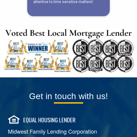
Get in touch with us!
EQUAL HOUSING LENDER
Midwest Family Lending Corporation