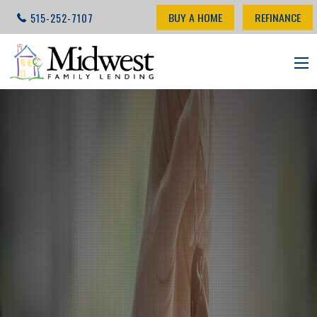
BUY A HOME
REFINANCE
515-252-7107