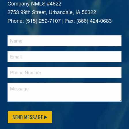
Company NMLS #4622
2753 99th Street, Urbandale, IA 50322
Phone: (515) 252-7107 | Fax: (866) 424-0683
SEND MESSAGE