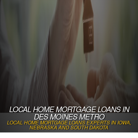
LOCAL HOME MORTGAGE LOANS IN
DES MOINES METRO
LOCAL HOME MORTGAGE LOANS EXPERTS IN IOWA,
NEBRASKA AND SOUTH DAKOTA