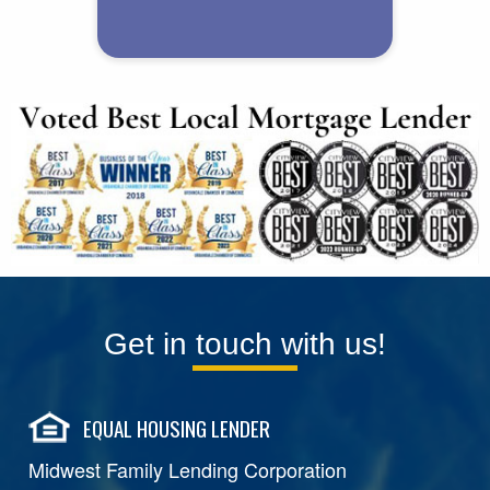
Get in touch with us!
EQUAL HOUSING LENDER
Midwest Family Lending Corporation