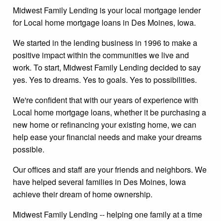
Midwest Family Lending is your local mortgage lender
for Local home mortgage loans in Des Moines, Iowa.
We started in the lending business in 1996 to make a
positive impact within the communities we live and
work. To start, Midwest Family Lending decided to say
yes. Yes to dreams. Yes to goals. Yes to possibilities.
We're confident that with our years of experience with
Local home mortgage loans, whether it be purchasing a
new home or refinancing your existing home, we can
help ease your financial needs and make your dreams
possible.
Our offices and staff are your friends and neighbors. We
have helped several families in Des Moines, Iowa
achieve their dream of home ownership.
Midwest Family Lending -- helping one family at a time