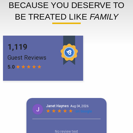
BECAUSE YOU DESERVE TO
BE TREATED LIKE
FAMILY