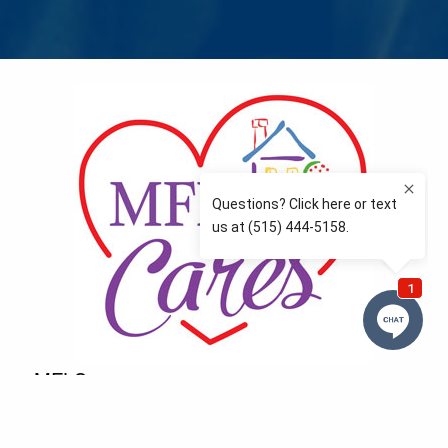
MFLCares
What matters to you is important to us — and nothing
more so than supporting the communities we love