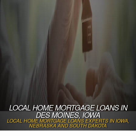
LOCAL HOME MORTGAGE LOANS IN
DES MOINES, IOWA
LOCAL HOME MORTGAGE LOANS EXPERTS IN IOWA,
NEBRASKA AND SOUTH DAKOTA