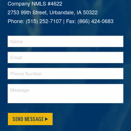
Company NMLS #4622
2753 99th Street, Urbandale, IA 50322
Phone: (515) 252-7107 | Fax: (866) 424-0683
SEND MESSAGE