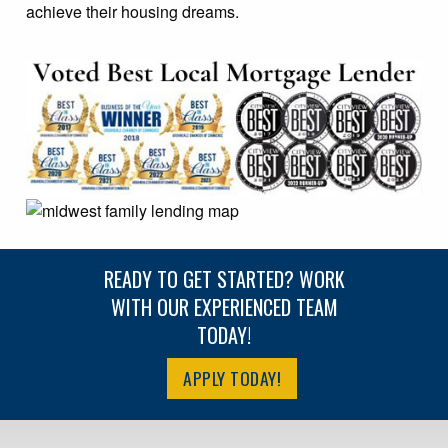
achieve their housing dreams.
READY TO GET STARTED? WORK
WITH OUR EXPERIENCED TEAM
TODAY!
APPLY TODAY!