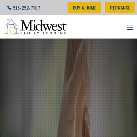
BUY A HOME
REFINANCE
515-252-7107