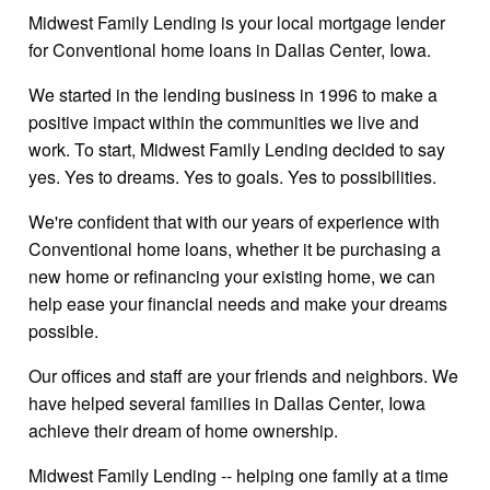
Midwest Family Lending is your local mortgage lender
for Conventional home loans in Dallas Center, Iowa.
We started in the lending business in 1996 to make a
positive impact within the communities we live and
work. To start, Midwest Family Lending decided to say
yes. Yes to dreams. Yes to goals. Yes to possibilities.
We're confident that with our years of experience with
Conventional home loans, whether it be purchasing a
new home or refinancing your existing home, we can
help ease your financial needs and make your dreams
possible.
Our offices and staff are your friends and neighbors. We
have helped several families in Dallas Center, Iowa
achieve their dream of home ownership.
Midwest Family Lending -- helping one family at a time