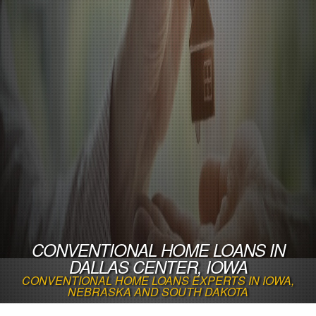
CONVENTIONAL HOME LOANS IN
DALLAS CENTER, IOWA
CONVENTIONAL HOME LOANS EXPERTS IN IOWA,
NEBRASKA AND SOUTH DAKOTA