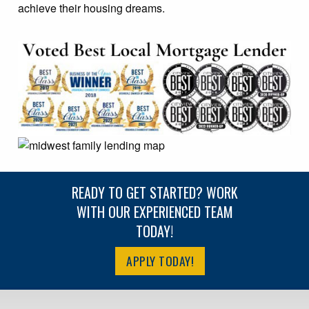
achieve their housing dreams.
READY TO GET STARTED? WORK
WITH OUR EXPERIENCED TEAM
TODAY!
APPLY TODAY!