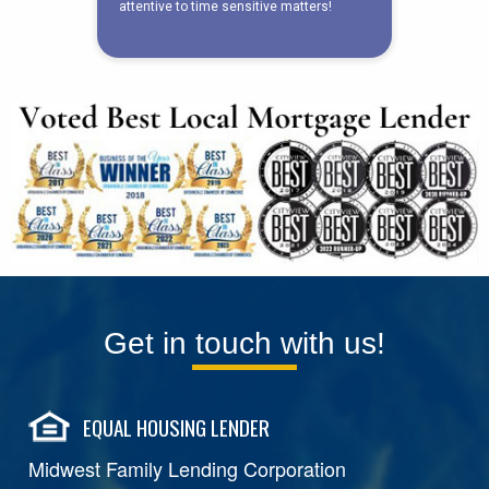
Get in touch with us!
EQUAL HOUSING LENDER
Midwest Family Lending Corporation