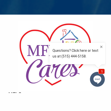
MFLCares
What matters to you is important to us — and nothing
more so than supporting the communities we love