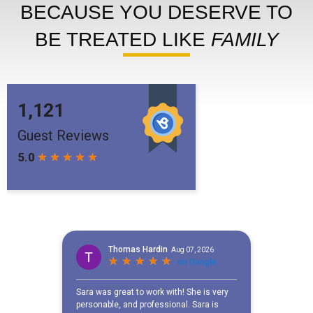
BECAUSE YOU DESERVE TO
BE TREATED LIKE
FAMILY