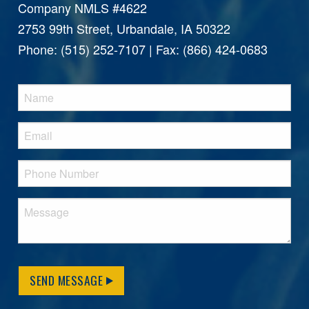
Company NMLS #4622
2753 99th Street, Urbandale, IA 50322
Phone: (515) 252-7107 | Fax: (866) 424-0683
SEND MESSAGE