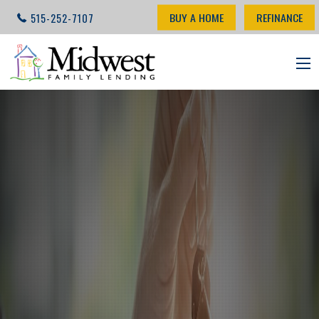
BUY A HOME
REFINANCE
515-252-7107