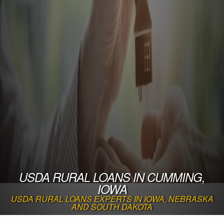
USDA RURAL LOANS IN CUMMING,
IOWA
USDA RURAL LOANS EXPERTS IN IOWA, NEBRASKA
AND SOUTH DAKOTA