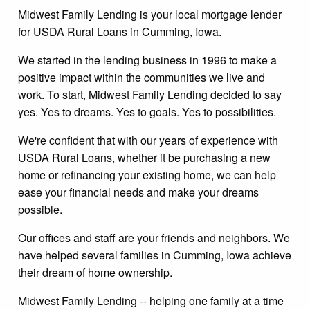
Midwest Family Lending is your local mortgage lender
for USDA Rural Loans in Cumming, Iowa.
We started in the lending business in 1996 to make a
positive impact within the communities we live and
work. To start, Midwest Family Lending decided to say
yes. Yes to dreams. Yes to goals. Yes to possibilities.
We're confident that with our years of experience with
USDA Rural Loans, whether it be purchasing a new
home or refinancing your existing home, we can help
ease your financial needs and make your dreams
possible.
Our offices and staff are your friends and neighbors. We
have helped several families in Cumming, Iowa achieve
their dream of home ownership.
Midwest Family Lending -- helping one family at a time