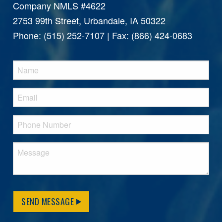
Company NMLS #4622
2753 99th Street, Urbandale, IA 50322
Phone: (515) 252-7107 | Fax: (866) 424-0683
SEND MESSAGE