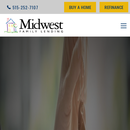
BUY A HOME
REFINANCE
515-252-7107