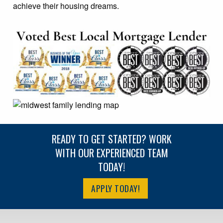
achieve their housing dreams.
READY TO GET STARTED? WORK
WITH OUR EXPERIENCED TEAM
TODAY!
APPLY TODAY!