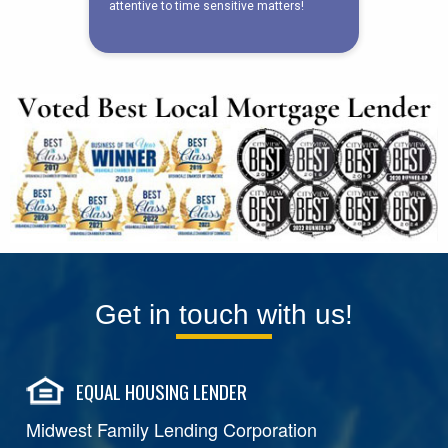
Get in touch with us!
EQUAL HOUSING LENDER
Midwest Family Lending Corporation