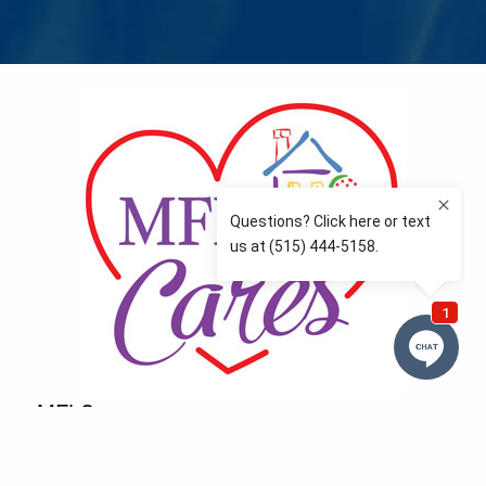
MFLCares
What matters to you is important to us — and nothing
more so than supporting the communities we love