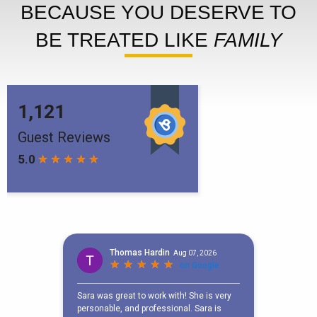
BECAUSE YOU DESERVE TO
BE TREATED LIKE
FAMILY