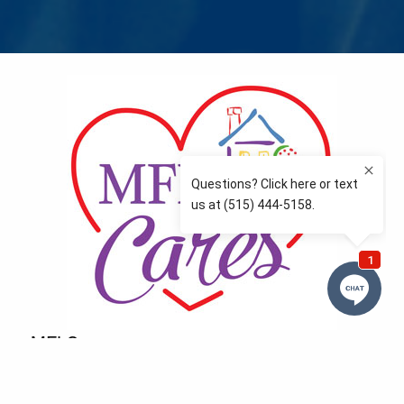
MFLCares
What matters to you is important to us — and nothing
more so than supporting the communities we love