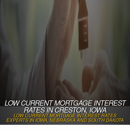
LOW CURRENT MORTGAGE INTEREST
RATES IN CRESTON, IOWA
LOW CURRENT MORTGAGE INTEREST RATES
EXPERTS IN IOWA, NEBRASKA AND SOUTH DAKOTA