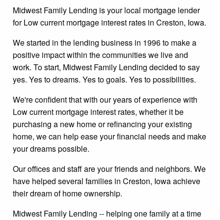
Midwest Family Lending is your local mortgage lender
for Low current mortgage interest rates in Creston, Iowa.
We started in the lending business in 1996 to make a
positive impact within the communities we live and
work. To start, Midwest Family Lending decided to say
yes. Yes to dreams. Yes to goals. Yes to possibilities.
We're confident that with our years of experience with
Low current mortgage interest rates, whether it be
purchasing a new home or refinancing your existing
home, we can help ease your financial needs and make
your dreams possible.
Our offices and staff are your friends and neighbors. We
have helped several families in Creston, Iowa achieve
their dream of home ownership.
Midwest Family Lending -- helping one family at a time