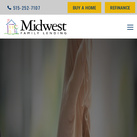
BUY A HOME
REFINANCE
515-252-7107