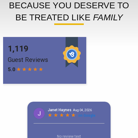
BECAUSE YOU DESERVE TO
BE TREATED LIKE
FAMILY