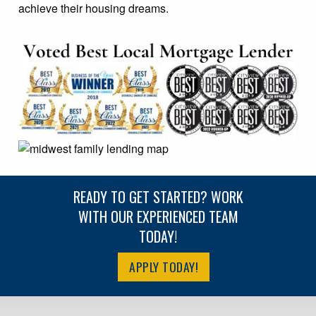
achieve their housing dreams.
READY TO GET STARTED? WORK
WITH OUR EXPERIENCED TEAM
TODAY!
APPLY TODAY!