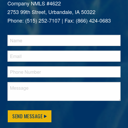
Company NMLS #4622
2753 99th Street, Urbandale, IA 50322
Phone: (515) 252-7107 | Fax: (866) 424-0683
SEND MESSAGE