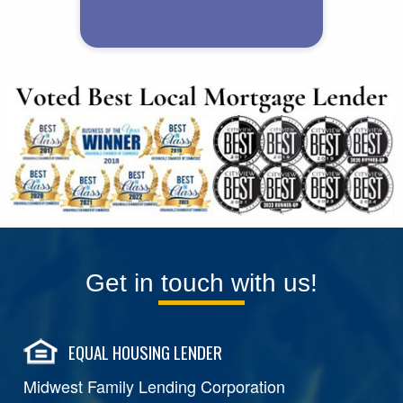
Get in touch with us!
EQUAL HOUSING LENDER
Midwest Family Lending Corporation