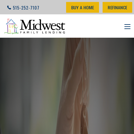
BUY A HOME
REFINANCE
515-252-7107