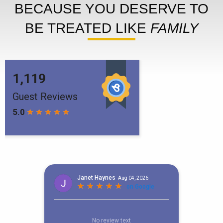
BECAUSE YOU DESERVE TO
BE TREATED LIKE
FAMILY