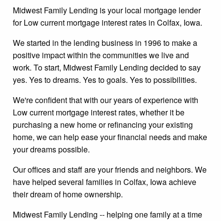
Midwest Family Lending is your local mortgage lender
for Low current mortgage interest rates in Colfax, Iowa.
We started in the lending business in 1996 to make a
positive impact within the communities we live and
work. To start, Midwest Family Lending decided to say
yes. Yes to dreams. Yes to goals. Yes to possibilities.
We're confident that with our years of experience with
Low current mortgage interest rates, whether it be
purchasing a new home or refinancing your existing
home, we can help ease your financial needs and make
your dreams possible.
Our offices and staff are your friends and neighbors. We
have helped several families in Colfax, Iowa achieve
their dream of home ownership.
Midwest Family Lending -- helping one family at a time