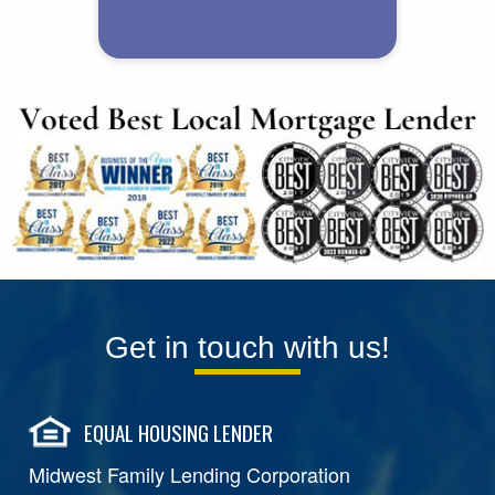
Get in touch with us!
EQUAL HOUSING LENDER
Midwest Family Lending Corporation