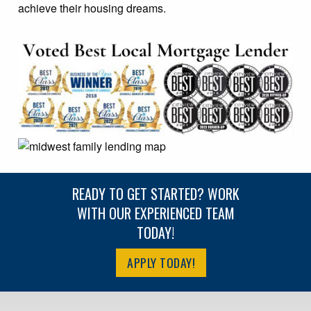
achieve their housing dreams.
READY TO GET STARTED? WORK
WITH OUR EXPERIENCED TEAM
TODAY!
APPLY TODAY!