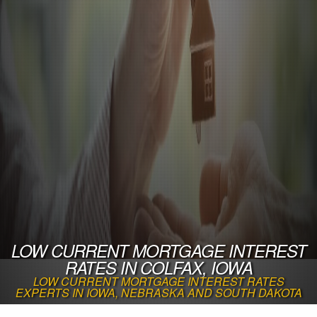
LOW CURRENT MORTGAGE INTEREST
RATES IN COLFAX, IOWA
LOW CURRENT MORTGAGE INTEREST RATES
EXPERTS IN IOWA, NEBRASKA AND SOUTH DAKOTA