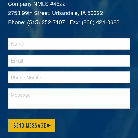
Company NMLS #4622
2753 99th Street, Urbandale, IA 50322
Phone: (515) 252-7107 | Fax: (866) 424-0683
SEND MESSAGE