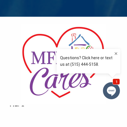
MFLCares
What matters to you is important to us — and nothing
more so than supporting the communities we love