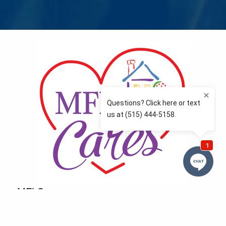
MFLCares
What matters to you is important to us — and nothing
more so than supporting the communities we love