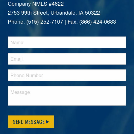
Company NMLS #4622
2753 99th Street, Urbandale, IA 50322
Phone: (515) 252-7107 | Fax: (866) 424-0683
SEND MESSAGE