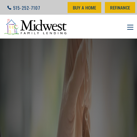
BUY A HOME
REFINANCE
515-252-7107