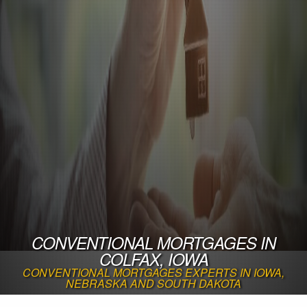
CONVENTIONAL MORTGAGES IN
COLFAX, IOWA
CONVENTIONAL MORTGAGES EXPERTS IN IOWA,
NEBRASKA AND SOUTH DAKOTA