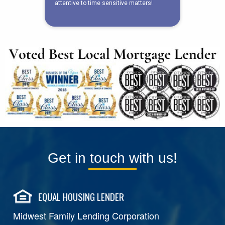
Get in touch with us!
EQUAL HOUSING LENDER
Midwest Family Lending Corporation