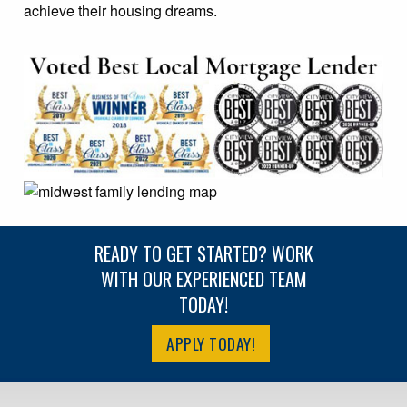
achieve their housing dreams.
READY TO GET STARTED? WORK
WITH OUR EXPERIENCED TEAM
TODAY!
APPLY TODAY!