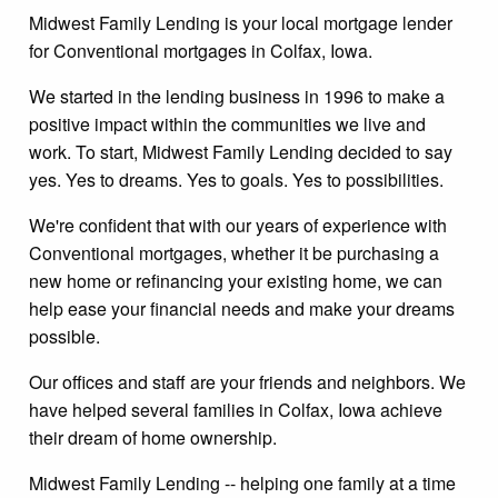
Midwest Family Lending is your local mortgage lender
for Conventional mortgages in Colfax, Iowa.
We started in the lending business in 1996 to make a
positive impact within the communities we live and
work. To start, Midwest Family Lending decided to say
yes. Yes to dreams. Yes to goals. Yes to possibilities.
We're confident that with our years of experience with
Conventional mortgages, whether it be purchasing a
new home or refinancing your existing home, we can
help ease your financial needs and make your dreams
possible.
Our offices and staff are your friends and neighbors. We
have helped several families in Colfax, Iowa achieve
their dream of home ownership.
Midwest Family Lending -- helping one family at a time