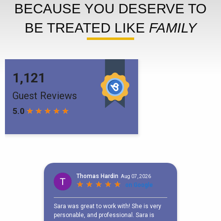
BECAUSE YOU DESERVE TO
BE TREATED LIKE
FAMILY