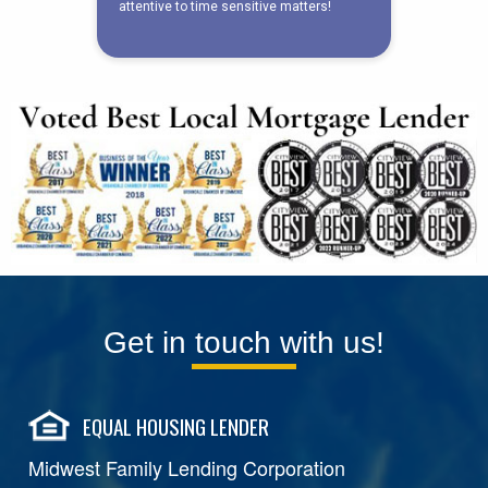
Get in touch with us!
EQUAL HOUSING LENDER
Midwest Family Lending Corporation