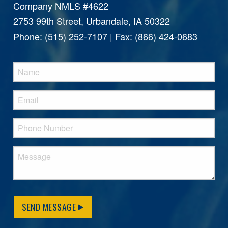
Company NMLS #4622
2753 99th Street, Urbandale, IA 50322
Phone: (515) 252-7107 | Fax: (866) 424-0683
SEND MESSAGE