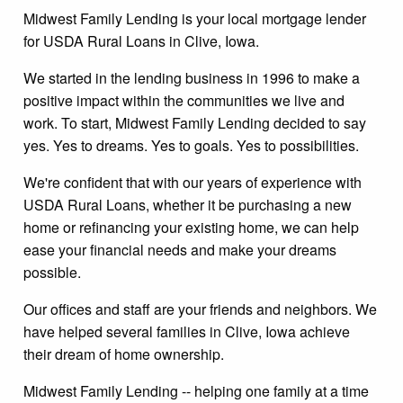
Midwest Family Lending is your local mortgage lender
for USDA Rural Loans in Clive, Iowa.
We started in the lending business in 1996 to make a
positive impact within the communities we live and
work. To start, Midwest Family Lending decided to say
yes. Yes to dreams. Yes to goals. Yes to possibilities.
We're confident that with our years of experience with
USDA Rural Loans, whether it be purchasing a new
home or refinancing your existing home, we can help
ease your financial needs and make your dreams
possible.
Our offices and staff are your friends and neighbors. We
have helped several families in Clive, Iowa achieve
their dream of home ownership.
Midwest Family Lending -- helping one family at a time