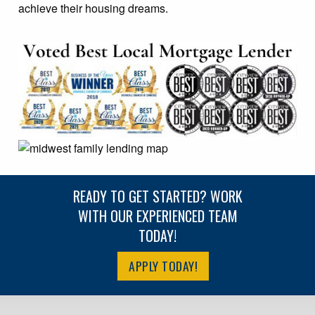
achieve their housing dreams.
READY TO GET STARTED? WORK
WITH OUR EXPERIENCED TEAM
TODAY!
APPLY TODAY!