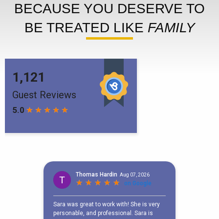
BECAUSE YOU DESERVE TO
BE TREATED LIKE
FAMILY