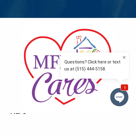
MFLCares
What matters to you is important to us — and nothing
more so than supporting the communities we love