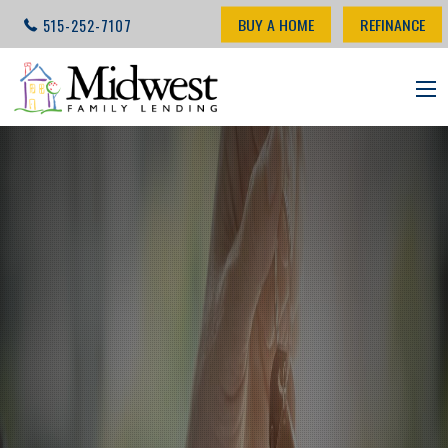
BUY A HOME
REFINANCE
515-252-7107