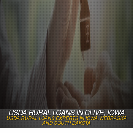
USDA RURAL LOANS IN CLIVE, IOWA
USDA RURAL LOANS EXPERTS IN IOWA, NEBRASKA
AND SOUTH DAKOTA