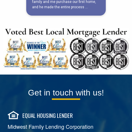
Get in touch with us!
EQUAL HOUSING LENDER
Midwest Family Lending Corporation