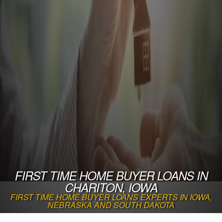
FIRST TIME HOME BUYER LOANS IN
CHARITON, IOWA
FIRST TIME HOME BUYER LOANS EXPERTS IN IOWA,
NEBRASKA AND SOUTH DAKOTA