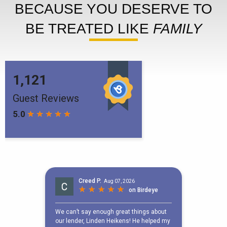
BECAUSE YOU DESERVE TO
BE TREATED LIKE
FAMILY