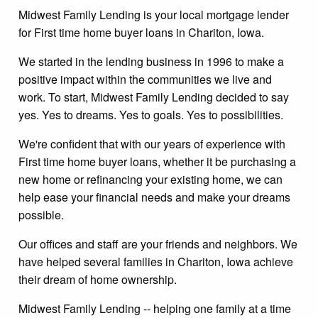
Midwest Family Lending is your local mortgage lender
for First time home buyer loans in Chariton, Iowa.
We started in the lending business in 1996 to make a
positive impact within the communities we live and
work. To start, Midwest Family Lending decided to say
yes. Yes to dreams. Yes to goals. Yes to possibilities.
We're confident that with our years of experience with
First time home buyer loans, whether it be purchasing a
new home or refinancing your existing home, we can
help ease your financial needs and make your dreams
possible.
Our offices and staff are your friends and neighbors. We
have helped several families in Chariton, Iowa achieve
their dream of home ownership.
Midwest Family Lending -- helping one family at a time