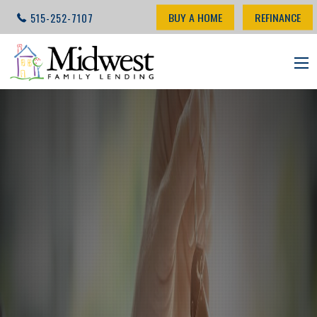
BUY A HOME
REFINANCE
515-252-7107