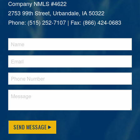
Company NMLS #4622
2753 99th Street, Urbandale, IA 50322
Phone: (515) 252-7107 | Fax: (866) 424-0683
SEND MESSAGE