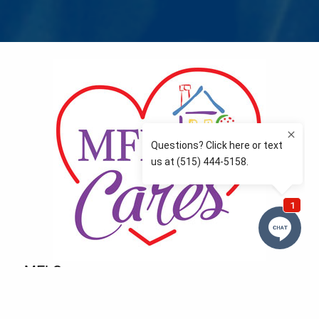
MFLCares
What matters to you is important to us — and nothing
more so than supporting the communities we love