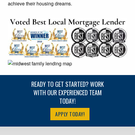
achieve their housing dreams.
READY TO GET STARTED? WORK
WITH OUR EXPERIENCED TEAM
TODAY!
APPLY TODAY!