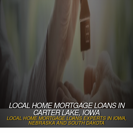
LOCAL HOME MORTGAGE LOANS IN
CARTER LAKE, IOWA
LOCAL HOME MORTGAGE LOANS EXPERTS IN IOWA,
NEBRASKA AND SOUTH DAKOTA