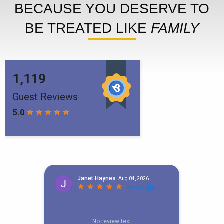
BECAUSE YOU DESERVE TO
BE TREATED LIKE
FAMILY