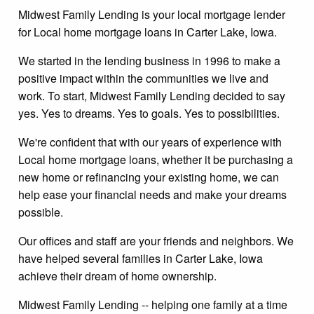
Midwest Family Lending is your local mortgage lender
for Local home mortgage loans in Carter Lake, Iowa.
We started in the lending business in 1996 to make a
positive impact within the communities we live and
work. To start, Midwest Family Lending decided to say
yes. Yes to dreams. Yes to goals. Yes to possibilities.
We're confident that with our years of experience with
Local home mortgage loans, whether it be purchasing a
new home or refinancing your existing home, we can
help ease your financial needs and make your dreams
possible.
Our offices and staff are your friends and neighbors. We
have helped several families in Carter Lake, Iowa
achieve their dream of home ownership.
Midwest Family Lending -- helping one family at a time