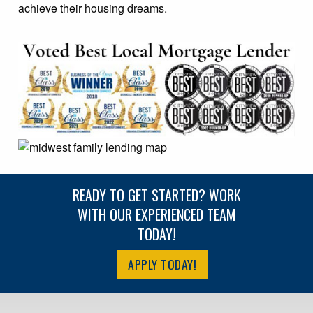
achieve their housing dreams.
READY TO GET STARTED? WORK
WITH OUR EXPERIENCED TEAM
TODAY!
APPLY TODAY!