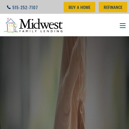
BUY A HOME
REFINANCE
515-252-7107