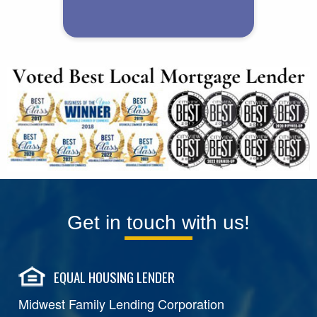
Get in touch with us!
EQUAL HOUSING LENDER
Midwest Family Lending Corporation