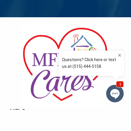
MFLCares
What matters to you is important to us — and nothing
more so than supporting the communities we love