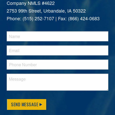
Company NMLS #4622
2753 99th Street, Urbandale, IA 50322
Phone: (515) 252-7107 | Fax: (866) 424-0683
SEND MESSAGE