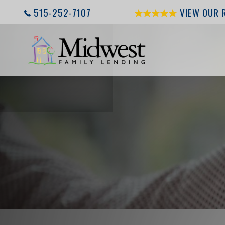
515-252-7107
VIEW OUR 