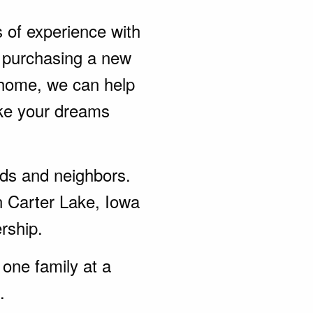
s of experience with
 purchasing a new
 home, we can help
ke your dreams
ends and neighbors.
n Carter Lake, Iowa
rship.
one family at a
.