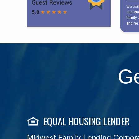
Ge
EQUAL HOUSING LENDER
Midwest Family Lending Corpora