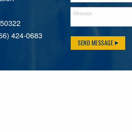
A 50322
866) 424-0683
SEND MESSAGE
MFLCares
What matters to you is important to us — and nothing mor