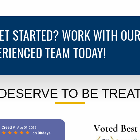
GET STARTED? WORK WITH OU
ERIENCED TEAM TODAY!
DESERVE TO BE TREAT