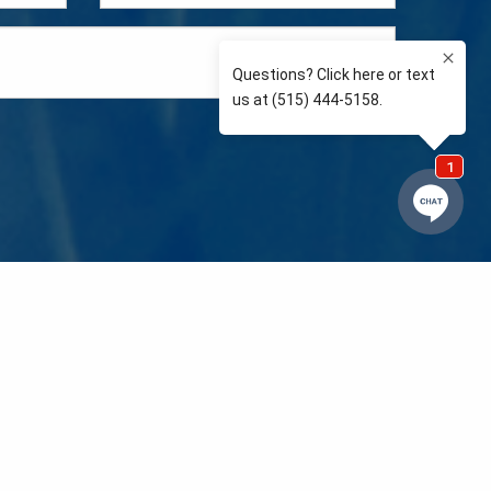
e so than supporting the communities we love and