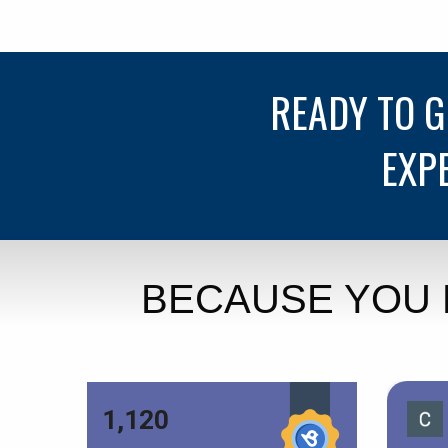
READY TO 
EXP
BECAUSE YOU 