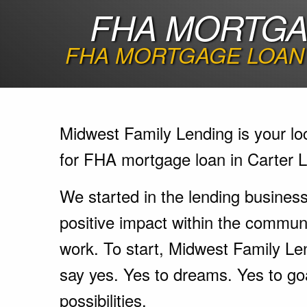
FHA MORTGAG
FHA MORTGAGE LOAN 
Midwest Family Lending is your lo
for FHA mortgage loan in Carter L
We started in the lending busines
positive impact within the communi
work. To start, Midwest Family Le
say yes. Yes to dreams. Yes to go
possibilities.