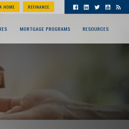
A HOME
REFINANCE
RES
MORTGAGE PROGRAMS
RESOURCES