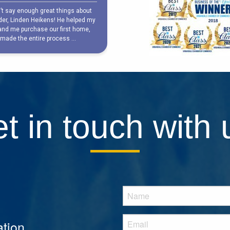
t in touch with 
tion