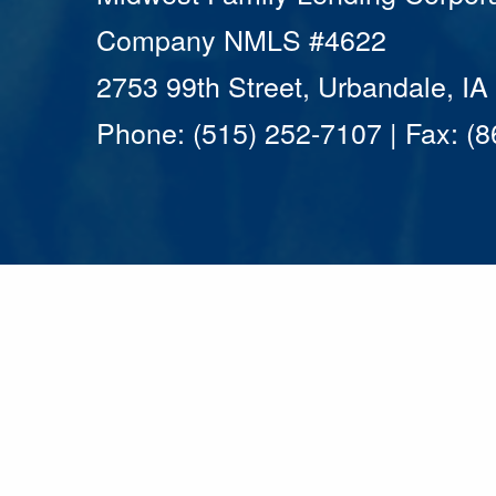
Company NMLS #4622
2753 99th Street, Urbandale, I
Phone: (515) 252-7107 | Fax: (