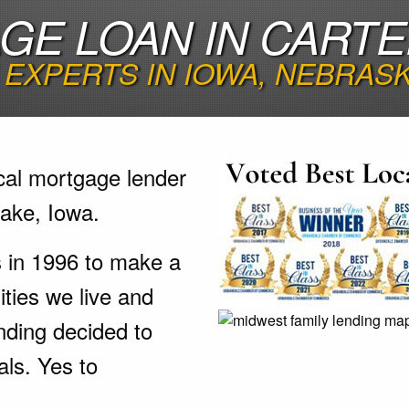
E LOAN IN CARTE
EXPERTS IN IOWA, NEBRAS
cal mortgage lender
ake, Iowa.
s in 1996 to make a
ties we live and
nding decided to
als. Yes to