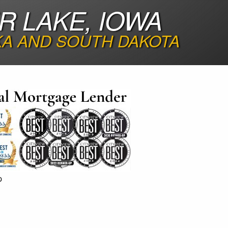
R LAKE, IOWA
KA AND SOUTH DAKOTA