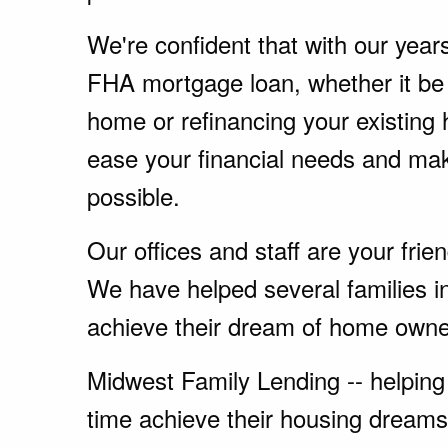
We're confident that with our year
FHA mortgage loan, whether it be
home or refinancing your existing
ease your financial needs and ma
possible.
Our offices and staff are your fri
We have helped several families i
achieve their dream of home owne
Midwest Family Lending -- helping 
time achieve their housing dreams