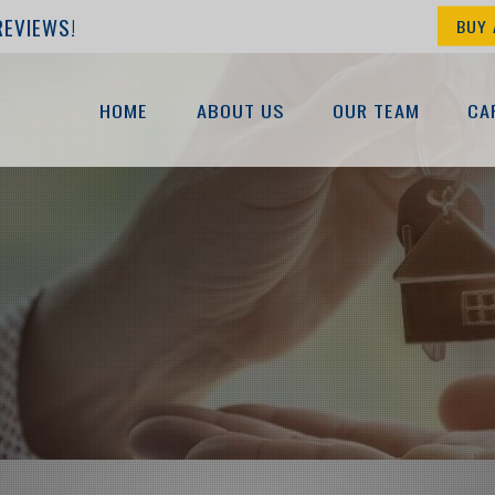
REVIEWS!
BUY 
HOME
ABOUT US
OUR TEAM
CA