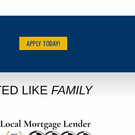
R
APPLY TODAY!
ED LIKE
FAMILY