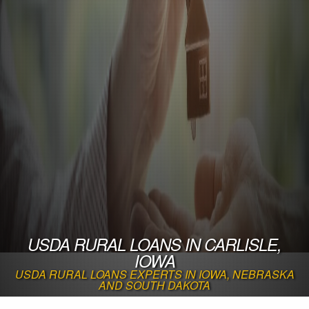
USDA RURAL LOANS IN CARLISLE,
IOWA
USDA RURAL LOANS EXPERTS IN IOWA, NEBRASKA
AND SOUTH DAKOTA