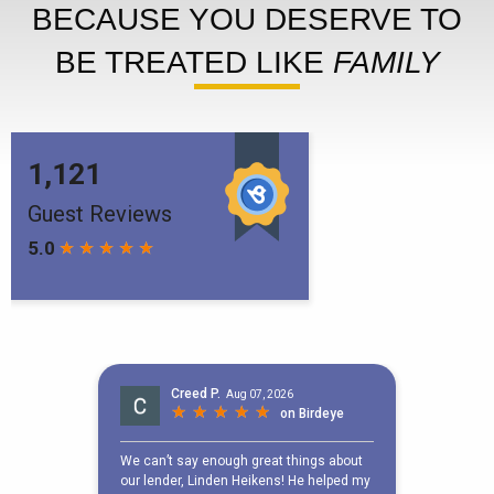
BECAUSE YOU DESERVE TO
BE TREATED LIKE
FAMILY