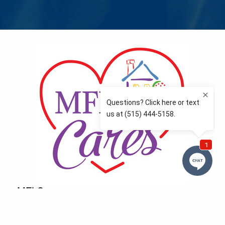
MFLCares
What matters to you is important to us — and nothing
more so than supporting the communities we love