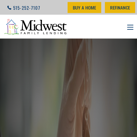
BUY A HOME
REFINANCE
515-252-7107