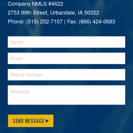
Company NMLS #4622
2753 99th Street, Urbandale, IA 50322
Phone: (515) 252-7107 | Fax: (866) 424-0683
SEND MESSAGE