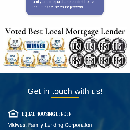
Get in touch with us!
EQUAL HOUSING LENDER
Midwest Family Lending Corporation