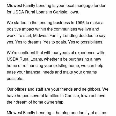
Midwest Family Lending is your local mortgage lender
for USDA Rural Loans in Carlisle, Iowa.
We started in the lending business in 1996 to make a
positive impact within the communities we live and
work. To start, Midwest Family Lending decided to say
yes. Yes to dreams. Yes to goals. Yes to possibilities.
We're confident that with our years of experience with
USDA Rural Loans, whether it be purchasing a new
home or refinancing your existing home, we can help
ease your financial needs and make your dreams
possible.
Our offices and staff are your friends and neighbors. We
have helped several families in Carlisle, Iowa achieve
their dream of home ownership.
Midwest Family Lending -- helping one family at a time