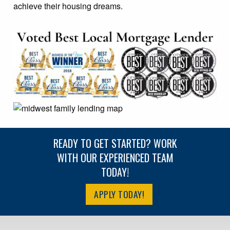
achieve their housing dreams.
READY TO GET STARTED? WORK
WITH OUR EXPERIENCED TEAM
TODAY!
APPLY TODAY!