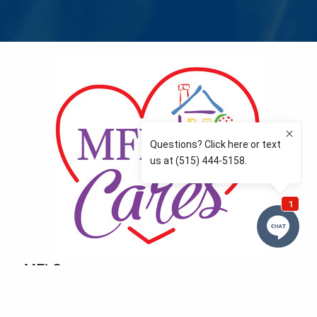
MFLCares
What matters to you is important to us — and nothing
more so than supporting the communities we love