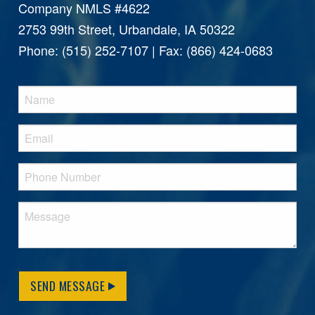
Company NMLS #4622
2753 99th Street, Urbandale, IA 50322
Phone: (515) 252-7107 | Fax: (866) 424-0683
SEND MESSAGE