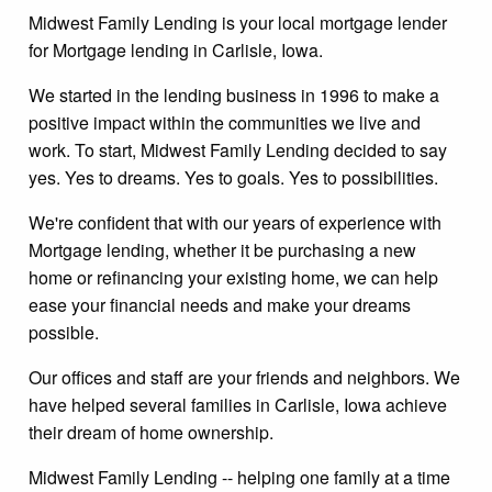
Midwest Family Lending is your local mortgage lender
for Mortgage lending in Carlisle, Iowa.
We started in the lending business in 1996 to make a
positive impact within the communities we live and
work. To start, Midwest Family Lending decided to say
yes. Yes to dreams. Yes to goals. Yes to possibilities.
We're confident that with our years of experience with
Mortgage lending, whether it be purchasing a new
home or refinancing your existing home, we can help
ease your financial needs and make your dreams
possible.
Our offices and staff are your friends and neighbors. We
have helped several families in Carlisle, Iowa achieve
their dream of home ownership.
Midwest Family Lending -- helping one family at a time