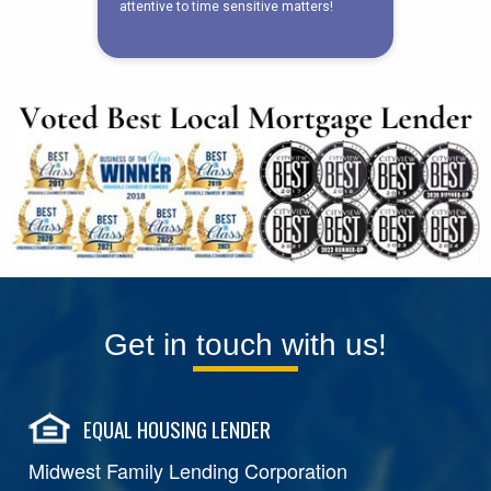
Get in touch with us!
EQUAL HOUSING LENDER
Midwest Family Lending Corporation