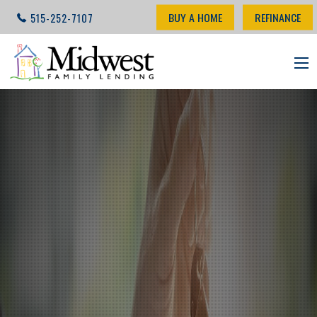
BUY A HOME
REFINANCE
515-252-7107