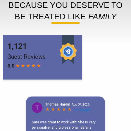
BECAUSE YOU DESERVE TO
BE TREATED LIKE
FAMILY