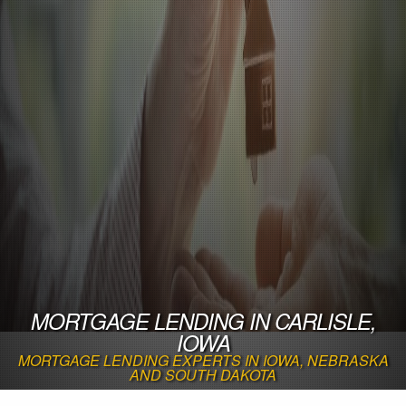
MORTGAGE LENDING IN CARLISLE,
IOWA
MORTGAGE LENDING EXPERTS IN IOWA, NEBRASKA
AND SOUTH DAKOTA