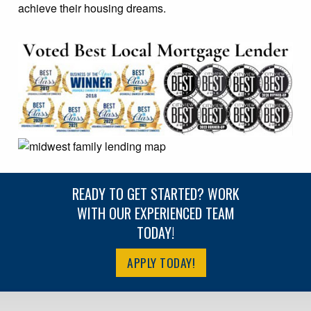
achieve their housing dreams.
READY TO GET STARTED? WORK
WITH OUR EXPERIENCED TEAM
TODAY!
APPLY TODAY!