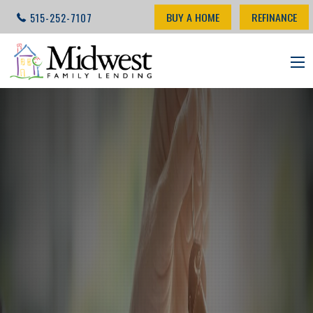
BUY A HOME
REFINANCE
515-252-7107