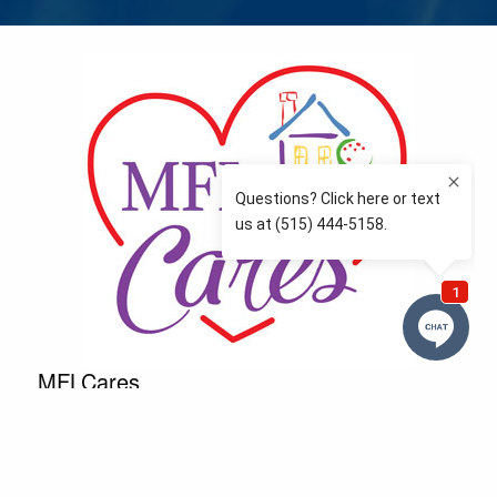
MFLCares
What matters to you is important to us — and nothing
more so than supporting the communities we love
and serve. Because we don’t just work here….We