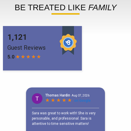
BE TREATED LIKE
FAMILY