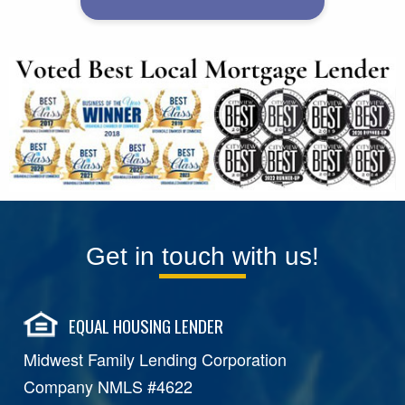
Get in touch with us!
EQUAL HOUSING LENDER
Midwest Family Lending Corporation
Company NMLS #4622