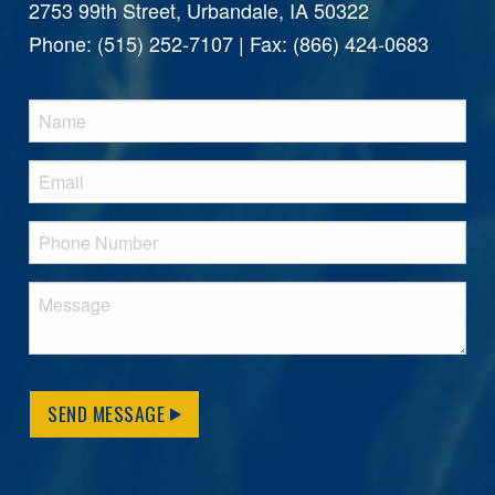
2753 99th Street, Urbandale, IA 50322
Phone: (515) 252-7107 | Fax: (866) 424-0683
SEND MESSAGE