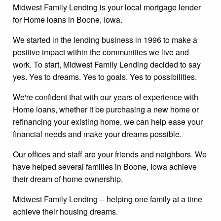
Midwest Family Lending is your local mortgage lender
for Home loans in Boone, Iowa.
We started in the lending business in 1996 to make a
positive impact within the communities we live and
work. To start, Midwest Family Lending decided to say
yes. Yes to dreams. Yes to goals. Yes to possibilities.
We're confident that with our years of experience with
Home loans, whether it be purchasing a new home or
refinancing your existing home, we can help ease your
financial needs and make your dreams possible.
Our offices and staff are your friends and neighbors. We
have helped several families in Boone, Iowa achieve
their dream of home ownership.
Midwest Family Lending -- helping one family at a time
achieve their housing dreams.