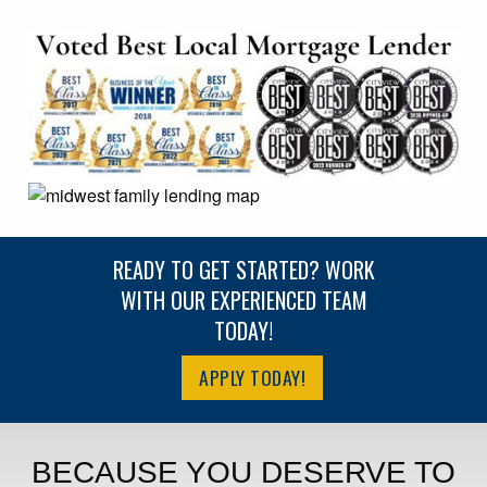
READY TO GET STARTED? WORK
WITH OUR EXPERIENCED TEAM
TODAY!
APPLY TODAY!
BECAUSE YOU DESERVE TO