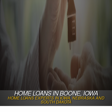
HOME LOANS IN BOONE, IOWA
HOME LOANS EXPERTS IN IOWA, NEBRASKA AND
SOUTH DAKOTA