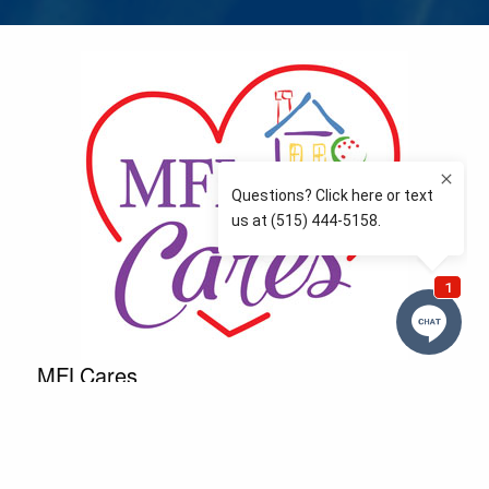
MFLCares
What matters to you is important to us — and nothing
more so than supporting the communities we love
and serve. Because we don’t just work here….We