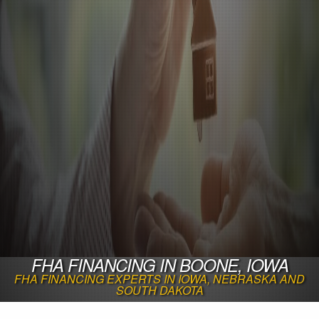
FHA FINANCING IN BOONE, IOWA
FHA FINANCING EXPERTS IN IOWA, NEBRASKA AND
SOUTH DAKOTA