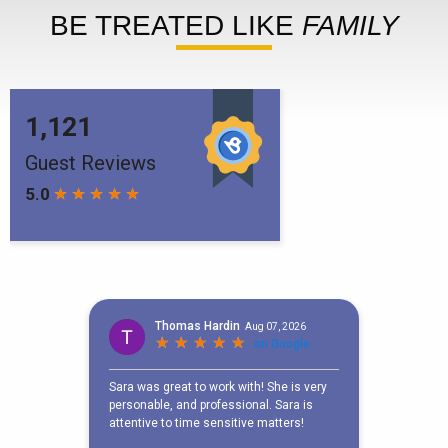
BE TREATED LIKE
FAMILY