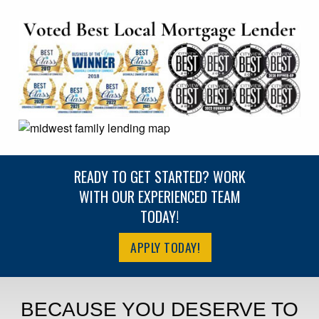
READY TO GET STARTED? WORK
WITH OUR EXPERIENCED TEAM
TODAY!
APPLY TODAY!
BECAUSE YOU DESERVE TO