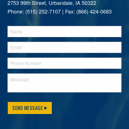
2753 99th Street, Urbandale, IA 50322
Phone: (515) 252-7107 | Fax: (866) 424-0683
SEND MESSAGE