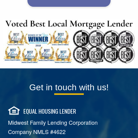
Get in touch with us!
EQUAL HOUSING LENDER
Midwest Family Lending Corporation
Company NMLS #4622