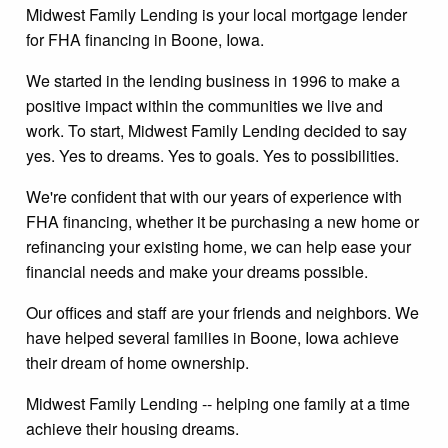
Midwest Family Lending is your local mortgage lender
for FHA financing in Boone, Iowa.
We started in the lending business in 1996 to make a
positive impact within the communities we live and
work. To start, Midwest Family Lending decided to say
yes. Yes to dreams. Yes to goals. Yes to possibilities.
We're confident that with our years of experience with
FHA financing, whether it be purchasing a new home or
refinancing your existing home, we can help ease your
financial needs and make your dreams possible.
Our offices and staff are your friends and neighbors. We
have helped several families in Boone, Iowa achieve
their dream of home ownership.
Midwest Family Lending -- helping one family at a time
achieve their housing dreams.