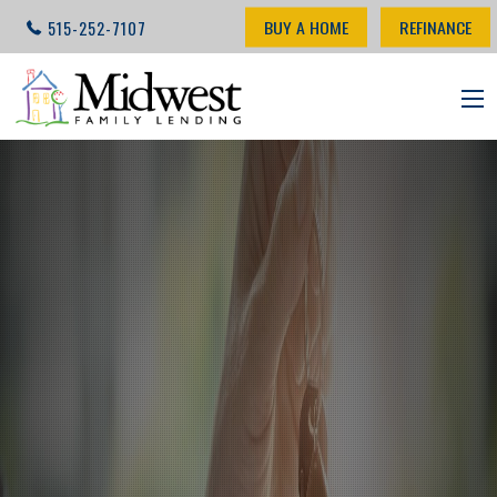
BUY A HOME
REFINANCE
515-252-7107