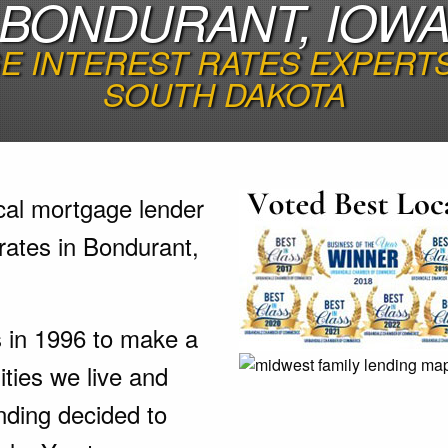
BONDURANT, IOW
 INTEREST RATES EXPERTS 
SOUTH DAKOTA
cal mortgage lender
rates in Bondurant,
s in 1996 to make a
ties we live and
nding decided to