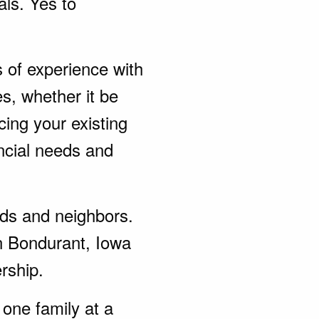
als. Yes to
s of experience with
s, whether it be
ing your existing
ncial needs and
ends and neighbors.
n Bondurant, Iowa
rship.
one family at a