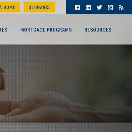
A HOME
REFINANCE
RES
MORTGAGE PROGRAMS
RESOURCES