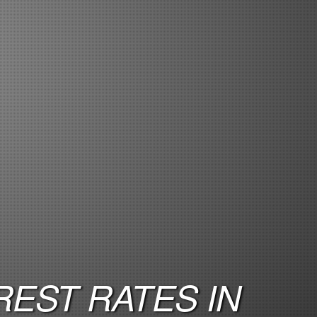
EST RATES IN