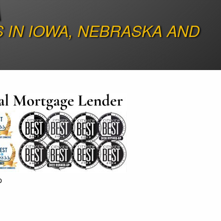
A
IN IOWA, NEBRASKA AND