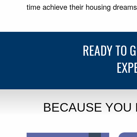
time achieve their housing dreams
READY TO 
EXP
BECAUSE YOU 