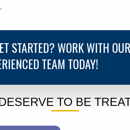
.
GET STARTED? WORK WITH OU
ERIENCED TEAM TODAY!
DESERVE TO BE TREAT