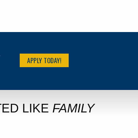
R
APPLY TODAY!
ED LIKE
FAMILY