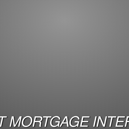
 MORTGAGE INTER