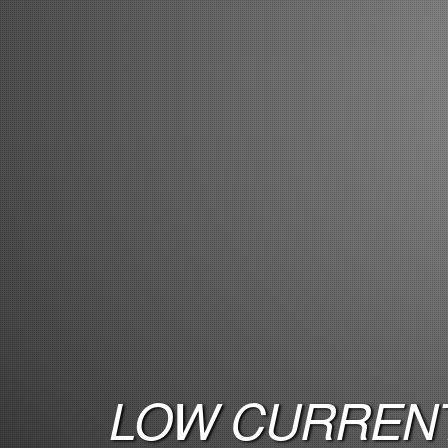
LOW CURRENT