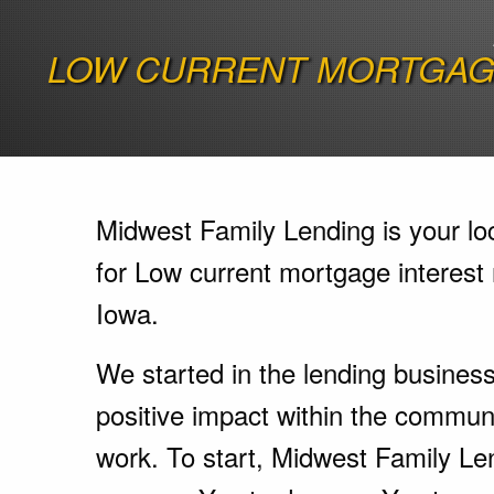
LOW CURRENT MORTGAGE
Midwest Family Lending is your lo
for Low current mortgage interest 
Iowa.
We started in the lending busines
positive impact within the communi
work. To start, Midwest Family Le