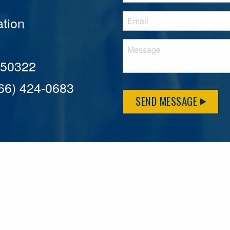
tion
A 50322
866) 424-0683
SEND MESSAGE
MFLCares