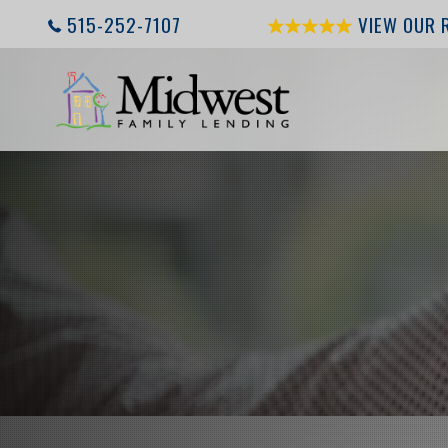
515-252-7107
VIEW OUR 