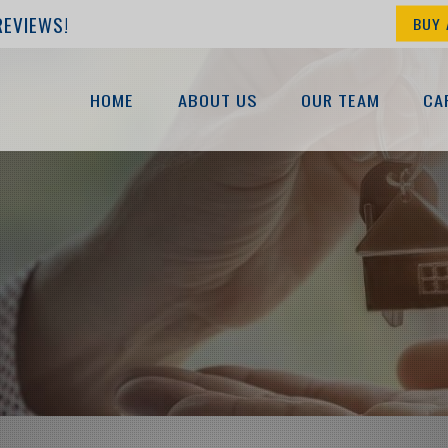
REVIEWS!
BUY 
HOME
ABOUT US
OUR TEAM
CA