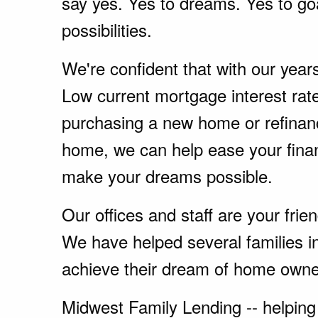
say yes. Yes to dreams. Yes to go
possibilities.
We're confident that with our year
Low current mortgage interest rate
purchasing a new home or refinanc
home, we can help ease your fina
make your dreams possible.
Our offices and staff are your fri
We have helped several families i
achieve their dream of home owne
Midwest Family Lending -- helping 