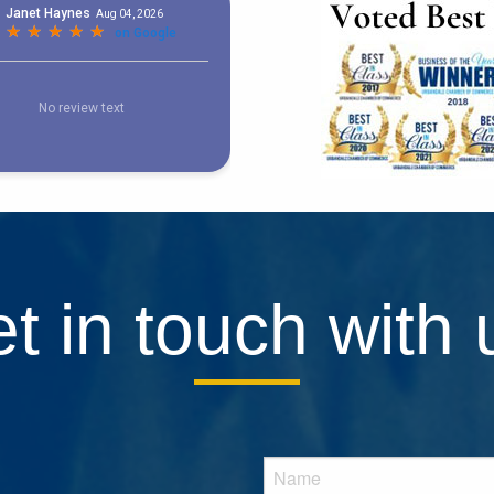
t in touch with 