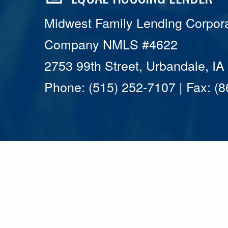
Midwest Family Lending Corpora
Company NMLS #4622
2753 99th Street, Urbandale, I
Phone: (515) 252-7107 | Fax: (