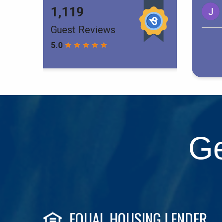
Ge
EQUAL HOUSING LENDER