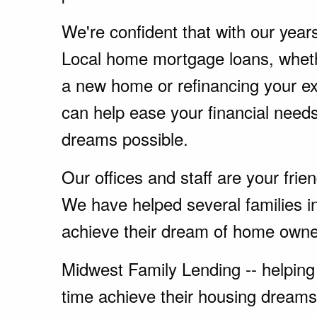
We're confident that with our year
Local home mortgage loans, wheth
a new home or refinancing your e
can help ease your financial nee
dreams possible.
Our offices and staff are your fri
We have helped several families i
achieve their dream of home owne
Midwest Family Lending -- helping 
time achieve their housing dreams