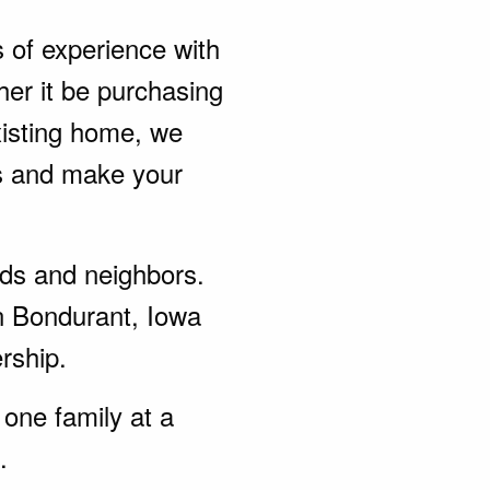
s of experience with
er it be purchasing
xisting home, we
ds and make your
ends and neighbors.
n Bondurant, Iowa
rship.
one family at a
.