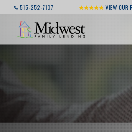
515-252-7107
VIEW OUR 