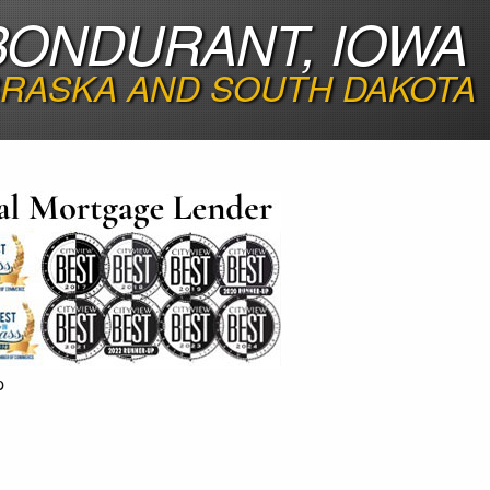
BONDURANT, IOWA
BRASKA AND SOUTH DAKOTA