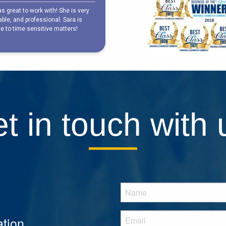
t in touch with 
tion