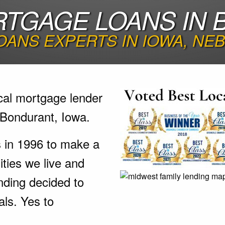
TGAGE LOANS IN 
ANS EXPERTS IN IOWA, NE
cal mortgage lender
 Bondurant, Iowa.
s in 1996 to make a
ties we live and
nding decided to
als. Yes to