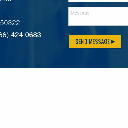
A 50322
866) 424-0683
SEND MESSAGE
MFLCares
What matters to you is important to us — and nothing mor