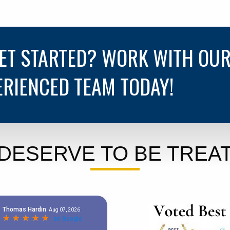
GET STARTED? WORK WITH OU
ERIENCED TEAM TODAY!
DESERVE TO BE TREAT