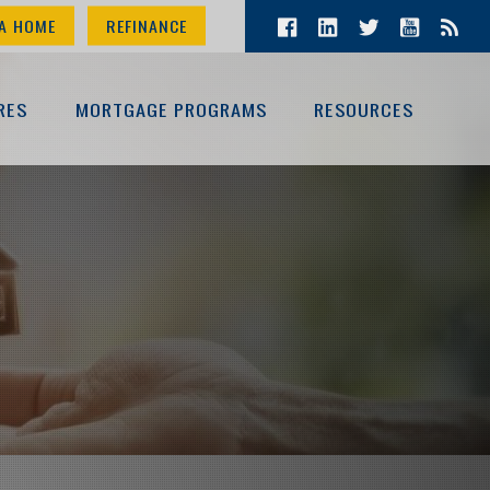
A HOME
REFINANCE
RES
MORTGAGE PROGRAMS
RESOURCES