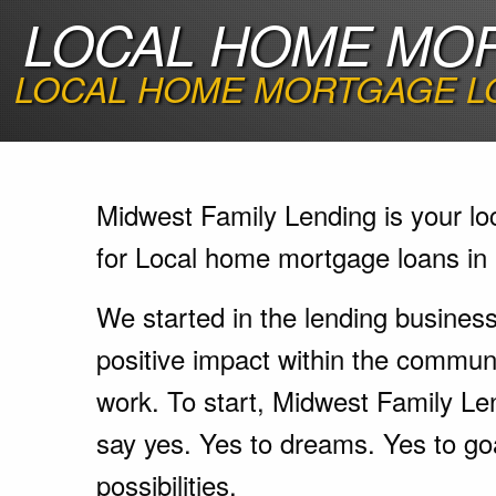
LOCAL HOME MOR
LOCAL HOME MORTGAGE LO
Midwest Family Lending is your lo
for Local home mortgage loans in
We started in the lending busines
positive impact within the communi
work. To start, Midwest Family Le
say yes. Yes to dreams. Yes to go
possibilities.