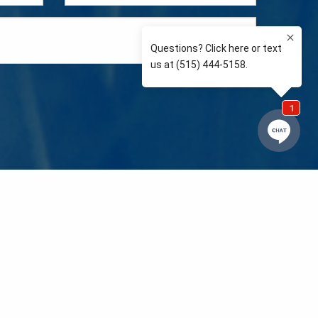
e so than supporting the communities we love and