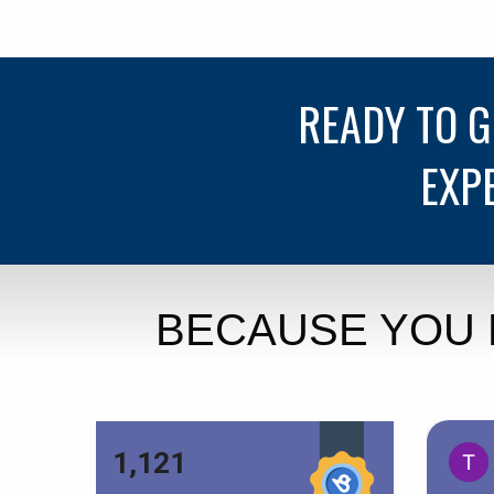
READY TO 
EXP
BECAUSE YOU 