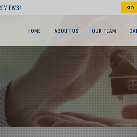
REVIEWS!
BUY 
HOME
ABOUT US
OUR TEAM
CA