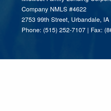
Company NMLS #4622
2753 99th Street, Urbandale, I
Phone: (515) 252-7107 | Fax: (