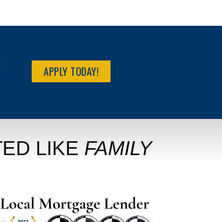
R
APPLY TODAY!
ED LIKE
FAMILY