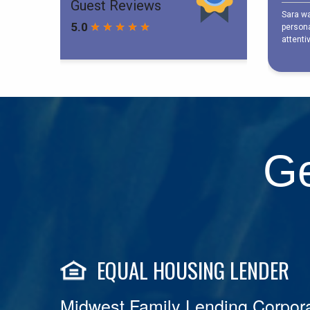
Ge
EQUAL HOUSING LENDER
Midwest Family Lending Corpora