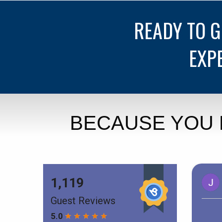
READY TO 
EXP
BECAUSE YOU 