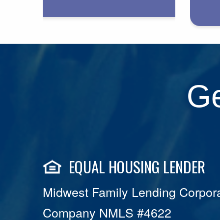
Ge
EQUAL HOUSING LENDER
Midwest Family Lending Corpora
Company NMLS #4622