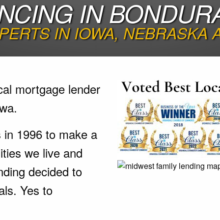
NCING IN BONDUR
PERTS IN IOWA, NEBRASKA
cal mortgage lender
owa.
s in 1996 to make a
ties we live and
nding decided to
als. Yes to