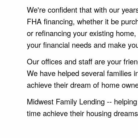
We're confident that with our year
FHA financing, whether it be pur
or refinancing your existing home
your financial needs and make yo
Our offices and staff are your fri
We have helped several families i
achieve their dream of home owne
Midwest Family Lending -- helping 
time achieve their housing dreams