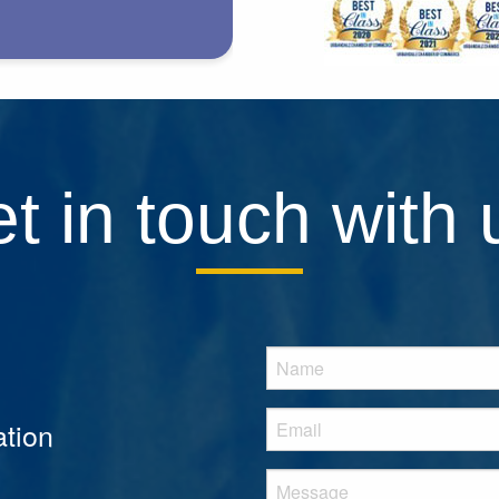
t in touch with 
tion