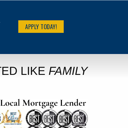
R
APPLY TODAY!
ED LIKE
FAMILY