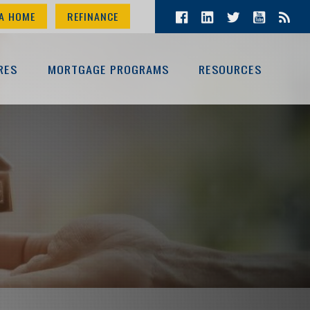
A HOME
REFINANCE
RES
MORTGAGE PROGRAMS
RESOURCES