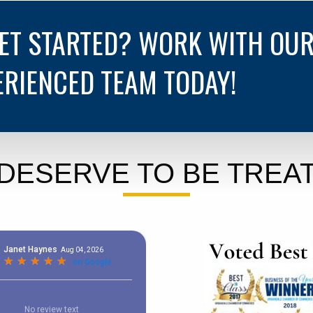
GET STARTED? WORK WITH OU
ERIENCED TEAM TODAY!
DESERVE TO BE TREAT