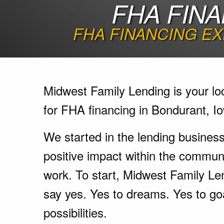
FHA FINA
FHA FINANCING EX
Midwest Family Lending is your lo
for FHA financing in Bondurant, I
We started in the lending busines
positive impact within the communi
work. To start, Midwest Family Le
say yes. Yes to dreams. Yes to go
possibilities.