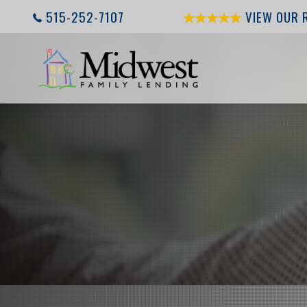
515-252-7107
VIEW OUR 