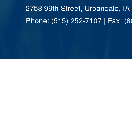
2753 99th Street, Urbandale, I
Phone: (515) 252-7107 | Fax: (