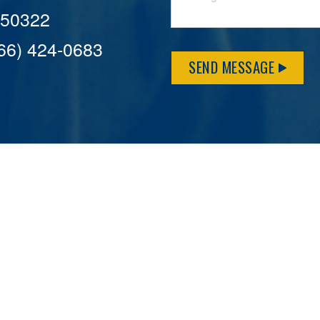
A 50322
866) 424-0683
SEND MESSAGE
MFLCares
What matters to you is important to us — and nothing mor
serve. Because we don’t just work here….We live here too!
League games, serving on local boards and distributing m
local causes that make our communities brighter. Our 2025