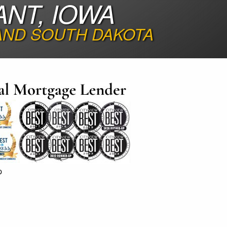
ANT, IOWA
 AND SOUTH DAKOTA