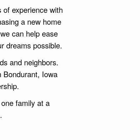
s of experience with
chasing a new home
, we can help ease
ur dreams possible.
ends and neighbors.
n Bondurant, Iowa
rship.
one family at a
.