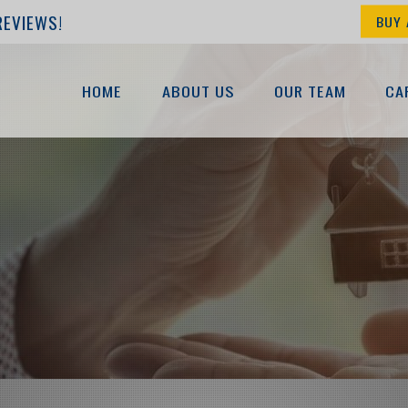
REVIEWS!
BUY 
HOME
ABOUT US
OUR TEAM
CA