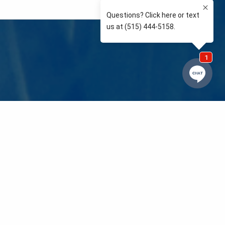
e so than supporting the communities we love and
 We’re your neighbors coaching your kids’ Little
eals to those in need. We care about and support
 mission is to raise awareness and support