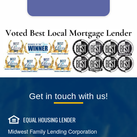
Get in touch with us!
EQUAL HOUSING LENDER
Midwest Family Lending Corporation