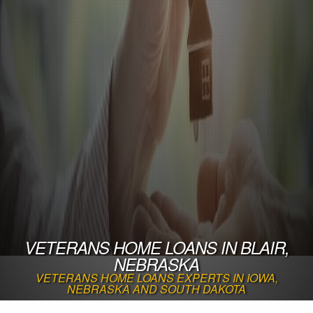
VETERANS HOME LOANS IN BLAIR,
NEBRASKA
VETERANS HOME LOANS EXPERTS IN IOWA,
NEBRASKA AND SOUTH DAKOTA