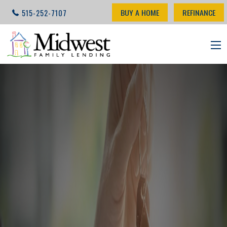
BUY A HOME
REFINANCE
515-252-7107