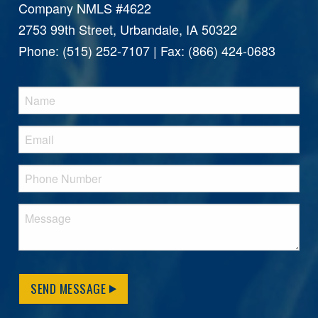
Company NMLS #4622
2753 99th Street, Urbandale, IA 50322
Phone: (515) 252-7107 | Fax: (866) 424-0683
SEND MESSAGE