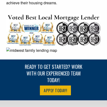
achieve their housing dreams.
READY TO GET STARTED? WORK
WITH OUR EXPERIENCED TEAM
TODAY!
APPLY TODAY!