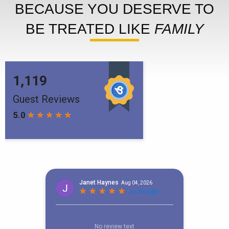
BECAUSE YOU DESERVE TO
BE TREATED LIKE
FAMILY