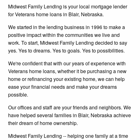
Midwest Family Lending is your local mortgage lender
for Veterans home loans in Blair, Nebraska.
We started in the lending business in 1996 to make a
positive impact within the communities we live and
work. To start, Midwest Family Lending decided to say
yes. Yes to dreams. Yes to goals. Yes to possibilities.
We're confident that with our years of experience with
Veterans home loans, whether it be purchasing a new
home or refinancing your existing home, we can help
ease your financial needs and make your dreams
possible.
Our offices and staff are your friends and neighbors. We
have helped several families in Blair, Nebraska achieve
their dream of home ownership.
Midwest Family Lending -- helping one family at a time