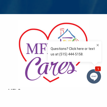
MFLCares
What matters to you is important to us — and nothing
more so than supporting the communities we love