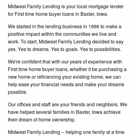
Midwest Family Lending is your local mortgage lender
for First time home buyer loans in Baxter, Iowa.
We started in the lending business in 1996 to make a
positive impact within the communities we live and
work. To start, Midwest Family Lending decided to say
yes. Yes to dreams. Yes to goals. Yes to possibilities.
We're confident that with our years of experience with
First time home buyer loans, whether it be purchasing a
new home or refinancing your existing home, we can
help ease your financial needs and make your dreams
possible.
Our offices and staff are your friends and neighbors. We
have helped several families in Baxter, Iowa achieve
their dream of home ownership.
Midwest Family Lending -- helping one family at a time