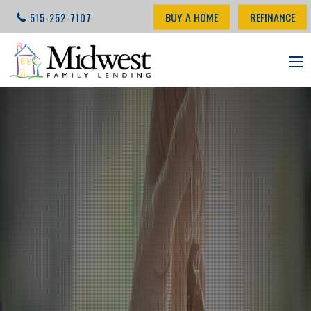
BUY A HOME
REFINANCE
515-252-7107