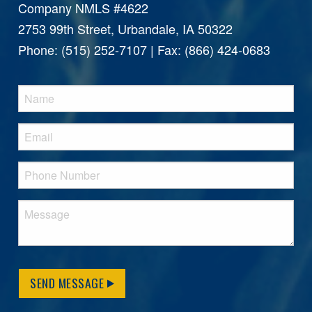
Company NMLS #4622
2753 99th Street, Urbandale, IA 50322
Phone: (515) 252-7107 | Fax: (866) 424-0683
SEND MESSAGE