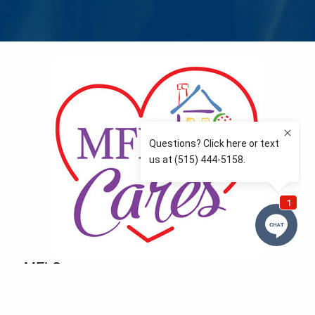
MFLCares
What matters to you is important to us — and nothing
more so than supporting the communities we love