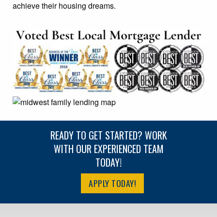
achieve their housing dreams.
READY TO GET STARTED? WORK
WITH OUR EXPERIENCED TEAM
TODAY!
APPLY TODAY!