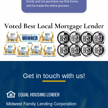
Get in touch with us!
EQUAL HOUSING LENDER
Midwest Family Lending Corporation