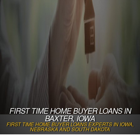
FIRST TIME HOME BUYER LOANS IN
BAXTER, IOWA
FIRST TIME HOME BUYER LOANS EXPERTS IN IOWA,
NEBRASKA AND SOUTH DAKOTA