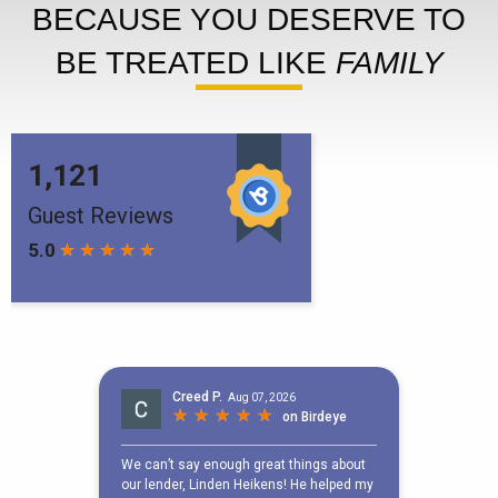
BECAUSE YOU DESERVE TO
BE TREATED LIKE
FAMILY