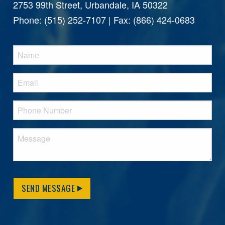
2753 99th Street, Urbandale, IA 50322
Phone: (515) 252-7107 | Fax: (866) 424-0683
SEND MESSAGE