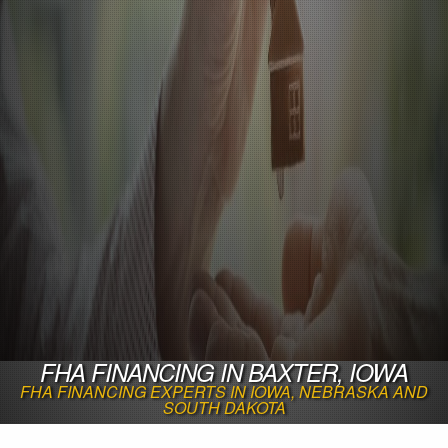
FHA FINANCING IN BAXTER, IOWA
FHA FINANCING EXPERTS IN IOWA, NEBRASKA AND
SOUTH DAKOTA