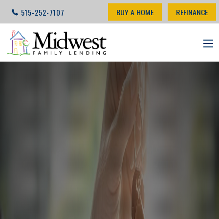
BUY A HOME
REFINANCE
515-252-7107