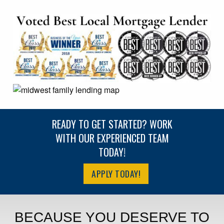
READY TO GET STARTED? WORK
WITH OUR EXPERIENCED TEAM
TODAY!
APPLY TODAY!
BECAUSE YOU DESERVE TO