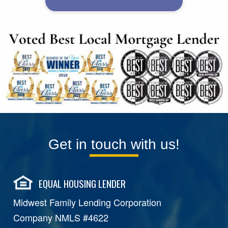
Get in touch with us!
EQUAL HOUSING LENDER
Midwest Family Lending Corporation
Company NMLS #4622