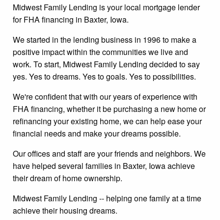
Midwest Family Lending is your local mortgage lender
for FHA financing in Baxter, Iowa.
We started in the lending business in 1996 to make a
positive impact within the communities we live and
work. To start, Midwest Family Lending decided to say
yes. Yes to dreams. Yes to goals. Yes to possibilities.
We're confident that with our years of experience with
FHA financing, whether it be purchasing a new home or
refinancing your existing home, we can help ease your
financial needs and make your dreams possible.
Our offices and staff are your friends and neighbors. We
have helped several families in Baxter, Iowa achieve
their dream of home ownership.
Midwest Family Lending -- helping one family at a time
achieve their housing dreams.