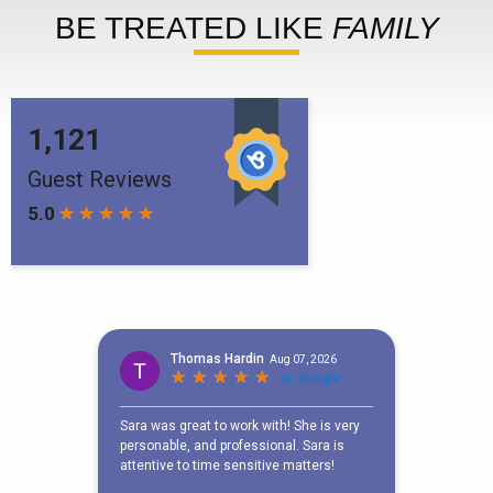
BE TREATED LIKE
FAMILY