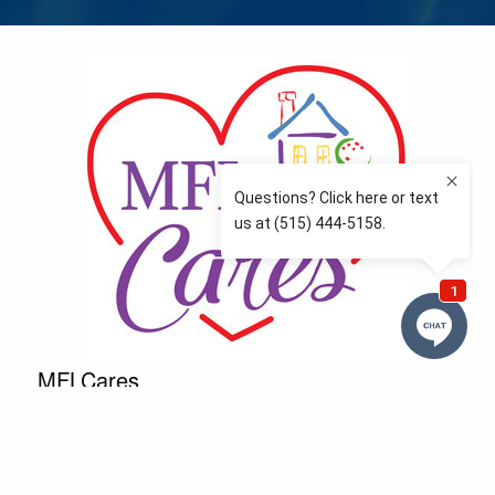
MFLCares
What matters to you is important to us — and nothing
more so than supporting the communities we love
and serve. Because we don’t just work here….We