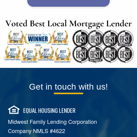
Get in touch with us!
EQUAL HOUSING LENDER
Midwest Family Lending Corporation
Company NMLS #4622