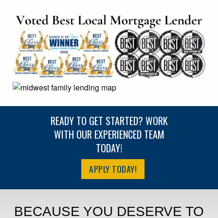
READY TO GET STARTED? WORK
WITH OUR EXPERIENCED TEAM
TODAY!
APPLY TODAY!
BECAUSE YOU DESERVE TO