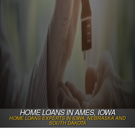
HOME LOANS IN AMES, IOWA
HOME LOANS EXPERTS IN IOWA, NEBRASKA AND
SOUTH DAKOTA