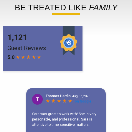
BE TREATED LIKE
FAMILY