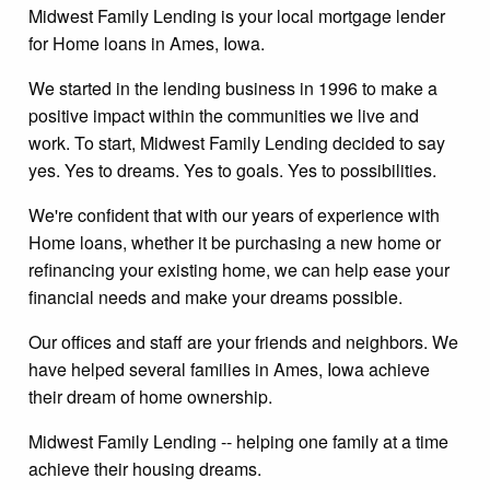
Midwest Family Lending is your local mortgage lender
for Home loans in Ames, Iowa.
We started in the lending business in 1996 to make a
positive impact within the communities we live and
work. To start, Midwest Family Lending decided to say
yes. Yes to dreams. Yes to goals. Yes to possibilities.
We're confident that with our years of experience with
Home loans, whether it be purchasing a new home or
refinancing your existing home, we can help ease your
financial needs and make your dreams possible.
Our offices and staff are your friends and neighbors. We
have helped several families in Ames, Iowa achieve
their dream of home ownership.
Midwest Family Lending -- helping one family at a time
achieve their housing dreams.