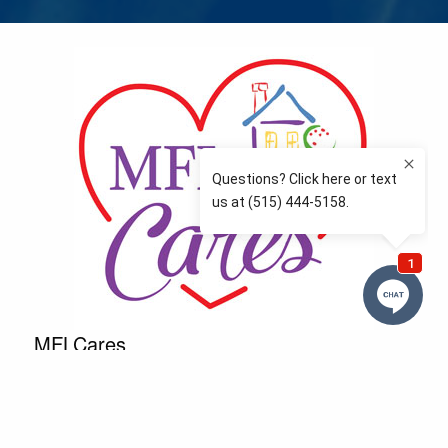
MFLCares
What matters to you is important to us — and nothing
more so than supporting the communities we love
and serve. Because we don’t just work here….We