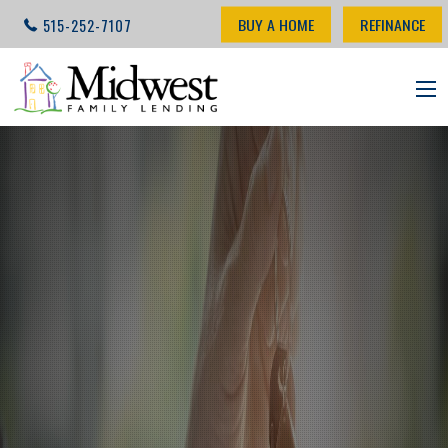
BUY A HOME
REFINANCE
515-252-7107