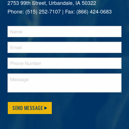
2753 99th Street, Urbandale, IA 50322
Phone: (515) 252-7107 | Fax: (866) 424-0683
SEND MESSAGE