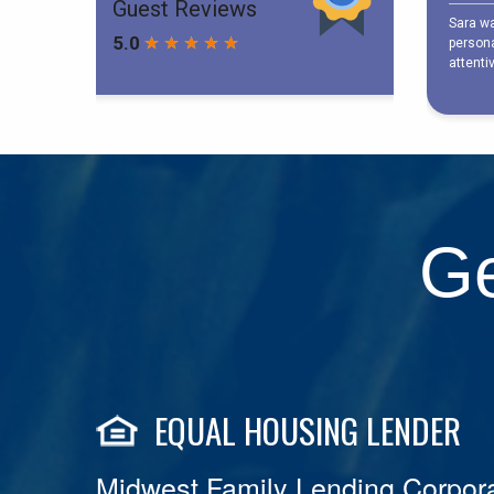
Ge
EQUAL HOUSING LENDER
Midwest Family Lending Corpora