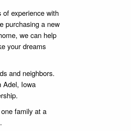
s of experience with
be purchasing a new
 home, we can help
ke your dreams
ends and neighbors.
n Adel, Iowa
rship.
one family at a
.