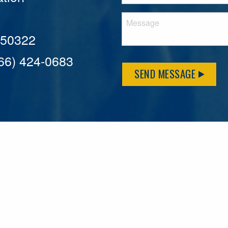
A 50322
866) 424-0683
SEND MESSAGE
MFLCares
What matters to you is important to us — and nothing mor