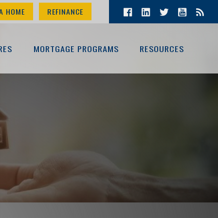
A HOME
REFINANCE
RES
MORTGAGE PROGRAMS
RESOURCES