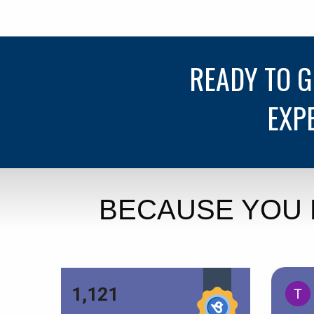
READY TO 
EXP
BECAUSE YOU 