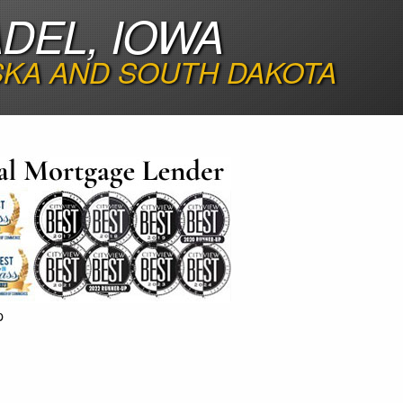
DEL, IOWA
SKA AND SOUTH DAKOTA