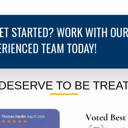
GET STARTED? WORK WITH OU
ERIENCED TEAM TODAY!
DESERVE TO BE TREAT