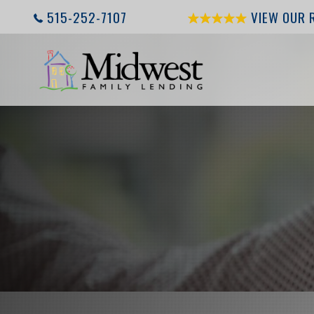
515-252-7107
VIEW OUR 