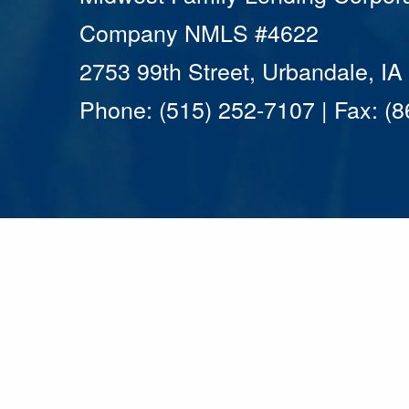
Company NMLS #4622
2753 99th Street, Urbandale, I
Phone: (515) 252-7107 | Fax: (