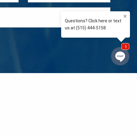
e so than supporting the communities we love and