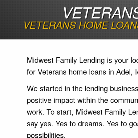
VETERANS
VETERANS HOME LOANS
Midwest Family Lending is your lo
for Veterans home loans in Adel, 
We started in the lending busines
positive impact within the communi
work. To start, Midwest Family Le
say yes. Yes to dreams. Yes to go
possibilities.