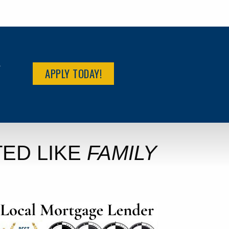
R
APPLY TODAY!
ED LIKE
FAMILY