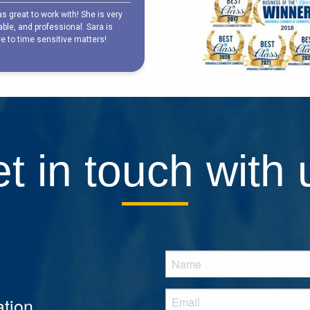
t in touch with 
tion