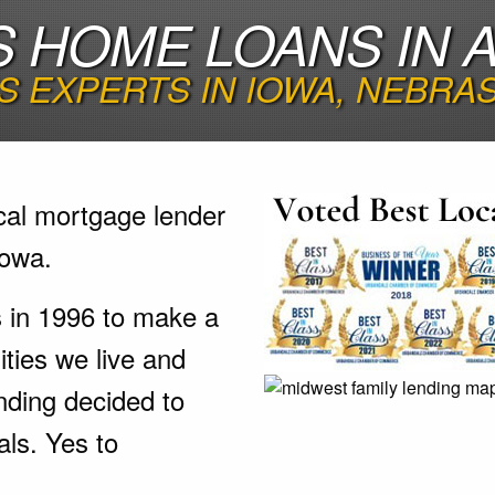
 HOME LOANS IN A
 EXPERTS IN IOWA, NEBRA
cal mortgage lender
Iowa.
s in 1996 to make a
ties we live and
nding decided to
als. Yes to