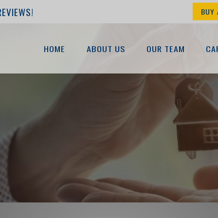
REVIEWS!
BUY 
HOME
ABOUT US
OUR TEAM
CA