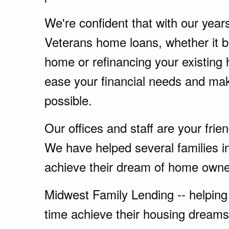
We're confident that with our year
Veterans home loans, whether it 
home or refinancing your existing
ease your financial needs and ma
possible.
Our offices and staff are your fri
We have helped several families i
achieve their dream of home owne
Midwest Family Lending -- helping 
time achieve their housing dreams