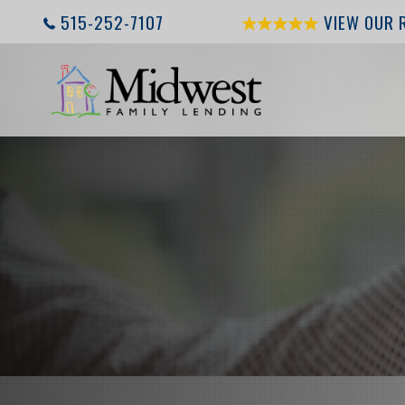
515-252-7107
VIEW OUR 