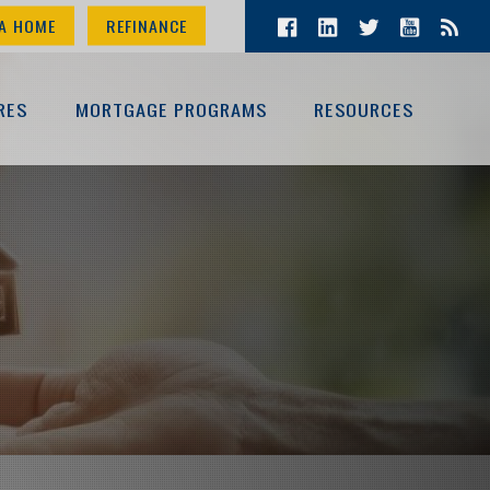
A HOME
REFINANCE
RES
MORTGAGE PROGRAMS
RESOURCES