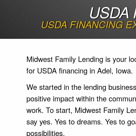
USDA 
USDA FINANCING E
Midwest Family Lending is your lo
for USDA financing in Adel, Iowa.
We started in the lending busines
positive impact within the communi
work. To start, Midwest Family Le
say yes. Yes to dreams. Yes to go
possibilities.