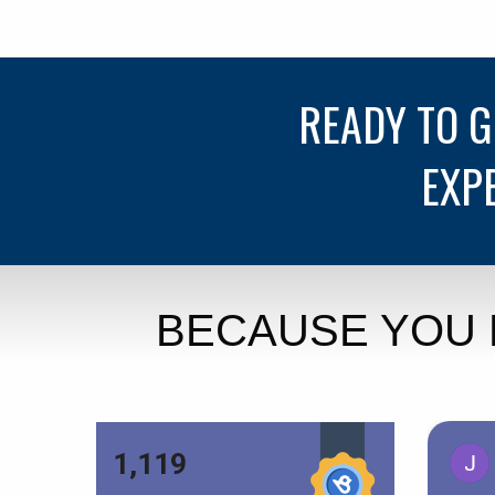
READY TO 
EXP
BECAUSE YOU 