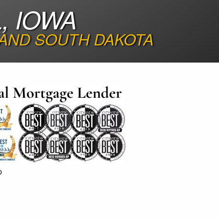
, IOWA
 AND SOUTH DAKOTA