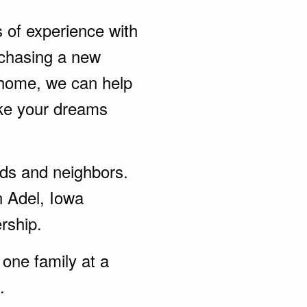
s of experience with
rchasing a new
 home, we can help
ke your dreams
ends and neighbors.
n Adel, Iowa
rship.
one family at a
.