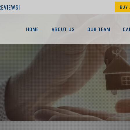
REVIEWS!
BUY 
HOME
ABOUT US
OUR TEAM
CA