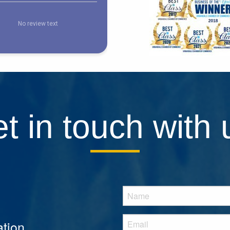
t in touch with 
tion