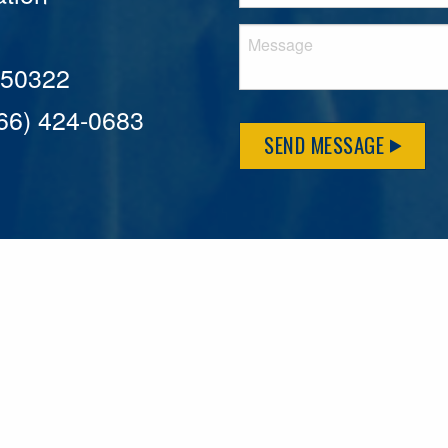
A 50322
866) 424-0683
SEND MESSAGE
MFLCares
What matters to you is important to us — and nothing mor