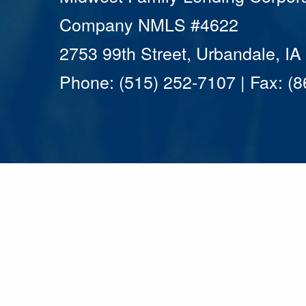
Company NMLS #4622
2753 99th Street, Urbandale, I
Phone: (515) 252-7107 | Fax: (