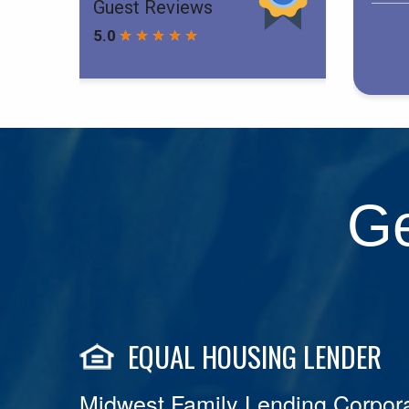
Ge
EQUAL HOUSING LENDER
Midwest Family Lending Corpora