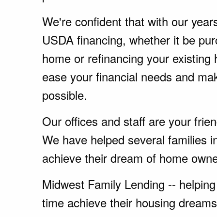
We're confident that with our year
USDA financing, whether it be pu
home or refinancing your existing
ease your financial needs and ma
possible.
Our offices and staff are your fri
We have helped several families i
achieve their dream of home owne
Midwest Family Lending -- helping 
time achieve their housing dreams