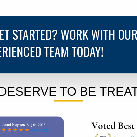
GET STARTED? WORK WITH OU
ERIENCED TEAM TODAY!
DESERVE TO BE TREAT