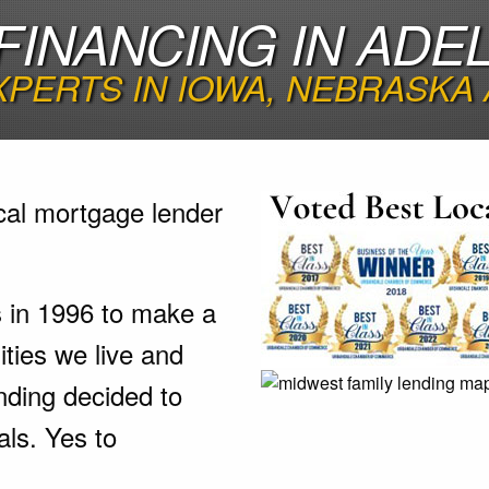
FINANCING IN ADEL
XPERTS IN IOWA, NEBRASKA
cal mortgage lender
s in 1996 to make a
ties we live and
nding decided to
als. Yes to