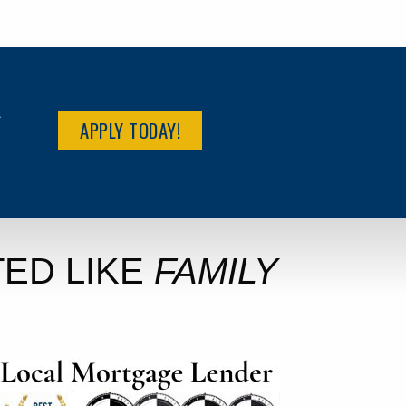
R
APPLY TODAY!
ED LIKE
FAMILY