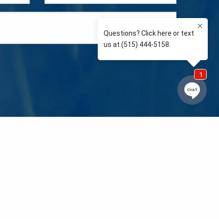
e so than supporting the communities we love and