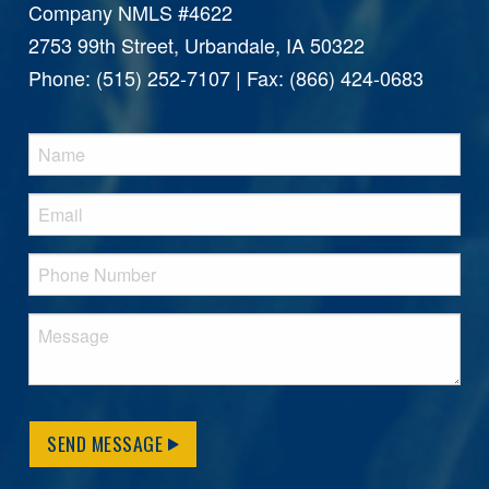
Company NMLS #4622
2753 99th Street, Urbandale, IA 50322
Phone: (515) 252-7107 | Fax: (866) 424-0683
SEND MESSAGE