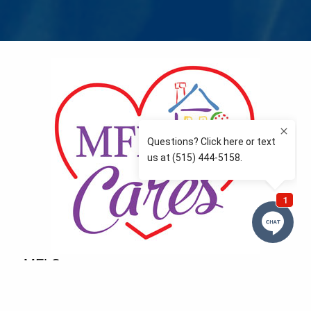
MFLCares
What matters to you is important to us — and nothing
more so than supporting the communities we love