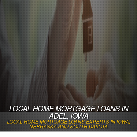
LOCAL HOME MORTGAGE LOANS IN
ADEL, IOWA
LOCAL HOME MORTGAGE LOANS EXPERTS IN IOWA,
NEBRASKA AND SOUTH DAKOTA