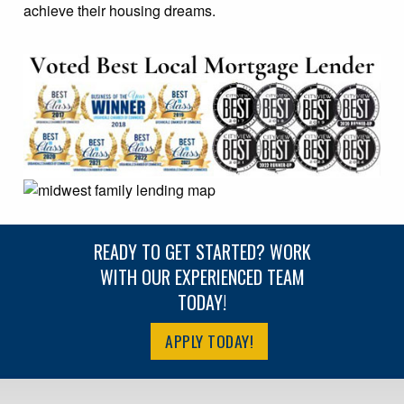
achieve their housing dreams.
READY TO GET STARTED? WORK
WITH OUR EXPERIENCED TEAM
TODAY!
APPLY TODAY!