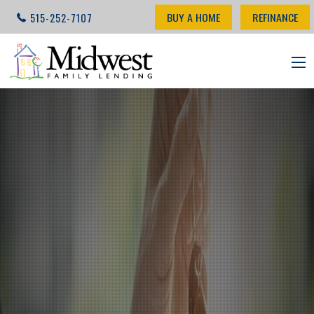
BUY A HOME
REFINANCE
515-252-7107