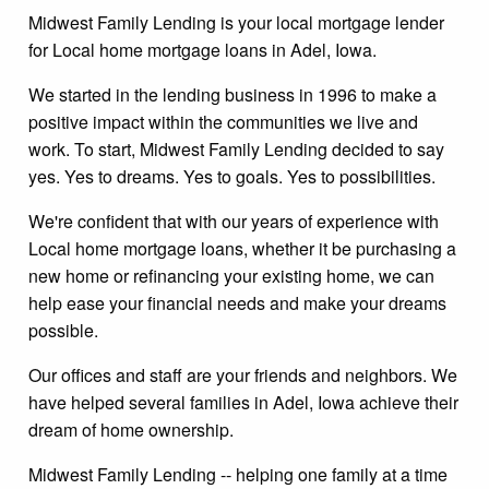
Midwest Family Lending is your local mortgage lender
for Local home mortgage loans in Adel, Iowa.
We started in the lending business in 1996 to make a
positive impact within the communities we live and
work. To start, Midwest Family Lending decided to say
yes. Yes to dreams. Yes to goals. Yes to possibilities.
We're confident that with our years of experience with
Local home mortgage loans, whether it be purchasing a
new home or refinancing your existing home, we can
help ease your financial needs and make your dreams
possible.
Our offices and staff are your friends and neighbors. We
have helped several families in Adel, Iowa achieve their
dream of home ownership.
Midwest Family Lending -- helping one family at a time