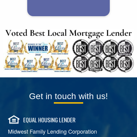
Get in touch with us!
EQUAL HOUSING LENDER
Midwest Family Lending Corporation