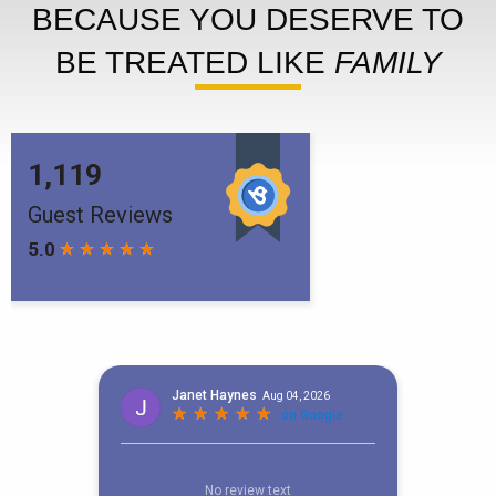
BECAUSE YOU DESERVE TO
BE TREATED LIKE
FAMILY