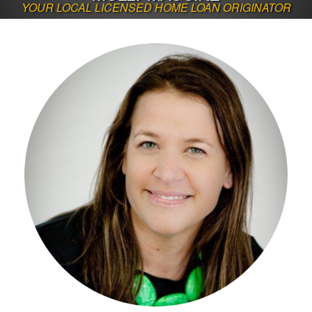
YOUR LOCAL LICENSED HOME LOAN ORIGINATOR