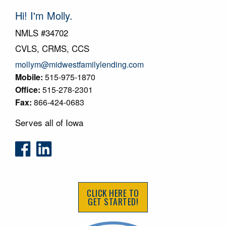
Hi! I'm Molly.
NMLS #34702
CVLS, CRMS, CCS
mollym@midwestfamilylending.com
Mobile:
515-975-1870
Office:
515-278-2301
Fax:
866-424-0683
Serves all of Iowa
CLICK HERE TO
GET STARTED!