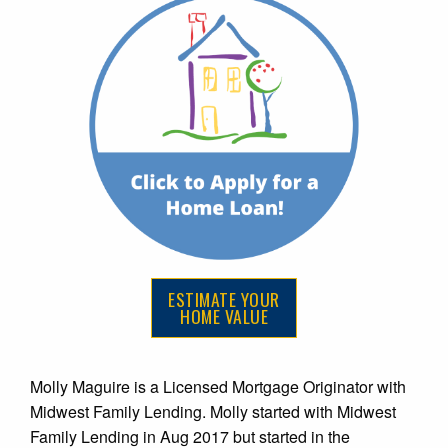
ESTIMATE YOUR
HOME VALUE
Molly Maguire is a Licensed Mortgage Originator with
Midwest Family Lending. Molly started with Midwest
Family Lending in Aug 2017 but started in the