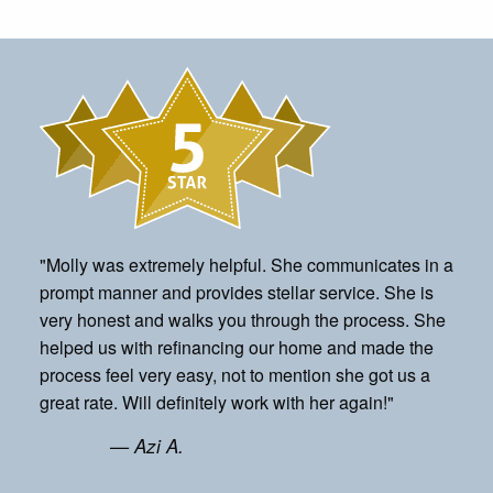
"Molly was extremely helpful. She communicates in a
prompt manner and provides stellar service. She is
very honest and walks you through the process. She
helped us with refinancing our home and made the
process feel very easy, not to mention she got us a
great rate. Will definitely work with her again!"
— Azi A.