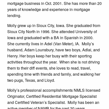
mortgage business in Oct. 2001. She has more than 20
years of knowledge and experience in mortgage
lending.
Molly grew up in Sioux City, Iowa. She graduated from
Sioux City North in 1996. She attended University of
Iowa and graduated with a BA in Spanish in 2000.
She currently lives in Adel (Van Meter), IA. Molly’s
husband, Adam Lounsbury, have two boys, Adlai, and
Henry. Her boys keep her busy with their sporting
activities throughout the year. When she is not driving
them to their diff events, she loves to read, travel,
spending time with friends and family, and walking her
two pugs, Texas, and Lloyd.
Molly’s professional accomplishments NMLS licensed
Originator, Certified Residential Mortgage Specialist
and Certified Veteran’s Specialist. Molly has been an
active member of NAMB for the past 20 years.