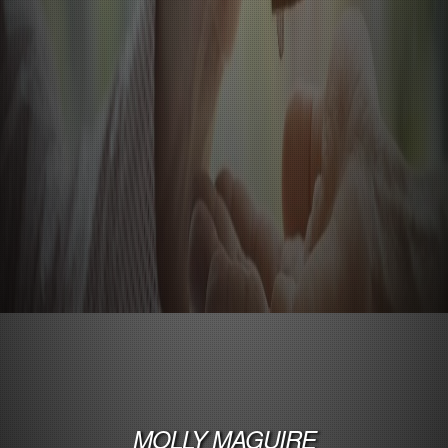
MOLLY MAGUIRE