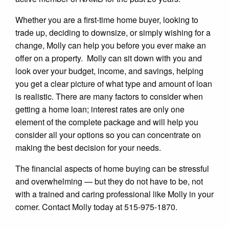
Whether you are a first-time home buyer, looking to
trade up, deciding to downsize, or simply wishing for a
change, Molly can help you before you ever make an
offer on a property. Molly can sit down with you and
look over your budget, income, and savings, helping
you get a clear picture of what type and amount of loan
is realistic. There are many factors to consider when
getting a home loan; interest rates are only one
element of the complete package and will help you
consider all your options so you can concentrate on
making the best decision for your needs.
The financial aspects of home buying can be stressful
and overwhelming — but they do not have to be, not
with a trained and caring professional like Molly in your
corner. Contact Molly today at 515-975-1870.