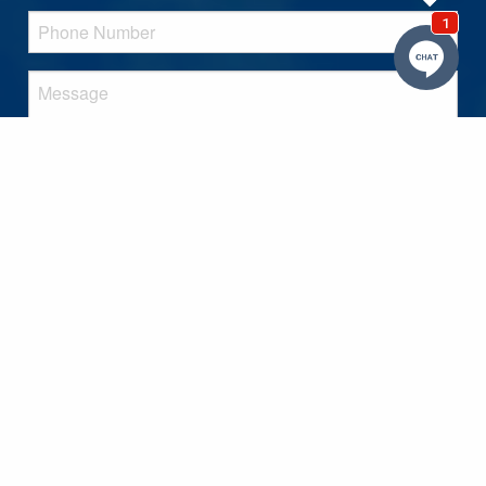
SEND MESSAGE