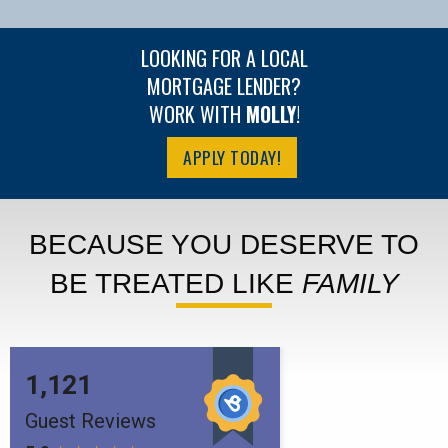
LOOKING FOR A LOCAL
MORTGAGE LENDER?
WORK WITH
MOLLY
!
APPLY TODAY!
BECAUSE YOU DESERVE TO
BE TREATED LIKE
FAMILY