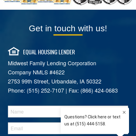
Get in touch with us!
EQUAL HOUSING LENDER
Midwest Family Lending Corporation
Company NMLS #4622
2753 99th Street, Urbandale, IA 50322
Phone: (515) 252-7107 | Fax: (866) 424-0683