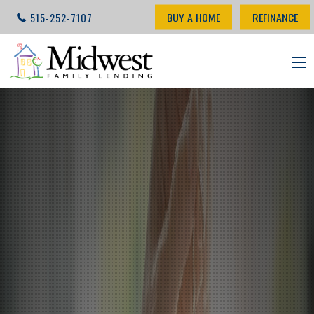
BUY A HOME
REFINANCE
515-252-7107